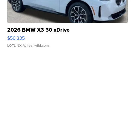
2026 BMW X3 30 xDrive
$56,335
LOTLINX A.
| sellwild.com