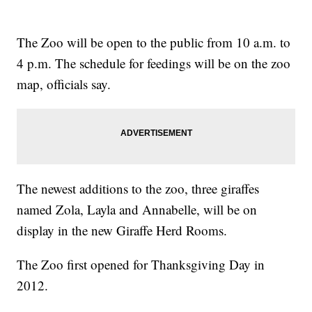
The Zoo will be open to the public from 10 a.m. to
4 p.m. The schedule for feedings will be on the zoo
map, officials say.
The newest additions to the zoo, three giraffes
named Zola, Layla and Annabelle, will be on
display in the new Giraffe Herd Rooms.
The Zoo first opened for Thanksgiving Day in
2012.