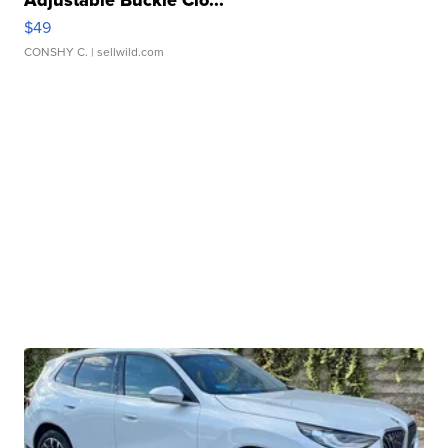
Adjustable Buckle Clo...
$49
CONSHY C.
| sellwild.com