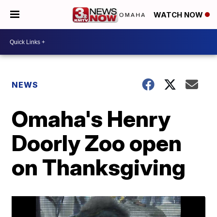
WATCH NOW
NEWS
Omaha's Henry
Doorly Zoo open
on Thanksgiving