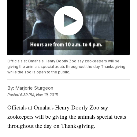
Officials at Omaha's Henry Doorly Zoo say zookeepers will be
giving the animals special treats throughout the day Thanksgiving
while the zoo is open to the public.
By:
Marjorie Sturgeon
Posted
6:39 PM, Nov 19, 2015
Officials at Omaha's Henry Doorly Zoo say
zookeepers will be giving the animals special treats
throughout the day on Thanksgiving.