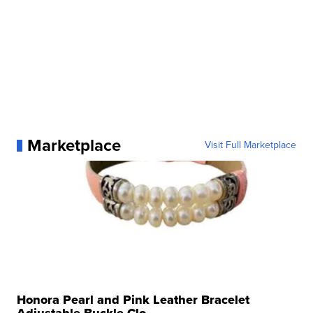
Marketplace
Visit Full Marketplace
Honora Pearl and Pink Leather Bracelet