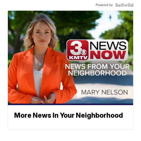
Powered by
More News In Your Neighborhood