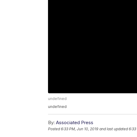
undefined
undefined
By:
Associated Press
Posted
6:33 PM, Jun 10, 2019
and last updated
6:33