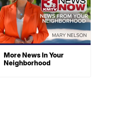
More News In Your
Neighborhood