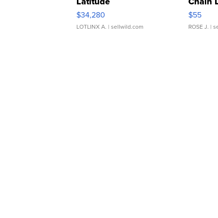
Latitude
Chain 
$34,280
$55
LOTLINX A.
| sellwild.com
ROSE J.
| s