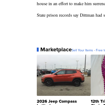
house in an effort to make him surrend
State prison records say Dittman had s
Marketplace
Sell Your Items - Free t
2026 Jeep Compass
12th Tr