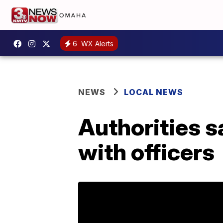
6
WX Alerts
NEWS
LOCAL NEWS
Authorities s
with officers