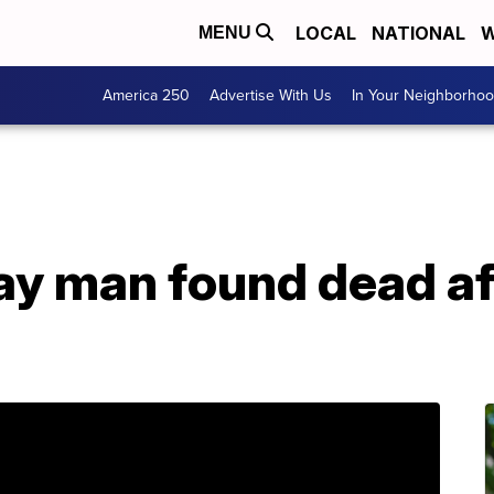
LOCAL
NATIONAL
W
MENU
America 250
Advertise With Us
In Your Neighborho
ay man found dead af