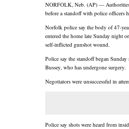
NORFOLK, Neb. (AP) — Authorities s
before a standoff with police officers
Norfolk police say the body of 47-ye
entered the home late Sunday night o
self-inflicted gunshot wound.
Police say the standoff began Sunday
Bussey, who has undergone surgery.
Negotiators were unsuccessful in atte
Police say shots were heard from inside