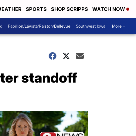
EATHER
SPORTS
SHOP SCRIPPS
WATCH NOW
od
Papillion/LaVista/Ralston/Bellevue
Southwest Iowa
More +
ter standoff