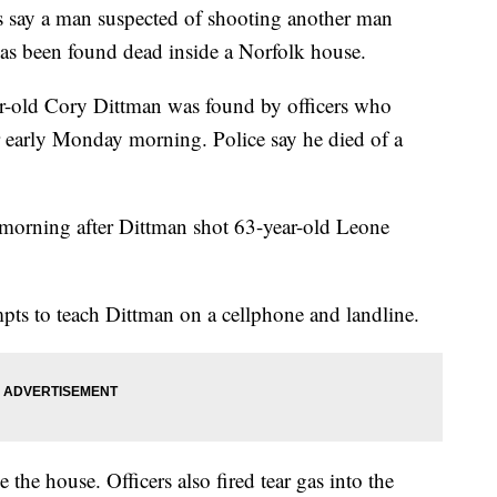
ay a man suspected of shooting another man
 has been found dead inside a Norfolk house.
ar-old Cory Dittman was found by officers who
r early Monday morning. Police say he died of a
 morning after Dittman shot 63-year-old Leone
mpts to teach Dittman on a cellphone and landline.
 the house. Officers also fired tear gas into the