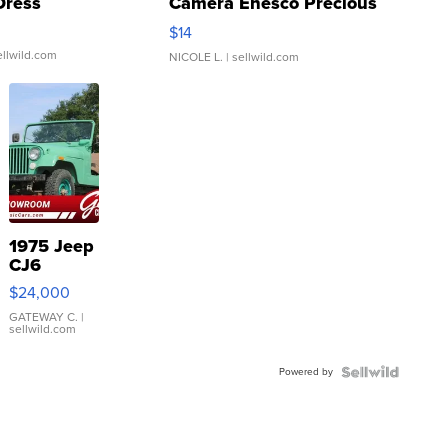
Dress
Camera Enesco Precious
Moments TD4
$14
ellwild.com
NICOLE L.
| sellwild.com
1975 Jeep
CJ6
$24,000
GATEWAY C.
|
sellwild.com
Powered by