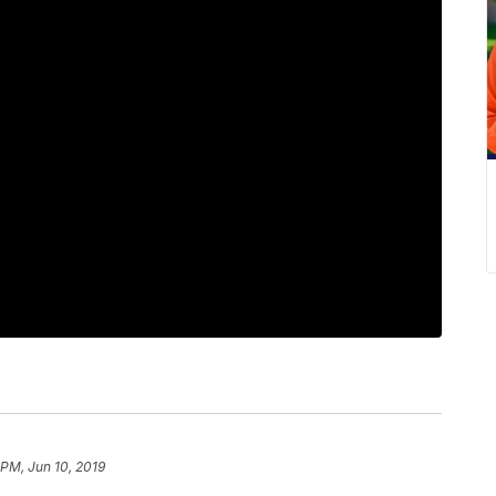
 PM, Jun 10, 2019