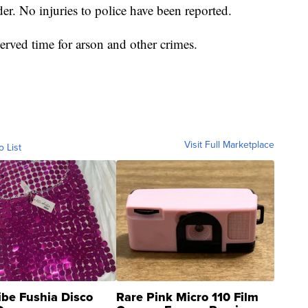
er. No injuries to police have been reported.
erved time for arson and other crimes.
Visit Full Marketplace
o List
ibe Fushia Disco
Rare Pink Micro 110 Film