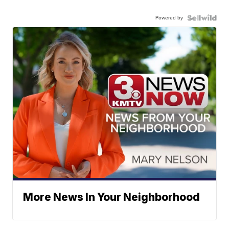
Powered by
More News In Your Neighborhood