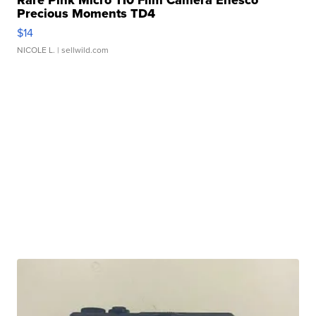
Rare Pink Micro 110 Film Camera Enesco
Precious Moments TD4
$14
NICOLE L.
| sellwild.com