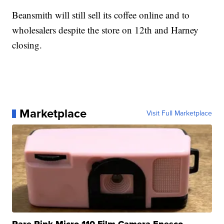
Beansmith will still sell its coffee online and to
wholesalers despite the store on 12th and Harney
closing.
Marketplace
Visit Full Marketplace