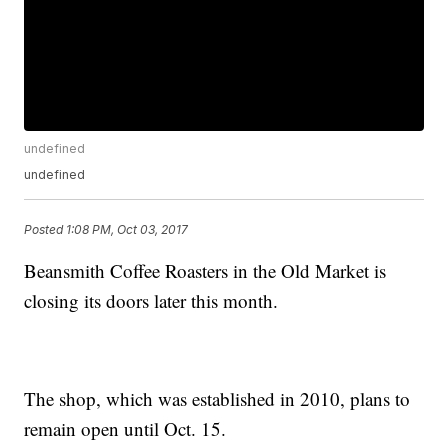
undefined
undefined
Posted
1:08 PM, Oct 03, 2017
Beansmith Coffee Roasters in the Old Market is
closing its doors later this month.
The shop, which was established in 2010, plans to
remain open until Oct. 15.