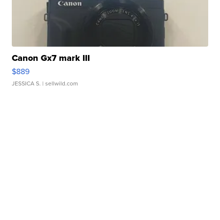
Canon Gx7 mark III
$889
JESSICA S.
| sellwild.com