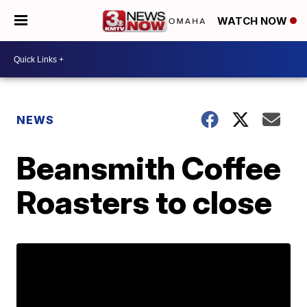
WATCH NOW
NEWS
Beansmith Coffee
Roasters to close