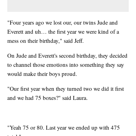
"Four years ago we lost our, our twins Jude and
Everett and uh… the first year we were kind of a
mess on their birthday," said Jeff.
On Jude and Everett's second birthday, they decided
to channel those emotions into something they say
would make their boys proud.
"Our first year when they turned two we did it first
and we had 75 boxes?" said Laura.
"Yeah 75 or 80. Last year we ended up with 475