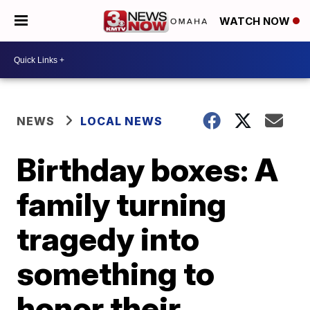
WATCH NOW
NEWS
LOCAL NEWS
Birthday boxes: A
family turning
tragedy into
something to
honor their