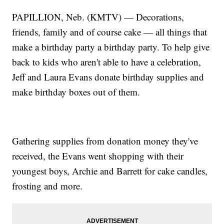
PAPILLION, Neb. (KMTV) — Decorations,
friends, family and of course cake — all things that
make a birthday party a birthday party. To help give
back to kids who aren't able to have a celebration,
Jeff and Laura Evans donate birthday supplies and
make birthday boxes out of them.
Gathering supplies from donation money they've
received, the Evans went shopping with their
youngest boys, Archie and Barrett for cake candles,
frosting and more.