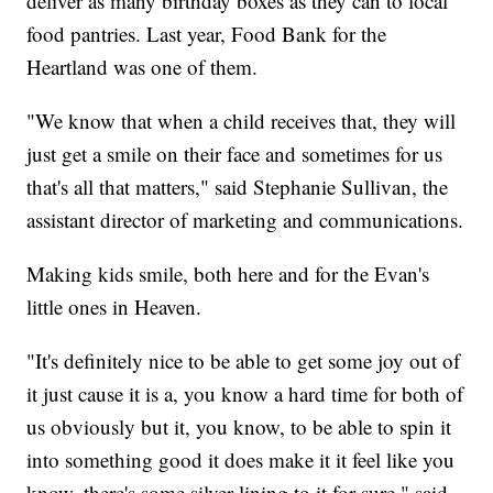
deliver as many birthday boxes as they can to local
food pantries. Last year, Food Bank for the
Heartland was one of them.
"We know that when a child receives that, they will
just get a smile on their face and sometimes for us
that's all that matters," said Stephanie Sullivan, the
assistant director of marketing and communications.
Making kids smile, both here and for the Evan's
little ones in Heaven.
"It's definitely nice to be able to get some joy out of
it just cause it is a, you know a hard time for both of
us obviously but it, you know, to be able to spin it
into something good it does make it it feel like you
know, there's some silver lining to it for sure," said