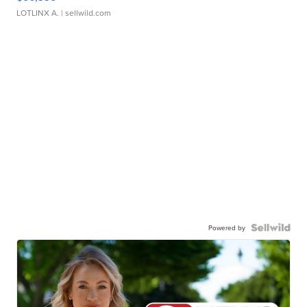
LOTLINX A.
| sellwild.com
Powered by