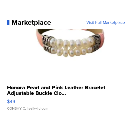
Marketplace
Visit Full Marketplace
Honora Pearl and Pink Leather Bracelet
Adjustable Buckle Clo...
$49
CONSHY C.
| sellwild.com