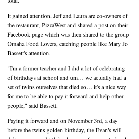
total."
It gained attention. Jeff and Laura are co-owners of
the restaurant, PizzaWest and shared a post on their
Facebook page which was then shared to the group
Omaha Food Lovers, catching people like Mary Jo
Bassett's attention.
"I'm a former teacher and I did a lot of celebrating
of birthdays at school and um… we actually had a
set of twins ourselves that died so… it's a nice way
for me to be able to pay it forward and help other
people," said Bassett.
Paying it forward and on November 3rd, a day
before the twins golden birthday, the Evan's will