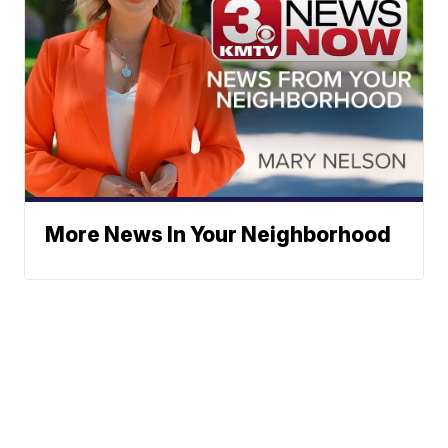
More News In Your Neighborhood