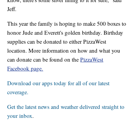
Jeff.
This year the family is hoping to make 500 boxes to
honor Jude and Everett's golden birthday. Birthday
supplies can be donated to either PizzaWest
location. More information on how and what you
can donate can be found on the
PizzaWest
Facebook page.
Download our apps today for all of our latest
coverage.
Get the latest news and weather delivered straight to
your inbox
.