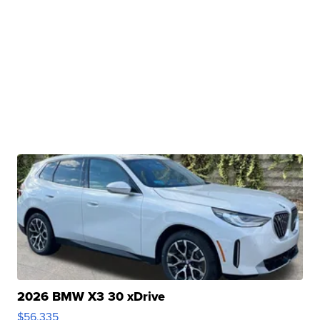
2026 BMW X3 30 xDrive
$56,335