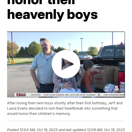
heavenly boys
After losing their twin boys shortly after their first birthday, Jeff and
Laura Evans decided to turn their heartbreak into something that
would honor their children's memory.
Posted
12:04 AM, Oct 19, 2023
and last updated
12:08 AM, Oct 19, 2023