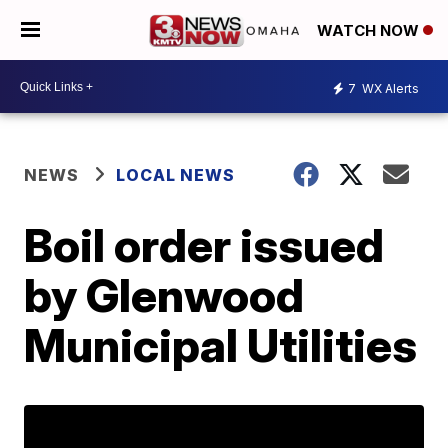
WATCH NOW
7
WX Alerts
NEWS
LOCAL NEWS
Boil order issued
by Glenwood
Municipal Utilities