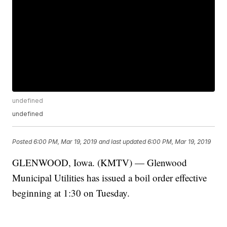
undefined
undefined
Posted
6:00 PM, Mar 19, 2019
and last updated
6:00 PM, Mar 19, 2019
GLENWOOD, Iowa. (KMTV) — Glenwood
Municipal Utilities has issued a boil order effective
beginning at 1:30 on Tuesday.