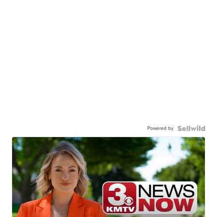
Powered by