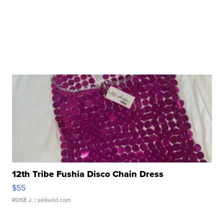
12th Tribe Fushia Disco Chain Dress
$55
ROSE J.
| sellwild.com