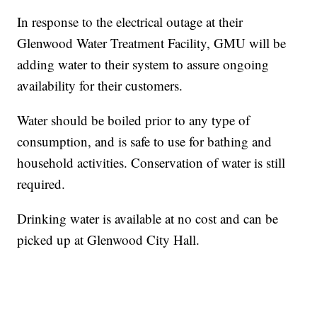
In response to the electrical outage at their
Glenwood Water Treatment Facility, GMU will be
adding water to their system to assure ongoing
availability for their customers.
Water should be boiled prior to any type of
consumption, and is safe to use for bathing and
household activities. Conservation of water is still
required.
Drinking water is available at no cost and can be
picked up at Glenwood City Hall.