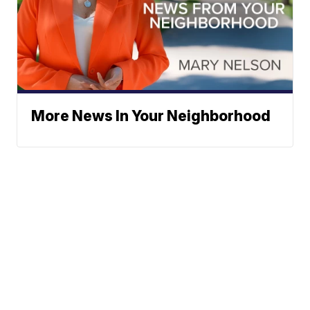
More News In Your Neighborhood