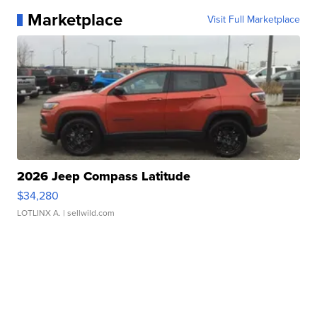
Marketplace
Visit Full Marketplace
2026 Jeep Compass Latitude
$34,280
LOTLINX A.
| sellwild.com