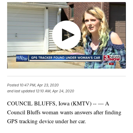
Posted
10:47 PM, Apr 23, 2020
and last updated
12:10 AM, Apr 24, 2020
COUNCIL BLUFFS, Iowa (KMTV) -- — A
Council Bluffs woman wants answers after finding
GPS tracking device under her car.