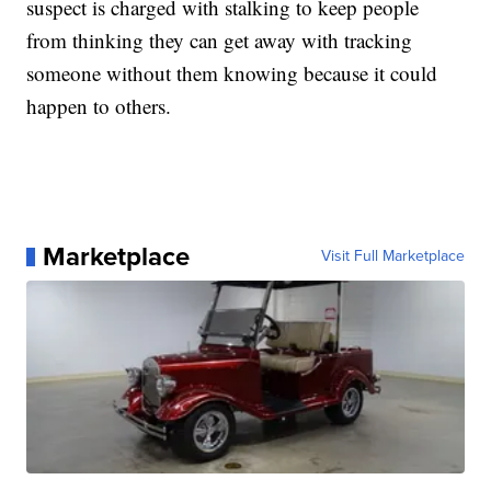
suspect is charged with stalking to keep people
from thinking they can get away with tracking
someone without them knowing because it could
happen to others.
Marketplace
Visit Full Marketplace