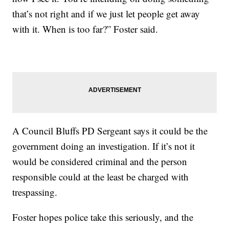
that’s not right and if we just let people get away
with it. When is too far?” Foster said.
A Council Bluffs PD Sergeant says it could be the
government doing an investigation. If it’s not it
would be considered criminal and the person
responsible could at the least be charged with
trespassing.
Foster hopes police take this seriously, and the