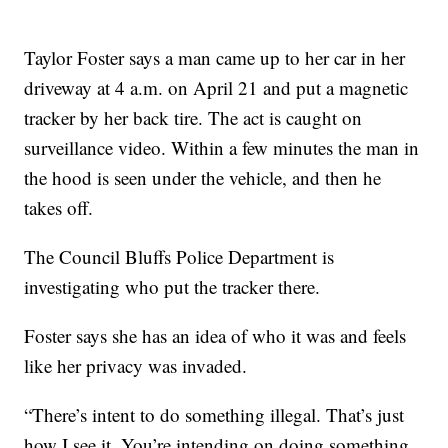
Taylor Foster says a man came up to her car in her
driveway at 4 a.m. on April 21 and put a magnetic
tracker by her back tire. The act is caught on
surveillance video. Within a few minutes the man in
the hood is seen under the vehicle, and then he
takes off.
The Council Bluffs Police Department is
investigating who put the tracker there.
Foster says she has an idea of who it was and feels
like her privacy was invaded.
“There’s intent to do something illegal. That’s just
how I see it. You’re intending on doing something