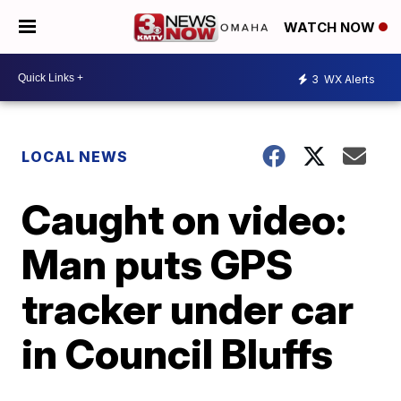
WATCH NOW
3
WX Alerts
LOCAL NEWS
Caught on video:
Man puts GPS
tracker under car
in Council Bluffs