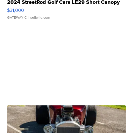
2024 StreetRod Golf Cars LE29 Short Canopy
$31,000
GATEWAY C.
| sellwild.com