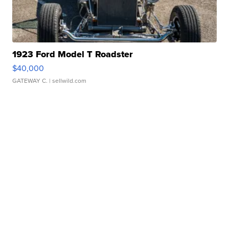
1923 Ford Model T Roadster
$40,000
GATEWAY C.
| sellwild.com