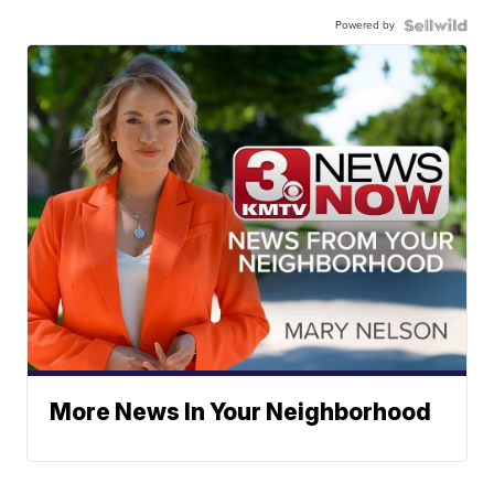
Powered by
More News In Your Neighborhood