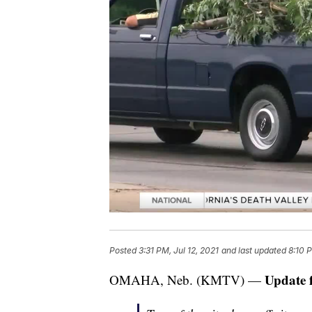
Posted
3:31 PM, Jul 12, 2021
and last updated
8:10 P
Update 
OMAHA, Neb. (KMTV) —