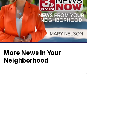
More News In Your
Neighborhood