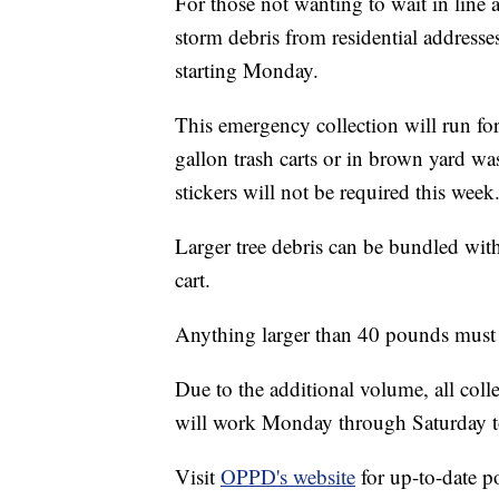
For those not wanting to wait in line 
storm debris from residential addresse
starting Monday.
This emergency collection will run for
gallon trash carts or in brown yard wa
stickers will not be required this week
Larger tree debris can be bundled with
cart.
Anything larger than 40 pounds must b
Due to the additional volume, all col
will work Monday through Saturday to
Visit
OPPD's website
for up-to-date p