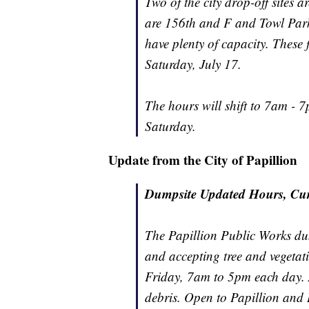
Two of the city drop-off sites a
are 156th and F and Towl Park
have plenty of capacity. These
Saturday, July 17.
The hours will shift to 7am -
Saturday.
Update from the City of Papillion
Dumpsite Updated Hours, Cur
The Papillion Public Works du
and accepting tree and vegetat
Friday, 7am to 5pm each day. A
debris. Open to Papillion and L