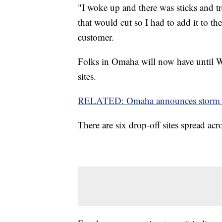
"I woke up and there was sticks and tre
that would cut so I had to add it to 
customer.
Folks in Omaha will now have until We
sites.
RELATED: Omaha announces storm cl
There are six drop-off sites spread acr