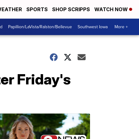
EATHER
SPORTS
SHOP SCRIPPS
WATCH NOW
od
Papillion/LaVista/Ralston/Bellevue
Southwest Iowa
More +
er Friday's