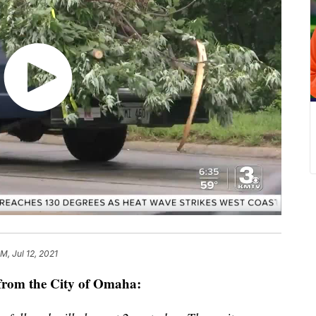
M, Jul 12, 2021
from the City of Omaha: