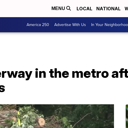
LOCAL
NATIONAL
W
MENU
America 250
Advertise With Us
In Your Neighborho
way in the metro aft
s