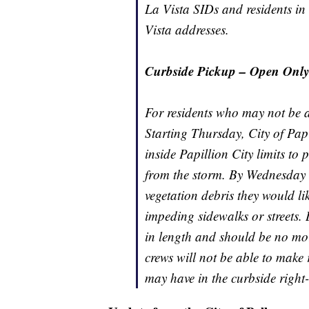
La Vista SIDs and residents in
Vista addresses.
Curbside Pickup – Open Only t
For residents who may not be a
Starting Thursday, City of Pa
inside Papillion City limits to 
from the storm. By Wednesday e
vegetation debris they would li
impeding sidewalks or streets. 
in length and should be no mor
crews will not be able to make 
may have in the curbside right