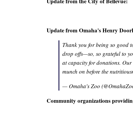
Update from the City of Bellevue:
Update from Omaha's Henry Door
Thank you for being so good t
drop offs—so, so grateful to yo
at capacity for donations. Our
munch on before the nutritious
— Omaha's Zoo (@OmahaZo
Community organizations providin