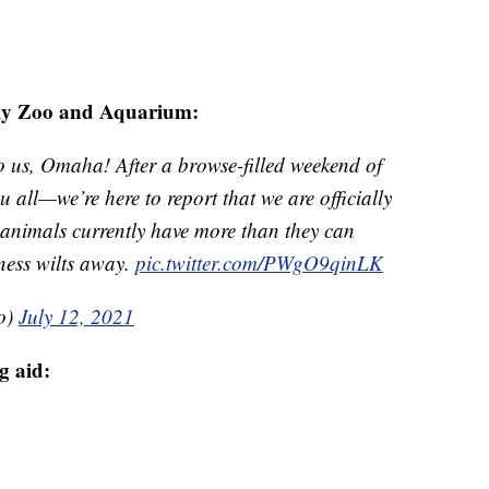
ly Zoo and Aquarium:
o us, Omaha! After a browse-filled weekend of
u all—we’re here to report that we are officially
 animals currently have more than they can
ness wilts away.
pic.twitter.com/PWgO9qinLK
o)
July 12, 2021
g aid: