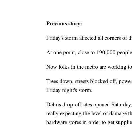
Previous story:
Friday's storm affected all corners of
At one point, close to 190,000 peopl
Now folks in the metro are working t
Trees down, streets blocked off, power 
Friday night's storm.
Debris drop-off sites opened Saturday
really expecting the level of damage th
hardware stores in order to get supplie