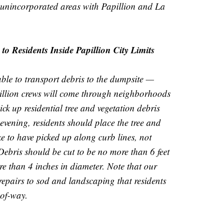
 unincorporated areas with Papillion and La
o Residents Inside Papillion City Limits
ble to transport debris to the dumpsite —
pillion crews will come through neighborhoods
pick up residential tree and vegetation debris
vening, residents should place the tree and
ke to have picked up along curb lines, not
Debris should be cut to be no more than 6 feet
e than 4 inches in diameter. Note that our
repairs to sod and landscaping that residents
-of-way.