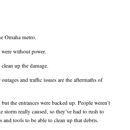
 the Omaha metro.
e were without power.
o clean up the damage.
outages and traffic issues are the aftermaths of
, but the entrances were backed up. People weren’t
e storm really caused, so they’ve had to rush to
s and tools to be able to clean up that debris.