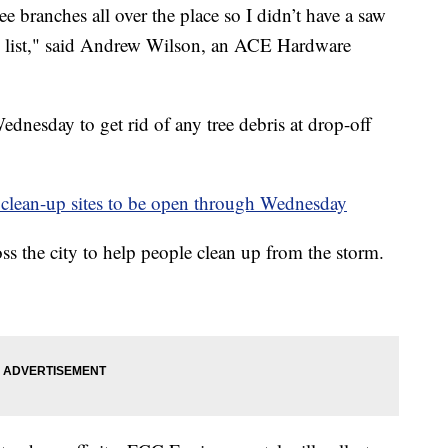
e branches all over the place so I didn’t have a saw
the list," said Andrew Wilson, an ACE Hardware
dnesday to get rid of any tree debris at drop-off
ean-up sites to be open through Wednesday
oss the city to help people clean up from the storm.