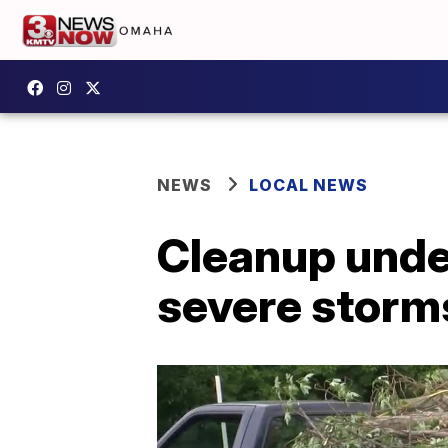
NEWS
LOCAL NEWS
Cleanup under
severe storm