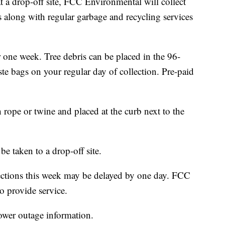
at a drop-off site, FCC Environmental will collect
s along with regular garbage and recycling services
 one week. Tree debris can be placed in the 96-
ste bags on your regular day of collection. Pre-paid
.
 rope or twine and placed at the curb next to the
e taken to a drop-off site.
lections this week may be delayed by one day. FCC
 provide service.
ower outage information.