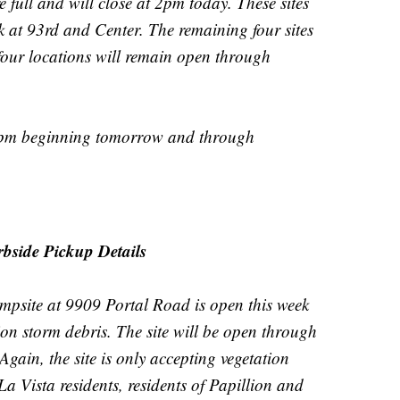
re full and will close at 2pm today. These sites
 at 93rd and Center. The remaining four sites
 four locations will remain open through
 7pm beginning tomorrow and through
bside Pickup Details
mpsite at 9909 Portal Road is open this week
ion storm debris. The site will be open through
gain, the site is only accepting vegetation
a Vista residents, residents of Papillion and