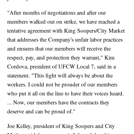
"After months of negotiations and after our
members walked out on strike, we have reached a
tentative agreement with King Soopers/City Market
that addresses the Company's unfair labor practices
and ensures that our members will receive the
respect, pay, and protection they warrant," Kim
Cordova, president of UFCW Local 7, said in a
statement. "This fight will always be about the
workers. I could not be prouder of our members
who put it all on the line to have their voices heard.
... Now, our members have the contracts they
deserve and can be proud of."
Joe Kelley, president of King Soopers and City