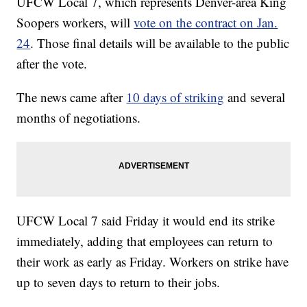
UFCW Local 7, which represents Denver-area King
Soopers workers, will
vote on the contract on Jan.
24
. Those final details will be available to the public
after the vote.
The news came after
10 days of striking
and several
months of negotiations.
UFCW Local 7 said Friday it would end its strike
immediately, adding that employees can return to
their work as early as Friday. Workers on strike have
up to seven days to return to their jobs.