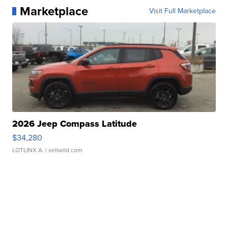
Marketplace
Visit Full Marketplace
2026 Jeep Compass Latitude
$34,280
LOTLINX A.
| sellwild.com