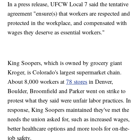
In a press release, UFCW Local 7 said the tentative
agreement "ensure(s) that workers are respected and
protected in the workplace, and compensated with
wages they deserve as essential workers."
King Soopers, which is owned by grocery giant
Kroger, is Colorado's largest supermarket chain.
About 8,000 workers at
78 stores
in Denver,
Boulder, Broomfield and Parker went on strike to
protest what they said were unfair labor practices. In
response, King Soopers maintained they've met the
needs the union asked for, such as increased wages,
better healthcare options and more tools for on-the-
job safety.