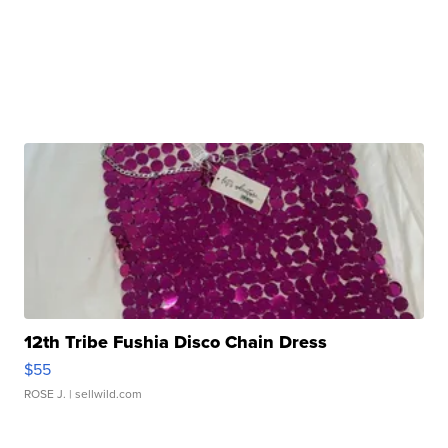
12th Tribe Fushia Disco Chain Dress
$55
ROSE J.
| sellwild.com