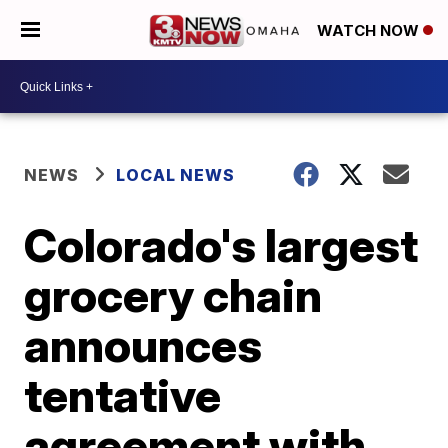
WATCH NOW
NEWS
LOCAL NEWS
Colorado's largest
grocery chain
announces
tentative
agreement with