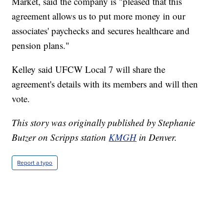
Market, said the company is "pleased that this
agreement allows us to put more money in our
associates' paychecks and secures healthcare and
pension plans."
Kelley said UFCW Local 7 will share the
agreement's details with its members and will then
vote.
This story was originally published by Stephanie
Butzer on Scripps station
KMGH
in Denver.
Report a typo