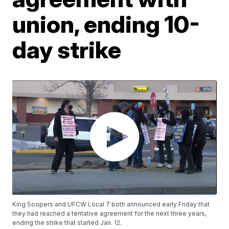
union, ending 10-
day strike
King Soopers and UFCW Local 7 both announced early Friday that
they had reached a tentative agreement for the next three years,
ending the strike that started Jan. 12.