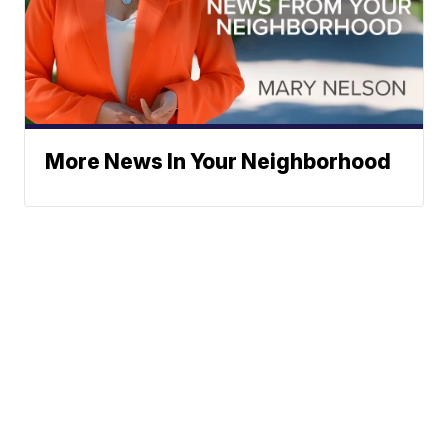
More News In Your Neighborhood