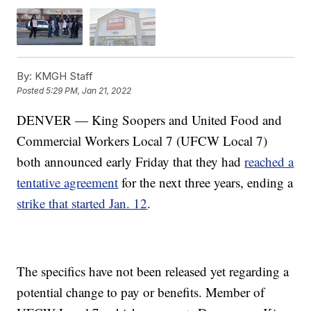
By:
KMGH Staff
Posted
5:29 PM, Jan 21, 2022
DENVER — King Soopers and United Food and
Commercial Workers Local 7 (UFCW Local 7)
both announced early Friday that they had
reached a
tentative agreement
for the next three years, ending a
strike that started Jan. 12
.
The specifics have not been released yet regarding a
potential change to pay or benefits. Member of