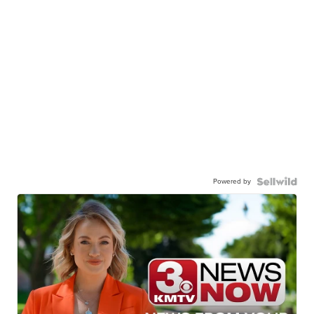
Powered by