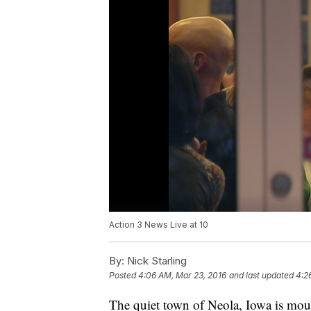
Action 3 News Live at 10
By:
Nick Starling
Posted
4:06 AM, Mar 23, 2016
and last updated
4:2
The quiet town of Neola, Iowa is mour