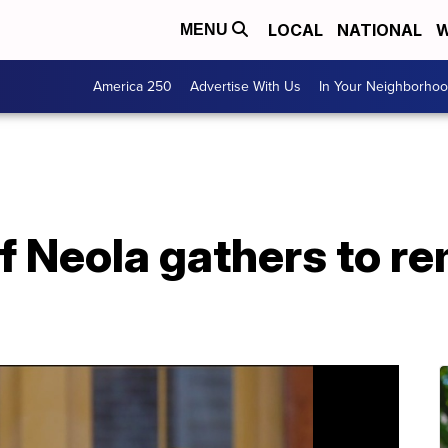
LOCAL
NATIONAL
W
MENU
America 250
Advertise With Us
In Your Neighborho
 Neola gathers to r