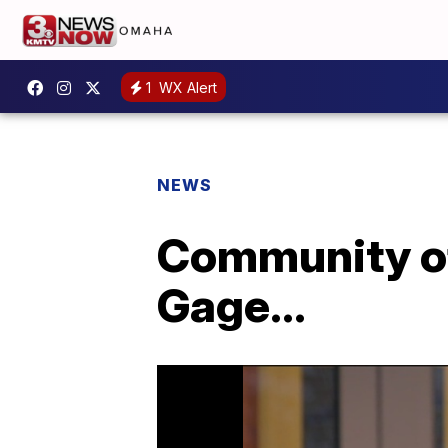
1
WX Alert
NEWS
Community of
Gage...