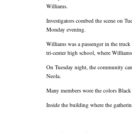
Williams.
Investigators combed the scene on Tue
Monday evening.
Williams was a passenger in the truck 
tri-center high school, where Williams
On Tuesday night, the community came 
Neola.
Many members wore the colors Black 
Inside the building where the gatheri