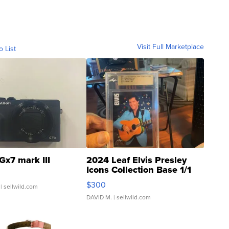
Visit Full Marketplace
o List
Gx7 mark III
2024 Leaf Elvis Presley
Icons Collection Base 1/1
SSP Clear ...
$300
| sellwild.com
DAVID M.
| sellwild.com