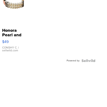
Honora
Pearl and
Pink
$49
Leather
Bracelet
CONSHY C.
|
sellwild.com
Adjustable
Buckle
Powered by
Clo...