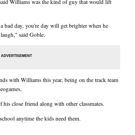
aid Williams was the kind of guy that would lift
 a bad day, you're day will get brighter when he
laugh," said Goble.
nds with Williams this year, being on the track team
ideogames.
f his close friend along with other classmates.
 school anytime the kids need them.