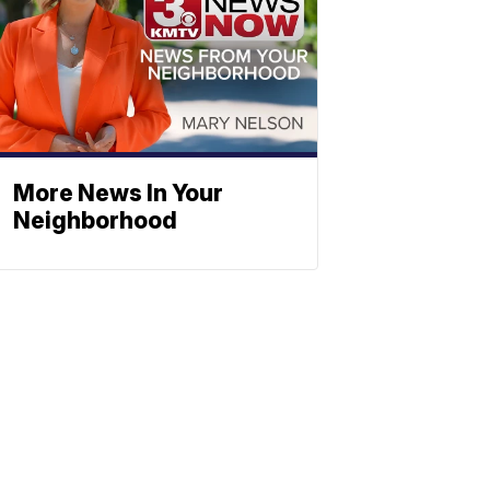
More News In Your
Neighborhood