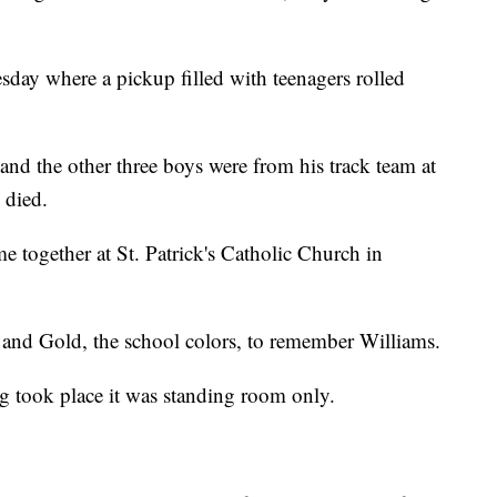
sday where a pickup filled with teenagers rolled
and the other three boys were from his track team at
 died.
together at St. Patrick's Catholic Church in
and Gold, the school colors, to remember Williams.
ng took place it was standing room only.