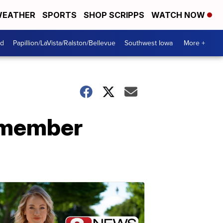
EATHER
SPORTS
SHOP SCRIPPS
WATCH NOW
od
Papillion/LaVista/Ralston/Bellevue
Southwest Iowa
More +
emember