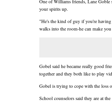
One of Williams friends, Lane Goble s
your spirits up.
"He's the kind of guy if you're having
walks into the room-he can make you 
Gobel said he became really good frie
together and they both like to play v
Gobel is trying to cope with the loss o
School counselors said they are at the