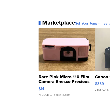
Marketplace
Sell Your Items - Free t
Rare Pink Micro 110 Film
Canon 
Camera Enesco Precious
$889
Moments TD4
$14
JESSICA S.
NICOLE L.
| sellwild.com