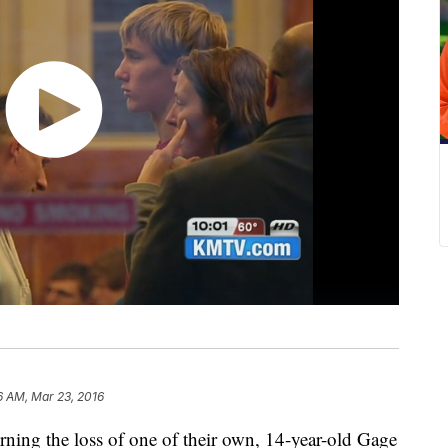
6 AM, Mar 23, 2016
ning the loss of one of their own, 14-year-old Gage