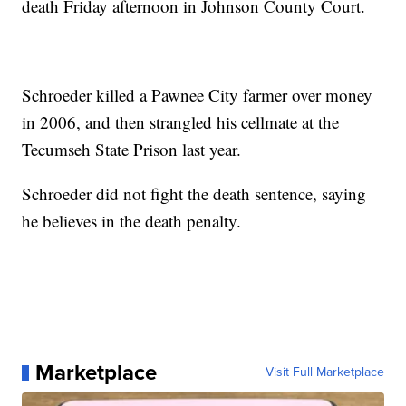
death Friday afternoon in Johnson County Court.
Schroeder killed a Pawnee City farmer over money
in 2006, and then strangled his cellmate at the
Tecumseh State Prison last year.
Schroeder did not fight the death sentence, saying
he believes in the death penalty.
Marketplace
Visit Full Marketplace