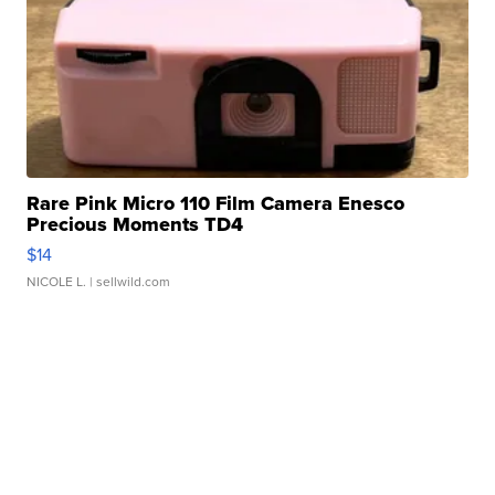
Rare Pink Micro 110 Film Camera Enesco
Precious Moments TD4
$14
NICOLE L.
| sellwild.com