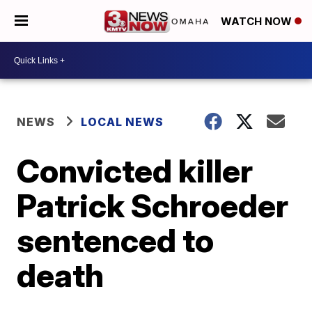
WATCH NOW
NEWS
LOCAL NEWS
Convicted killer
Patrick Schroeder
sentenced to
death