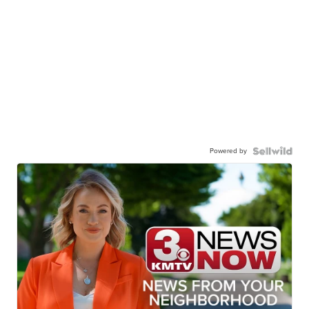
Powered by