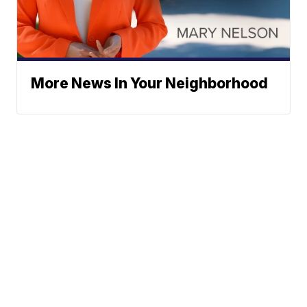
More News In Your Neighborhood