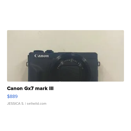
Canon Gx7 mark III
$889
JESSICA S.
| sellwild.com