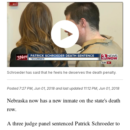
Schroeder has said that he feels he deserves the death penalty.
Posted
7:27 PM, Jun 01, 2018
and last updated
11:12 PM, Jun 01, 2018
Nebraska now has a new inmate on the state's death
row.
A three judge panel sentenced Patrick Schroeder to