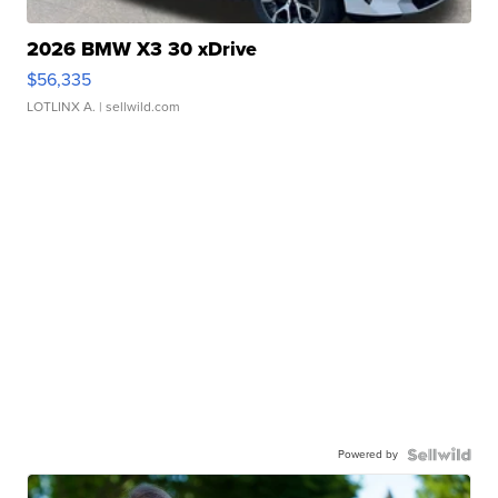
2026 BMW X3 30 xDrive
$56,335
LOTLINX A.
| sellwild.com
Powered by