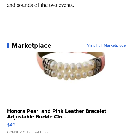
and sounds of the two events.
Marketplace
Visit Full Marketplace
Honora Pearl and Pink Leather Bracelet
Adjustable Buckle Clo...
$49
CONSHY C.
| sellwild.com