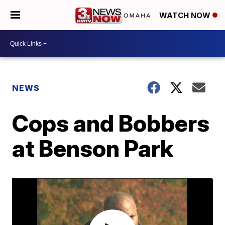
WATCH NOW
NEWS
Cops and Bobbers
at Benson Park