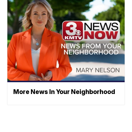
More News In Your Neighborhood