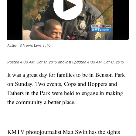
Action 3 News Live at 10
Posted
4:03 AM, Oct 17, 2016
and last updated
4:03 AM, Oct 17, 2016
It was a great day for families to be in Benson Park
on Sunday. Two events, Cops and Boppers and
Fathers in the Park were held to engage in making
the community a better place.
KMTV photojournalist Matt Swift has the sights