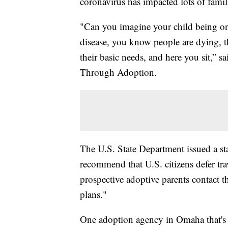
coronavirus has impacted lots of famili
"Can you imagine your child being on 
disease, you know people are dying, t
their basic needs, and here you sit,” 
Through Adoption.
The U.S. State Department issued a st
recommend that U.S. citizens defer tra
prospective adoptive parents contact th
plans."
One adoption agency in Omaha that's b