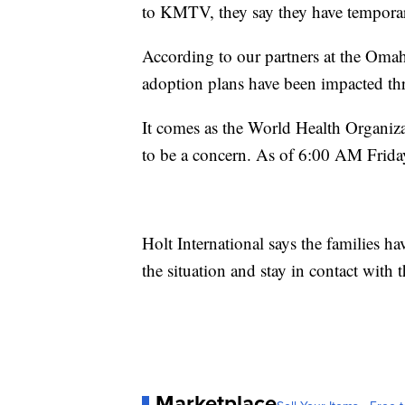
to KMTV, they say they have temporari
According to our partners at the Oma
adoption plans have been impacted th
It comes as the World Health Organiza
to be a concern. As of 6:00 AM Frida
Holt International says the families h
the situation and stay in contact with t
Marketplace