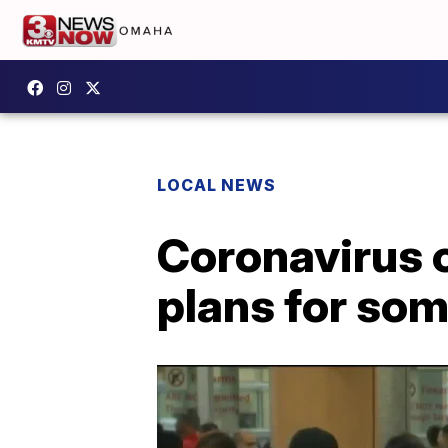
LOCAL NEWS
Coronavirus 
plans for som