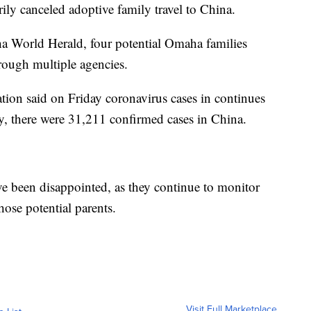
ly canceled adoptive family travel to China.
ha World Herald, four potential Omaha families
rough multiple agencies.
tion said on Friday coronavirus cases in continues
y, there were 31,211 confirmed cases in China.
ave been disappointed, as they continue to monitor
hose potential parents.
Visit Full Marketplace