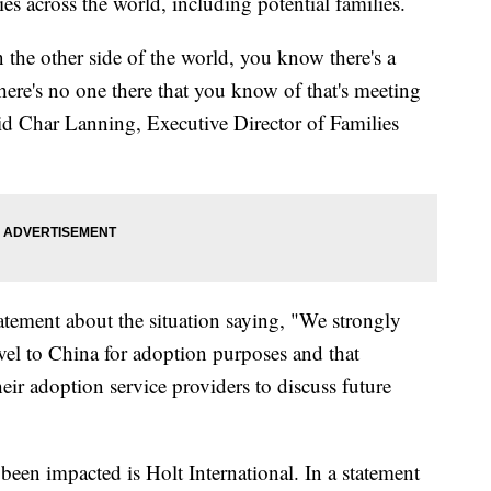
es across the world, including potential families.
the other side of the world, you know there's a
here's no one there that you know of that's meeting
said Char Lanning, Executive Director of Families
atement about the situation saying, "We strongly
vel to China for adoption purposes and that
eir adoption service providers to discuss future
een impacted is Holt International. In a statement