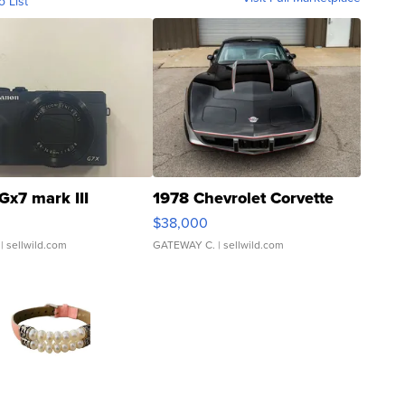
o List
Gx7 mark III
1978 Chevrolet Corvette
$38,000
| sellwild.com
GATEWAY C.
| sellwild.com