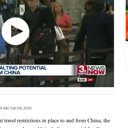
16 AM, Feb 08, 2020
vel restrictions in place to and from China, the