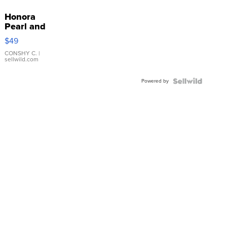
Honora
Pearl and
Pink
$49
Leather
Bracelet
CONSHY C.
|
sellwild.com
Adjustable
Buckle
Powered by
Clo...