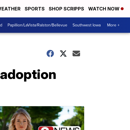
EATHER
SPORTS
SHOP SCRIPPS
WATCH NOW
od
Papillion/LaVista/Ralston/Bellevue
Southwest Iowa
More +
 adoption