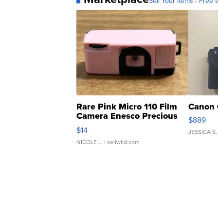
Sell Your Items - Free t
Rare Pink Micro 110 Film
Canon 
Camera Enesco Precious
$889
Moments TD4
$14
JESSICA S.
NICOLE L.
| sellwild.com