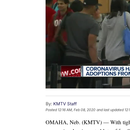
By:
KMTV Staff
Posted
12:16 AM, Feb 08, 2020
and last updated
12:
OMAHA, Neb. (KMTV) — With tight tra