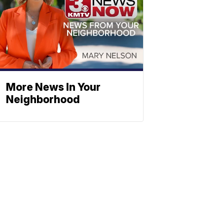
More News In Your
Neighborhood