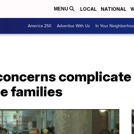
LOCAL
NATIONAL
W
MENU
America 250
Advertise With Us
In Your Neighborho
concerns complicate
e families