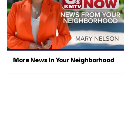
More News In Your Neighborhood