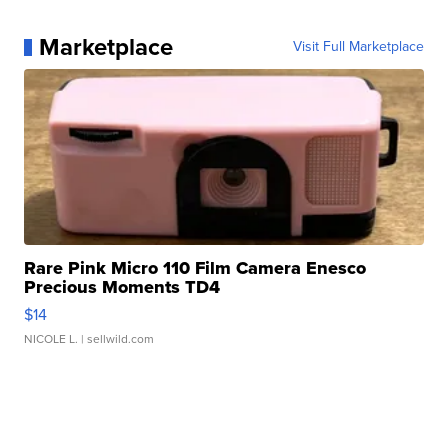
Marketplace
Visit Full Marketplace
Rare Pink Micro 110 Film Camera Enesco
Precious Moments TD4
$14
NICOLE L.
| sellwild.com