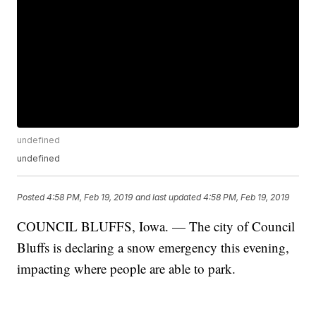
undefined
undefined
Posted
4:58 PM, Feb 19, 2019
and last updated
4:58 PM, Feb 19, 2019
COUNCIL BLUFFS, Iowa. — The city of Council
Bluffs is declaring a snow emergency this evening,
impacting where people are able to park.