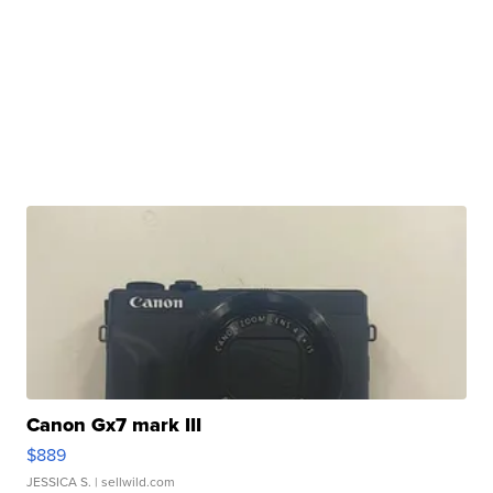
Canon Gx7 mark III
$889
JESSICA S.
| sellwild.com