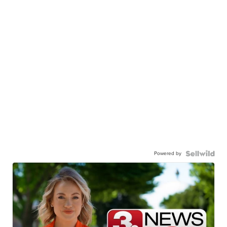
Powered by