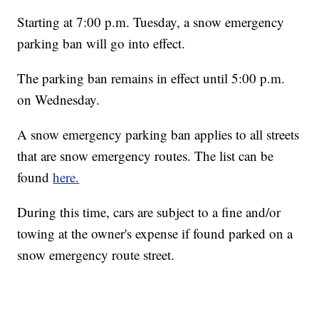
Starting at 7:00 p.m. Tuesday, a snow emergency
parking ban will go into effect.
The parking ban remains in effect until 5:00 p.m.
on Wednesday.
A snow emergency parking ban applies to all streets
that are snow emergency routes. The list can be
found
here.
During this time, cars are subject to a fine and/or
towing at the owner's expense if found parked on a
snow emergency route street.