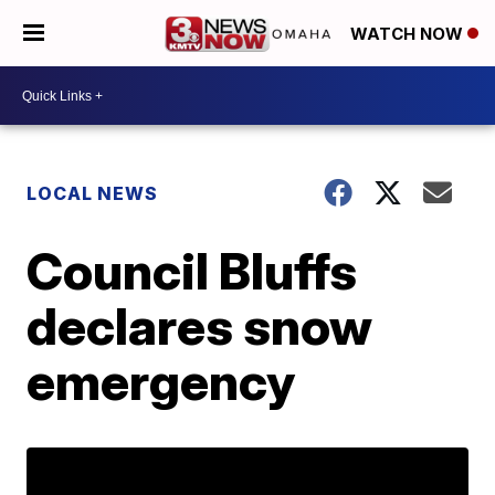
WATCH NOW
LOCAL NEWS
Council Bluffs
declares snow
emergency