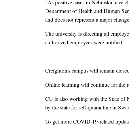
"As positive cases in Nebraska have cl
Department of Health and Human Service
and does not represent a major change
The university is directing all employe
authorized employees were notified.
Creighton's campus will remain closed 
Online learning will continue for the r
CU is also working with the State of
by the state for self-quarantine in Sw
To get more COVID-19-related updat