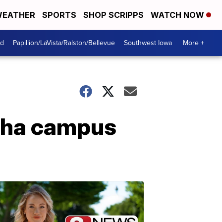
EATHER
SPORTS
SHOP SCRIPPS
WATCH NOW
od
Papillion/LaVista/Ralston/Bellevue
Southwest Iowa
More +
maha campus