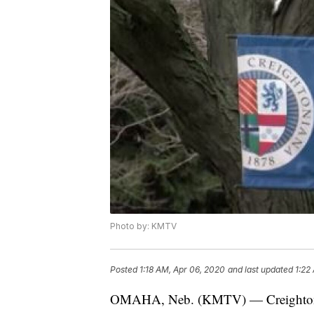
Photo by: KMTV
Posted
1:18 AM, Apr 06, 2020
and last updated
1:22
OMAHA, Neb. (KMTV) — Creighton Un