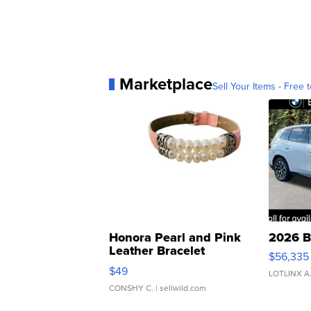
Marketplace
Sell Your Items - Free t
Honora Pearl and Pink
2026 B
Leather Bracelet
$56,335
Adjustable Buckle Clo...
$49
LOTLINX A
CONSHY C.
| sellwild.com