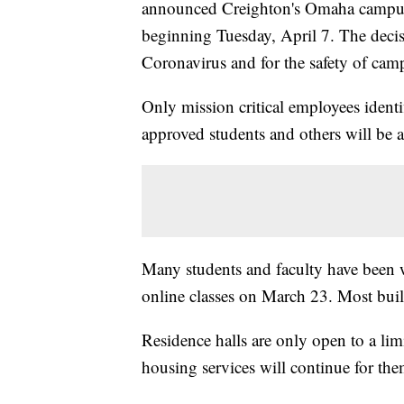
announced Creighton's Omaha campus wil
beginning Tuesday, April 7. The decisi
Coronavirus and for the safety of cam
Only mission critical employees identi
approved students and others will be
Many students and faculty have been w
online classes on March 23. Most buil
Residence halls are only open to a li
housing services will continue for the