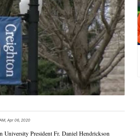
 AM, Apr 06, 2020
iversity President Fr. Daniel Hendrickson