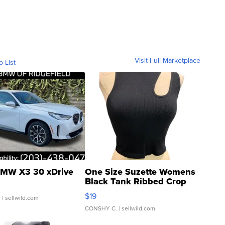
Visit Full Marketplace
o List
MW X3 30 xDrive
One Size Suzette Womens
Black Tank Ribbed Crop
Asymmetrical ...
$19
.
| sellwild.com
CONSHY C.
| sellwild.com