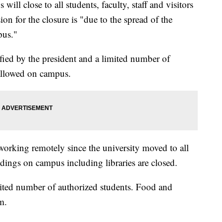
l close to all students, faculty, staff and visitors
on for the closure is "due to the spread of the
pus."
fied by the president and a limited number of
 allowed on campus.
orking remotely since the university moved to all
dings on campus including libraries are closed.
mited number of authorized students. Food and
m.