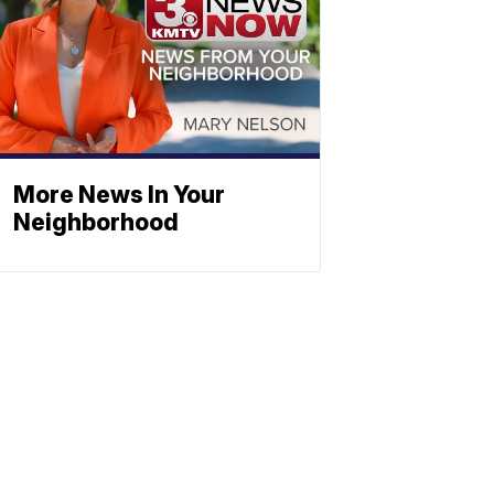
More News In Your
Neighborhood