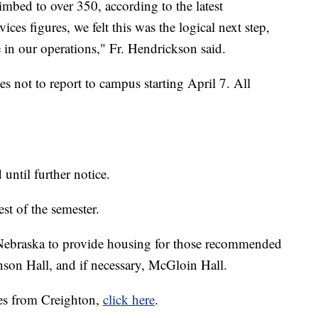
imbed to over 350, according to the latest
s figures, we felt this was the logical next step,
 in our operations," Fr. Hendrickson said.
es not to report to campus starting April 7. All
until further notice.
est of the semester.
 Nebraska to provide housing for those recommended
anson Hall, and if necessary, McGloin Hall.
es from Creighton,
click here
.