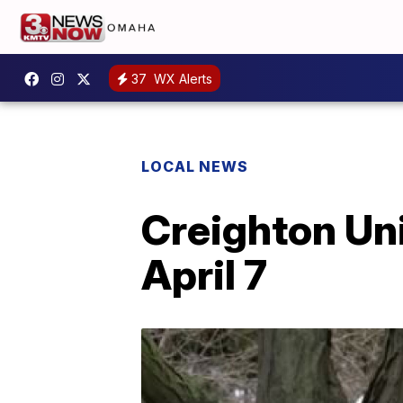
37
WX Alerts
LOCAL NEWS
Creighton Un
April 7