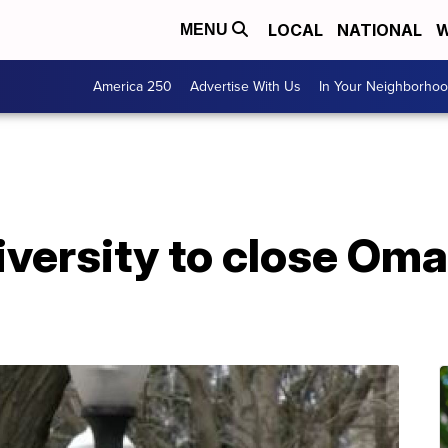
LOCAL
NATIONAL
W
MENU
America 250
Advertise With Us
In Your Neighborho
iversity to close O