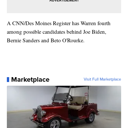
A CNN/Des Moines Register has Warren fourth
among possible candidates behind Joe Biden,
Bernie Sanders and Beto O'Rourke.
Marketplace
Visit Full Marketplace