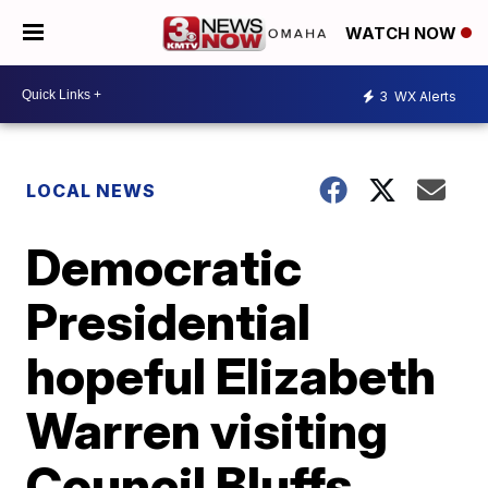
WATCH NOW
3
WX Alerts
LOCAL NEWS
Democratic
Presidential
hopeful Elizabeth
Warren visiting
Council Bluffs