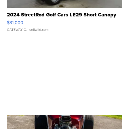
2024 StreetRod Golf Cars LE29 Short Canopy
$31,000
GATEWAY C.
| sellwild.com