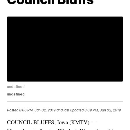
undefined
undefined
Posted
8:06 PM, Jan 02, 2019
and last updated
8:09 PM, Jan 02, 2019
COUNCIL BLUFFS, Iowa (KMTV) —