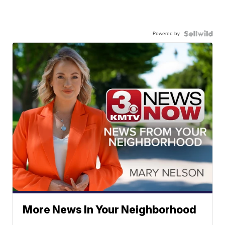
Powered by
More News In Your Neighborhood