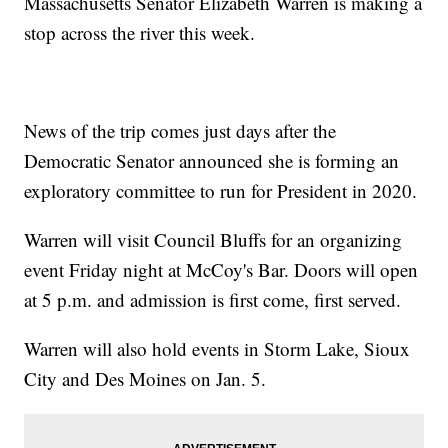
Massachusetts Senator Elizabeth Warren is making a
stop across the river this week.
News of the trip comes just days after the
Democratic Senator announced she is forming an
exploratory committee to run for President in 2020.
Warren will visit Council Bluffs for an organizing
event Friday night at McCoy's Bar. Doors will open
at 5 p.m. and admission is first come, first served.
Warren will also hold events in Storm Lake, Sioux
City and Des Moines on Jan. 5.