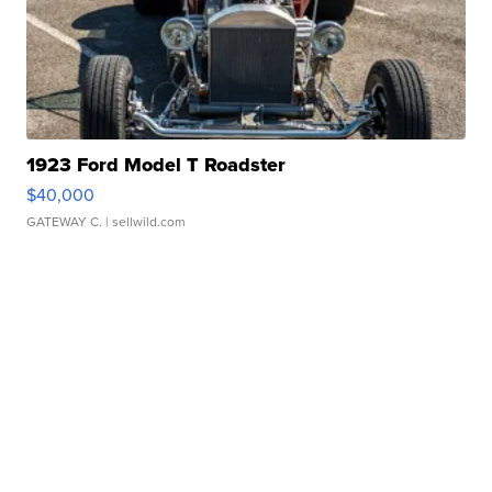
1923 Ford Model T Roadster
$40,000
GATEWAY C.
| sellwild.com