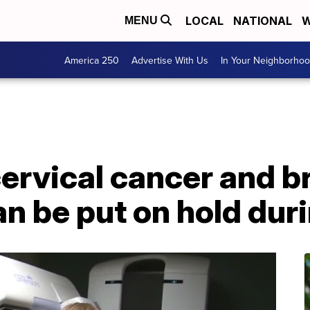
LOCAL
NATIONAL
W
MENU
America 250
Advertise With Us
In Your Neighborho
ervical cancer and b
an be put on hold du