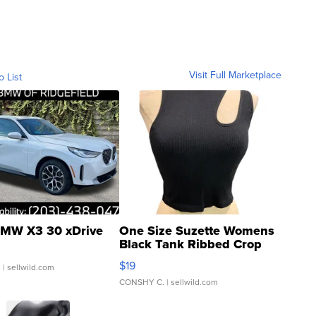
Visit Full Marketplace
o List
MW X3 30 xDrive
One Size Suzette Womens
Black Tank Ribbed Crop
Asymmetrical ...
$19
.
| sellwild.com
CONSHY C.
| sellwild.com