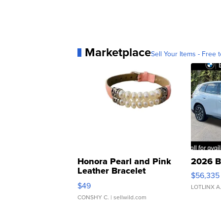
Marketplace
Sell Your Items - Free t
Honora Pearl and Pink
2026 B
Leather Bracelet
$56,335
Adjustable Buckle Clo...
$49
LOTLINX A
CONSHY C.
| sellwild.com