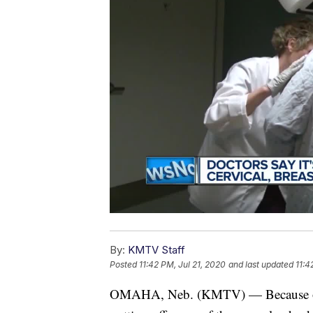
By:
KMTV Staff
Posted
11:42 PM, Jul 21, 2020
and last updated
11:4
OMAHA, Neb. (KMTV) — Because of 