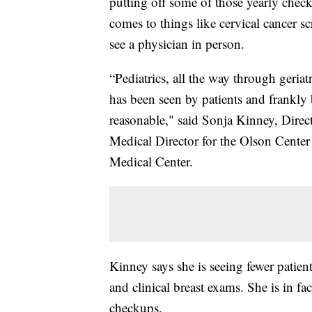
putting off some of those yearly chec
comes to things like cervical cancer 
see a physician in person.
“Pediatrics, all the way through geriatri
has been seen by patients and frankly 
reasonable," said Sonja Kinney, Dire
Medical Director for the Olson Center
Medical Center.
Kinney says she is seeing fewer patie
and clinical breast exams. She is in fa
checkups.