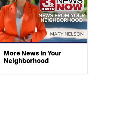
More News In Your
Neighborhood