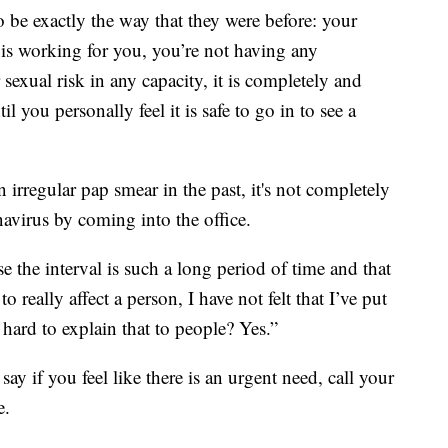
o be exactly the way that they were before: your
 is working for you, you’re not having any
exual risk in any capacity, it is completely and
il you personally feel it is safe to go in to see a
irregular pap smear in the past, it's not completely
navirus by coming into the office.
e the interval is such a long period of time and that
o really affect a person, I have not felt that I’ve put
t hard to explain that to people? Yes.”
say if you feel like there is an urgent need, call your
e.