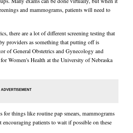
kups. Many exams can be done virtually, but when it
screenings and mammograms, patients will need to
cs, there are a lot of different screening testing that
by providers as something that putting off is
ctor of General Obstetrics and Gynecology and
 for Women's Health at the University of Nebraska
nts for things like routine pap smears, mammograms
ct encouraging patients to wait if possible on these