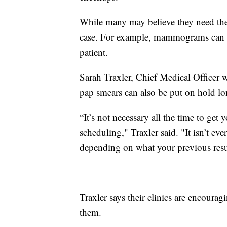
While many may believe they need thes
case. For example, mammograms can be
patient.
Sarah Traxler, Chief Medical Officer 
pap smears can also be put on hold lo
“It’s not necessary all the time to get
scheduling," Traxler said. "It isn’t ever
depending on what your previous resu
Traxler says their clinics are encouragin
them.