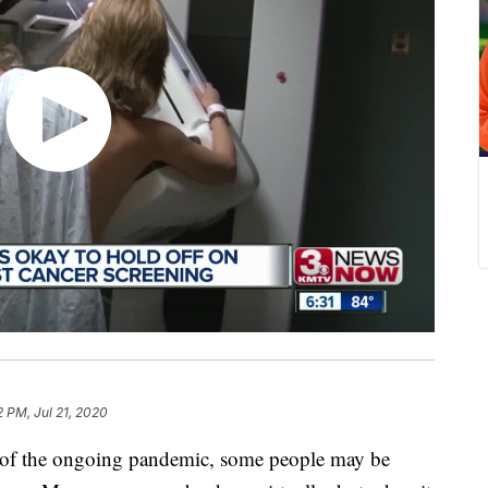
2 PM, Jul 21, 2020
the ongoing pandemic, some people may be