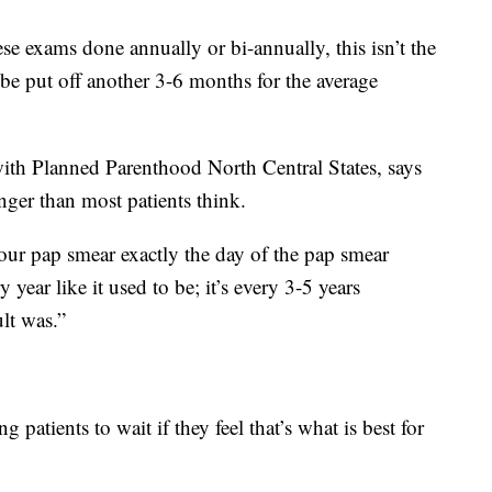
e exams done annually or bi-annually, this isn’t the
 put off another 3-6 months for the average
with Planned Parenthood North Central States, says
nger than most patients think.
 your pap smear exactly the day of the pap smear
y year like it used to be; it’s every 3-5 years
lt was.”
g patients to wait if they feel that’s what is best for