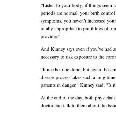
“Listen to your body; if things seem t
periods are normal, your birth control
symptoms, you haven’t increased your s
totally appropriate to put things off unt
provider.”
And Kinney says even if you’ve had an 
necessary to risk exposure to the coro
“It needs to be done, but again, becaus
disease process takes such a long time t
patients in danger," Kinney said. "Is i
At the end of the day, both physicians 
doctor and talk to them about the issu