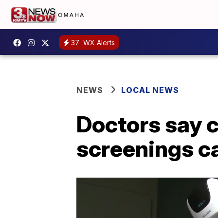
37
WX Alerts
NEWS
LOCAL NEWS
Doctors say c
screenings c