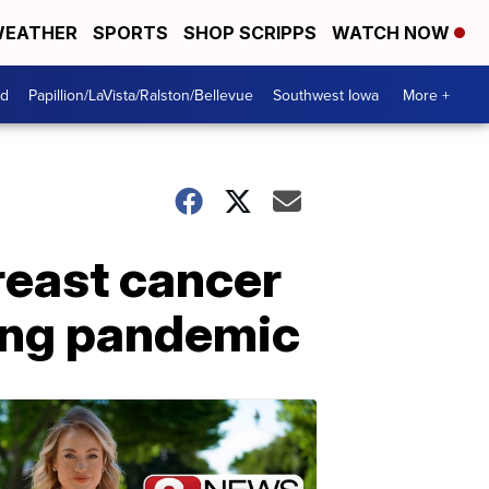
EATHER
SPORTS
SHOP SCRIPPS
WATCH NOW
od
Papillion/LaVista/Ralston/Bellevue
Southwest Iowa
More +
reast cancer
ring pandemic