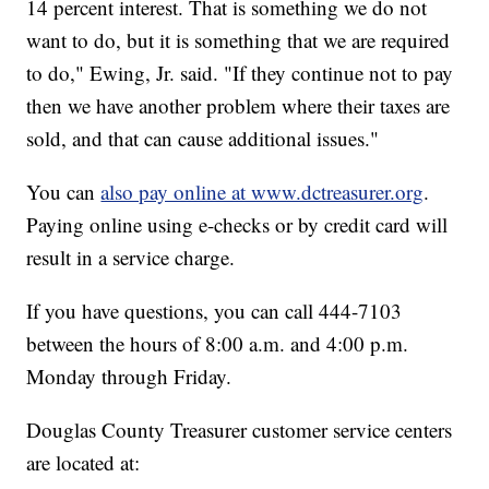
14 percent interest. That is something we do not
want to do, but it is something that we are required
to do," Ewing, Jr. said. "If they continue not to pay
then we have another problem where their taxes are
sold, and that can cause additional issues."
You can
also pay online at www.dctreasurer.org
.
Paying online using e-checks or by credit card will
result in a service charge.
If you have questions, you can call 444-7103
between the hours of 8:00 a.m. and 4:00 p.m.
Monday through Friday.
Douglas County Treasurer customer service centers
are located at: