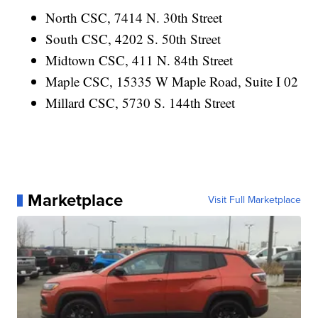
North CSC, 7414 N. 30th Street
South CSC, 4202 S. 50th Street
Midtown CSC, 411 N. 84th Street
Maple CSC, 15335 W Maple Road, Suite I 02
Millard CSC, 5730 S. 144th Street
Marketplace
Visit Full Marketplace