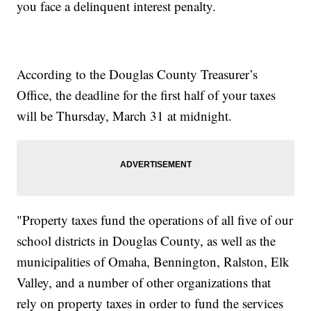
you face a delinquent interest penalty.
According to the Douglas County Treasurer’s
Office, the deadline for the first half of your taxes
will be Thursday, March 31 at midnight.
"Property taxes fund the operations of all five of our
school districts in Douglas County, as well as the
municipalities of Omaha, Bennington, Ralston, Elk
Valley, and a number of other organizations that
rely on property taxes in order to fund the services