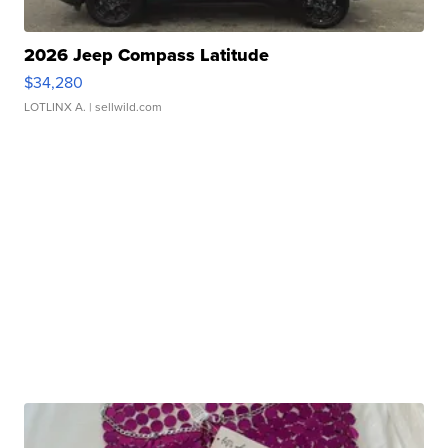
2026 Jeep Compass Latitude
$34,280
LOTLINX A.
| sellwild.com