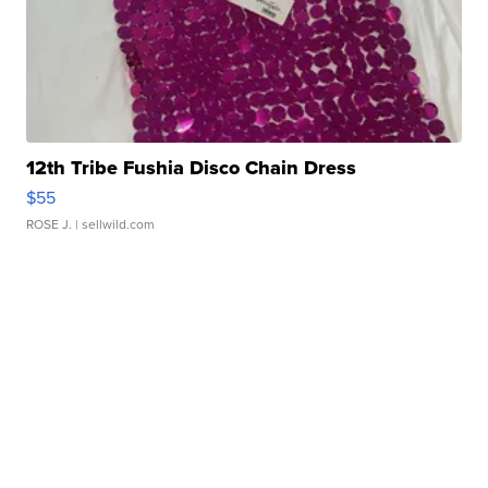
12th Tribe Fushia Disco Chain Dress
$55
ROSE J.
| sellwild.com