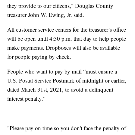
they provide to our citizens," Douglas County
treasurer John W. Ewing, Jr. said.
All customer service centers for the treasurer’s office
will be open until 4:30 p.m. that day to help people
make payments. Dropboxes will also be available
for people paying by check.
People who want to pay by mail “must ensure a
U.S. Postal Service Postmark of midnight or earlier,
dated March 31st, 2021, to avoid a delinquent
interest penalty.”
"Please pay on time so you don't face the penalty of