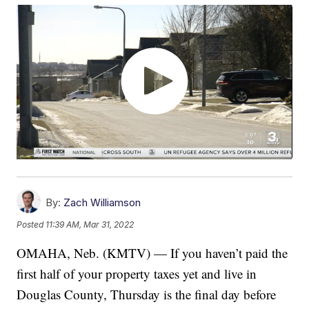
By:
Zach Williamson
Posted
11:39 AM, Mar 31, 2022
OMAHA, Neb. (KMTV) — If you haven’t paid the
first half of your property taxes yet and live in
Douglas County, Thursday is the final day before