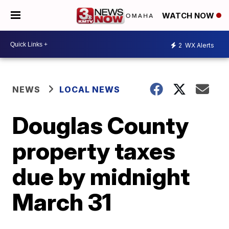
WATCH NOW
2
WX Alerts
NEWS
LOCAL NEWS
Douglas County
property taxes
due by midnight
March 31