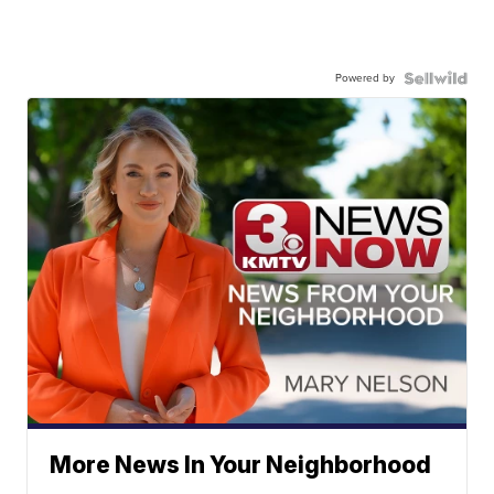
Powered by
More News In Your Neighborhood