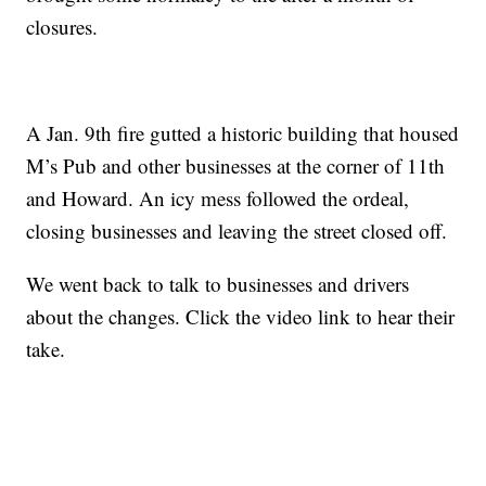
closures.
A Jan. 9th fire gutted a historic building that housed
M’s Pub and other businesses at the corner of 11th
and Howard. An icy mess followed the ordeal,
closing businesses and leaving the street closed off.
We went back to talk to businesses and drivers
about the changes. Click the video link to hear their
take.