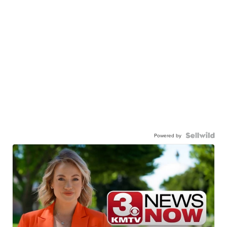
Powered by