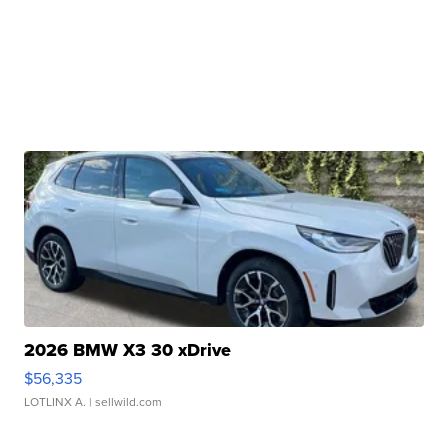
2026 BMW X3 30 xDrive
$56,335
LOTLINX A.
| sellwild.com