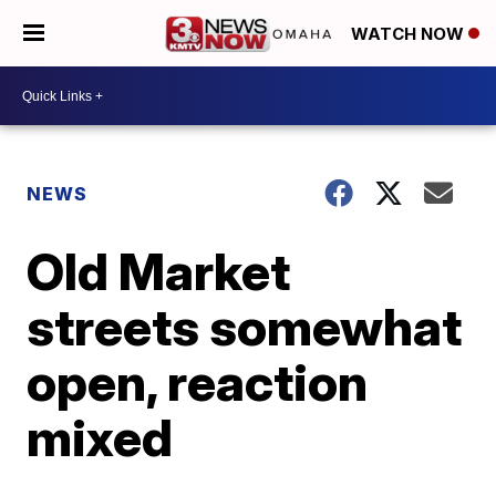
WATCH NOW
NEWS
Old Market
streets somewhat
open, reaction
mixed