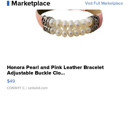
Marketplace
Visit Full Marketplace
Honora Pearl and Pink Leather Bracelet
Adjustable Buckle Clo...
$49
CONSHY C.
| sellwild.com