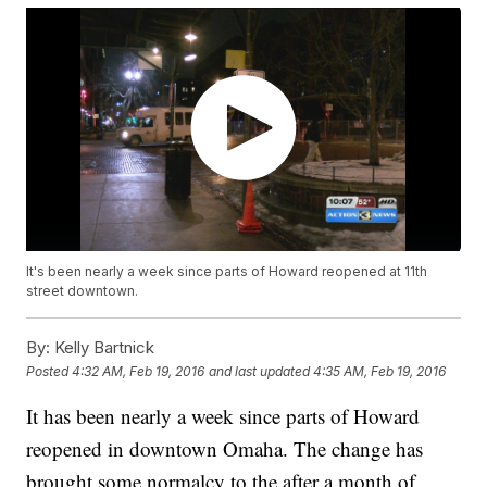
It's been nearly a week since parts of Howard reopened at 11th
street downtown.
By:
Kelly Bartnick
Posted
4:32 AM, Feb 19, 2016
and last updated
4:35 AM, Feb 19, 2016
It has been nearly a week since parts of Howard
reopened in downtown Omaha. The change has
brought some normalcy to the after a month of