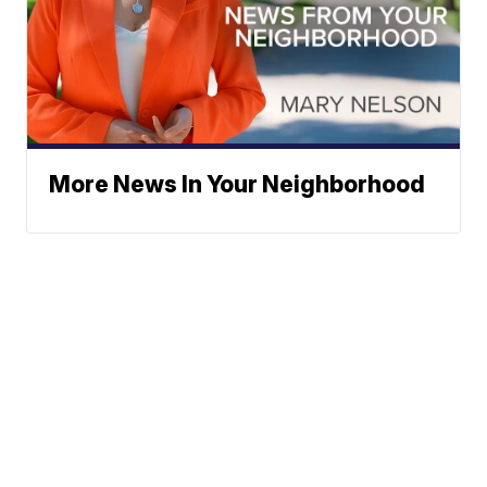
More News In Your Neighborhood