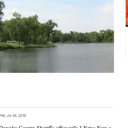
PM, Jul 26, 2019
as County Sheriff's office tells 3 News Now a