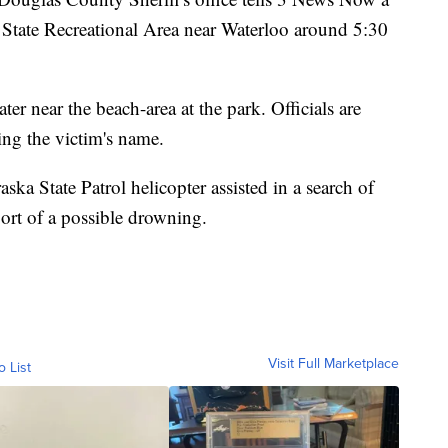
State Recreational Area near Waterloo around 5:30
ter near the beach-area at the park. Officials are
ing the victim's name.
ska State Patrol helicopter assisted in a search of
port of a possible drowning.
Visit Full Marketplace
o List