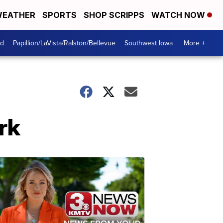
EATHER
SPORTS
SHOP SCRIPPS
WATCH NOW
od
Papillion/LaVista/Ralston/Bellevue
Southwest Iowa
More +
rk