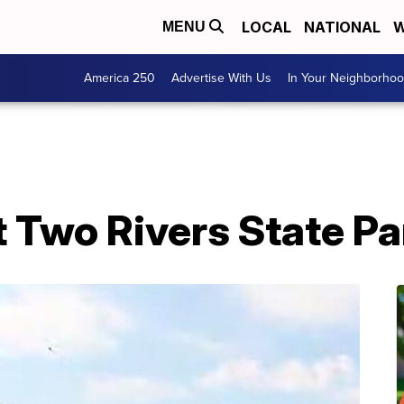
LOCAL
NATIONAL
W
MENU
America 250
Advertise With Us
In Your Neighborho
 Two Rivers State Pa