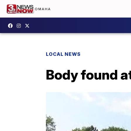
LOCAL NEWS
Body found at