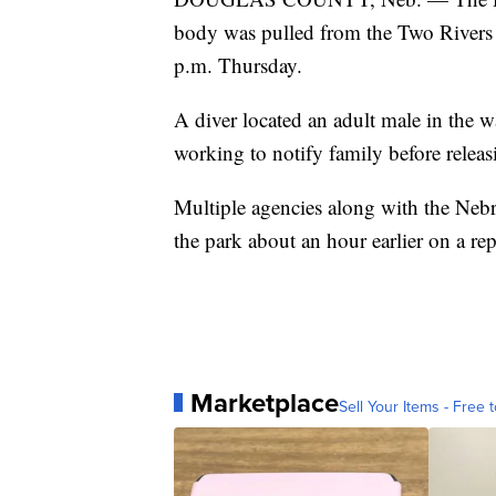
body was pulled from the Two Rivers 
p.m. Thursday.
A diver located an adult male in the wa
working to notify family before releas
Multiple agencies along with the Nebra
the park about an hour earlier on a re
Marketplace
Sell Your Items - Free t