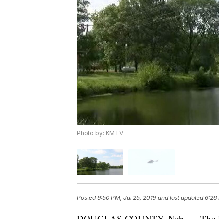
Photo by: KMTV
Posted
9:50 PM, Jul 25, 2019
and last updated
6:26 
DOUGLAS COUNTY, Neb. — The Dougl