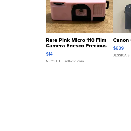
Rare Pink Micro 110 Film
Canon 
Camera Enesco Precious
$889
Moments TD4
$14
JESSICA S.
NICOLE L.
| sellwild.com