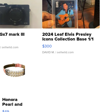
Gx7 mark III
2024 Leaf Elvis Presley
Icons Collection Base 1/1
SSP Clear ...
$300
| sellwild.com
DAVID M.
| sellwild.com
Honora
Pearl and
Pink
$49