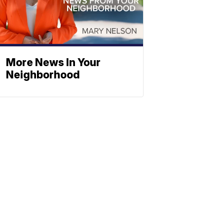
More News In Your
Neighborhood