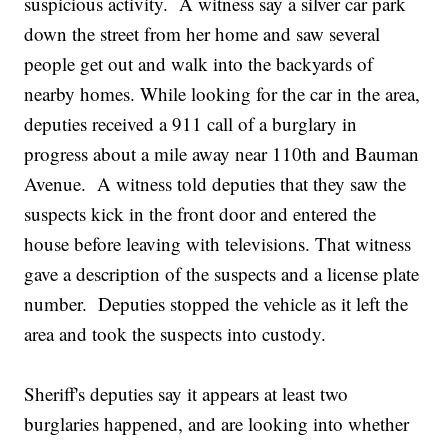
suspicious activity. A witness say a silver car park
down the street from her home and saw several
people get out and walk into the backyards of
nearby homes. While looking for the car in the area,
deputies received a 911 call of a burglary in
progress about a mile away near 110th and Bauman
Avenue. A witness told deputies that they saw the
suspects kick in the front door and entered the
house before leaving with televisions. That witness
gave a description of the suspects and a license plate
number. Deputies stopped the vehicle as it left the
area and took the suspects into custody.
Sheriff's deputies say it appears at least two
burglaries happened, and are looking into whether