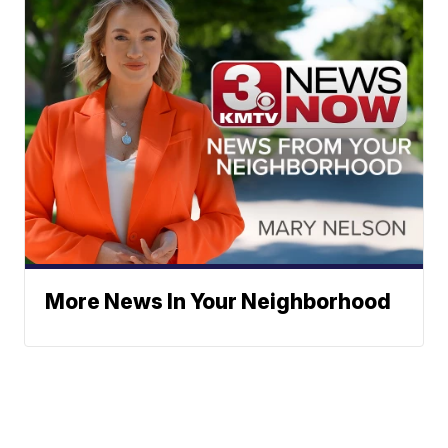
More News In Your Neighborhood