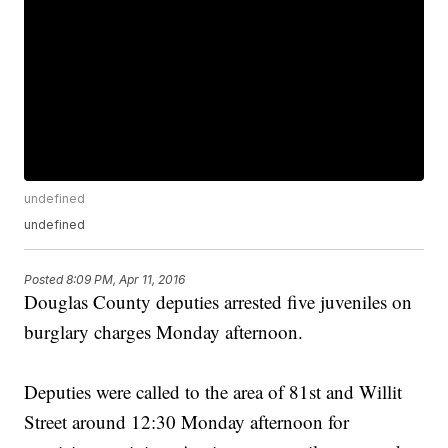
undefined
undefined
Posted
8:09 PM, Apr 11, 2016
Douglas County deputies arrested five juveniles on
burglary charges Monday afternoon.
Deputies were called to the area of 81st and Willit
Street around 12:30 Monday afternoon for