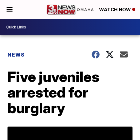
WATCH NOW
NEWS
Five juveniles
arrested for
burglary