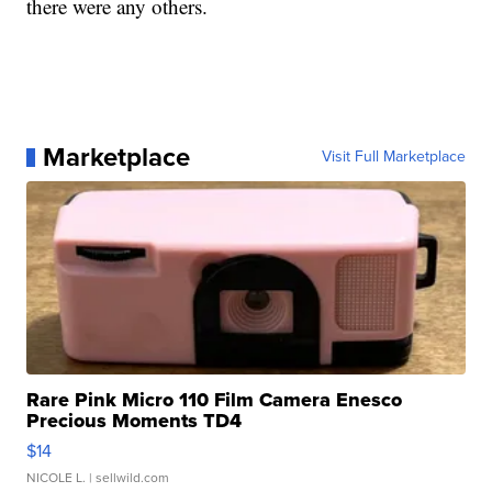
there were any others.
Marketplace
Visit Full Marketplace
Rare Pink Micro 110 Film Camera Enesco
Precious Moments TD4
$14
NICOLE L.
| sellwild.com