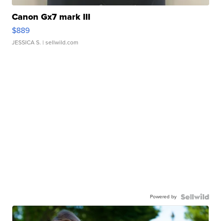
Canon Gx7 mark III
$889
JESSICA S.
| sellwild.com
Powered by