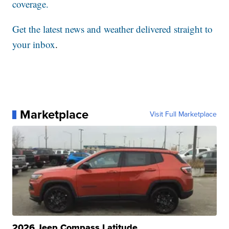
coverage.
Get the latest news and weather delivered straight to
your inbox
.
Marketplace
Visit Full Marketplace
2026 Jeep Compass Latitude