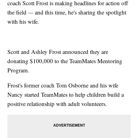
coach Scott Frost is making headlines for action off
the field
—
and this time, he's sharing the spotlight
with his wife.
Scott and Ashley Frost announced they are
donating $100,000 to the TeamMates Mentoring
Program.
Frost's former coach Tom Osborne and his wife
Nancy started TeamMates to help children build a
positive relationship with adult volunteers.