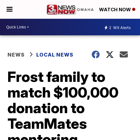
WATCH NOW
2
WX Alerts
NEWS
LOCAL NEWS
Frost family to
match $100,000
donation to
TeamMates
mentoring