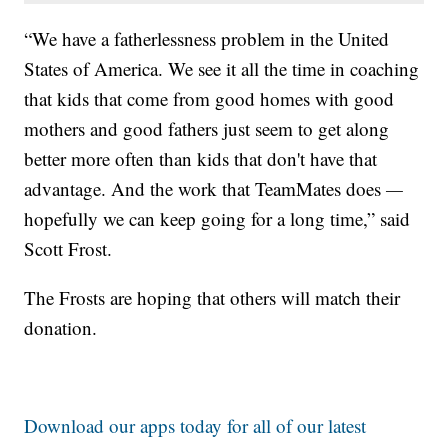
“We have a fatherlessness problem in the United
States of America. We see it all the time in coaching
that kids that come from good homes with good
mothers and good fathers just seem to get along
better more often than kids that don't have that
advantage. And the work that TeamMates does
—
hopefully we can keep going for a long time,” said
Scott Frost.
The Frosts are hoping that others will match their
donation.
Download our apps today for all of our latest