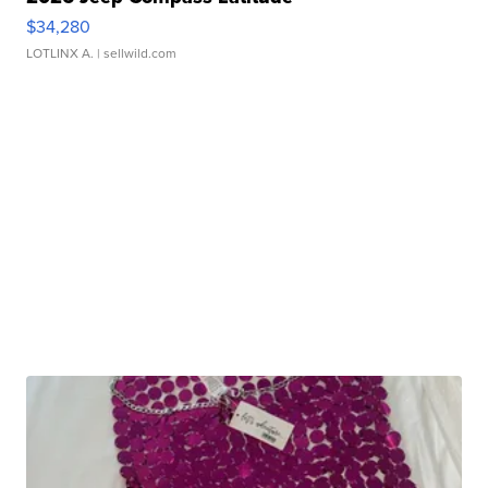
$34,280
LOTLINX A.
| sellwild.com