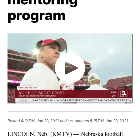
program
Posted
4:12 PM, Jan 29, 2021
and last updated
5:15 PM, Jan 29, 2021
LINCOLN, Neb. (KMTV) — Nebraska football