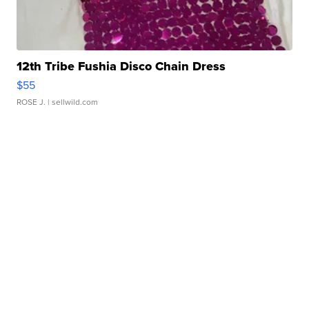
12th Tribe Fushia Disco Chain Dress
$55
ROSE J.
| sellwild.com