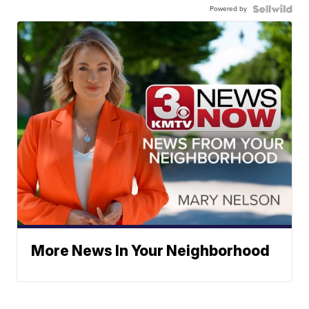
Powered by
More News In Your Neighborhood