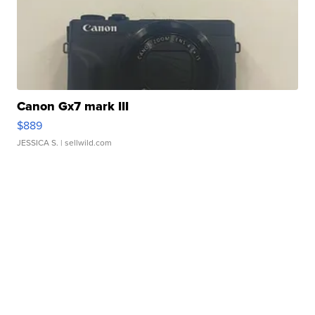
Canon Gx7 mark III
$889
JESSICA S.
| sellwild.com