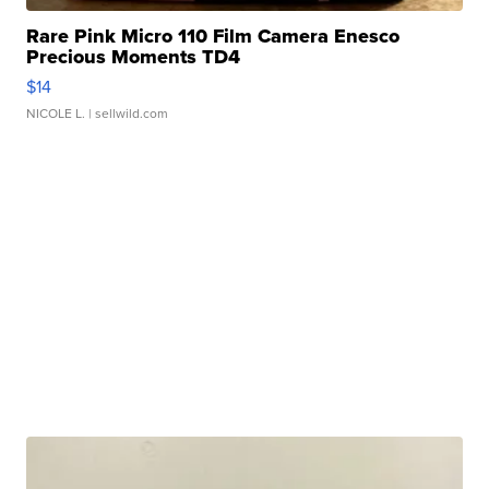
Rare Pink Micro 110 Film Camera Enesco
Precious Moments TD4
$14
NICOLE L.
| sellwild.com