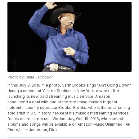
Photo by: Julie Jacobson
In this July 8, 2016, file photo, Garth Brooks sings "Ain't Going Down"
during a concert at Yankee Stadium in New York. A week after
launching its new paid streaming music service, Amazon
announced a deal with one of the streaming music’s biggest
holdouts: country superstar Brooks. Brooks, who is the best-selling
solo artist in U.S. history, has kept his music off streaming services
for his entire career until Wednesday, Oct. 19, 2016, when select
albums and songs will be available on Amazon Music Unlimited. (AP
Photo/Julie Jacobson, File)