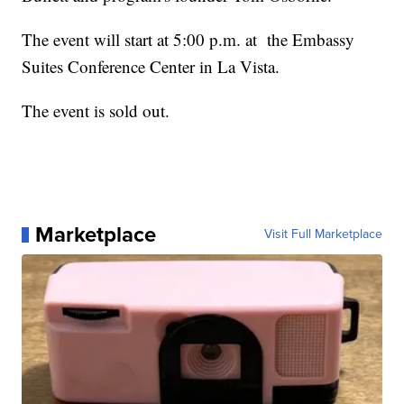
The event will start at 5:00 p.m. at the Embassy
Suites Conference Center in La Vista.
The event is sold out.
Marketplace
Visit Full Marketplace