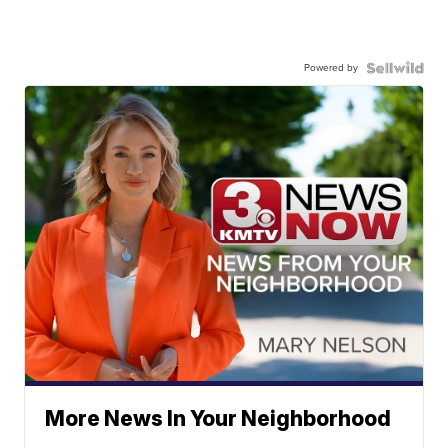
Powered by
More News In Your Neighborhood