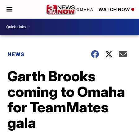
WATCH NOW
NEWS
Garth Brooks
coming to Omaha
for TeamMates
gala