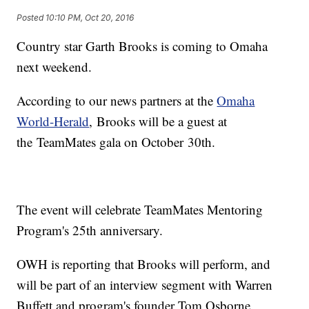
Posted
10:10 PM, Oct 20, 2016
Country star Garth Brooks is coming to Omaha
next weekend.
According to our news partners at the
Omaha
World-Herald
, Brooks will be a guest at
the TeamMates gala on October 30th.
The event will celebrate TeamMates Mentoring
Program's 25th anniversary.
OWH is reporting that Brooks will perform, and
will be part of an interview segment with Warren
Buffett and program's founder Tom Osborne.