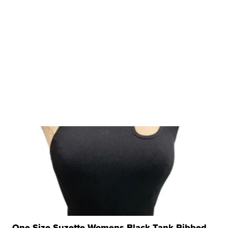
One Size Suzette Womens Black Tank Ribbed