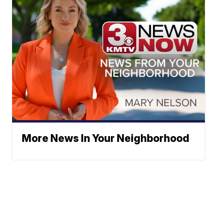
More News In Your Neighborhood