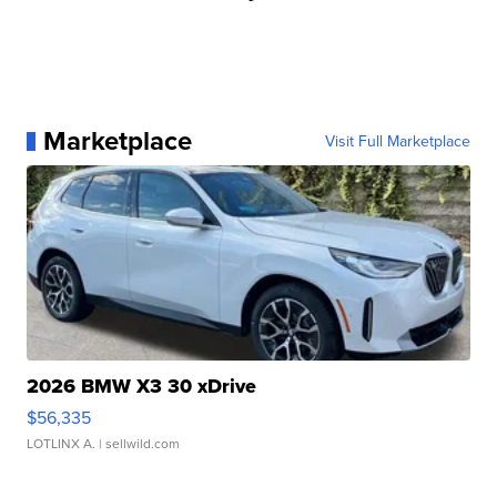
Marketplace
Visit Full Marketplace
2026 BMW X3 30 xDrive
$56,335
LOTLINX A.
| sellwild.com