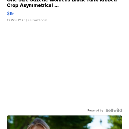
Crop Asymmetrical ...
$19
CONSHY C.
| sellwild.com
Powered by