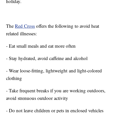
holiday.
The
Red Cross
offers the following to avoid heat
related illnesses:
- Eat small meals and eat more often
- Stay hydrated, avoid caffeine and alcohol
- Wear loose-fitting, lightweight and light-colored
clothing
- Take frequent breaks if you are working outdoors,
avoid strenuous outdoor activity
- Do not leave children or pets in enclosed vehicles