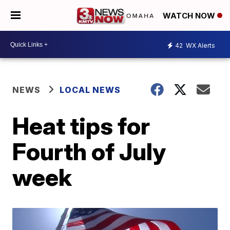
WATCH NOW
42
WX Alerts
NEWS
LOCAL NEWS
Heat tips for
Fourth of July
week