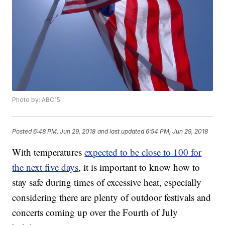
Photo by: ABC15
Posted
6:48 PM, Jun 29, 2018
and last updated
6:54 PM, Jun 29, 2018
With temperatures
expected to be close to 100 for
the next five days
, it is important to know how to
stay safe during times of excessive heat, especially
considering there are plenty of outdoor festivals and
concerts coming up over the Fourth of July