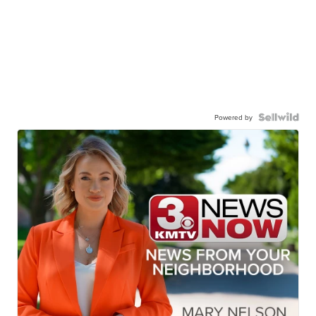
Powered by