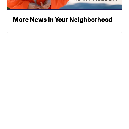
More News In Your Neighborhood