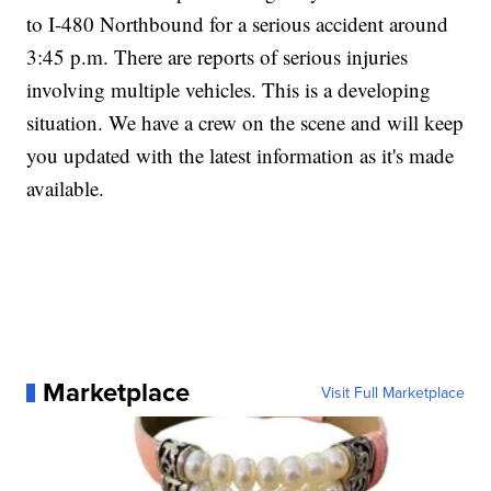
to I-480 Northbound for a serious accident around
3:45 p.m. There are reports of serious injuries
involving multiple vehicles. This is a developing
situation. We have a crew on the scene and will keep
you updated with the latest information as it's made
available.
Marketplace
Visit Full Marketplace