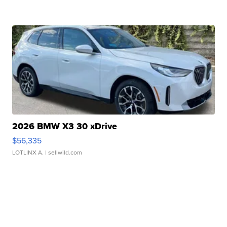
2026 BMW X3 30 xDrive
$56,335
LOTLINX A.
| sellwild.com