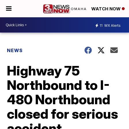
WATCH NOW
11
WX Alerts
NEWS
Highway 75
Northbound to I-
480 Northbound
closed for serious
accident