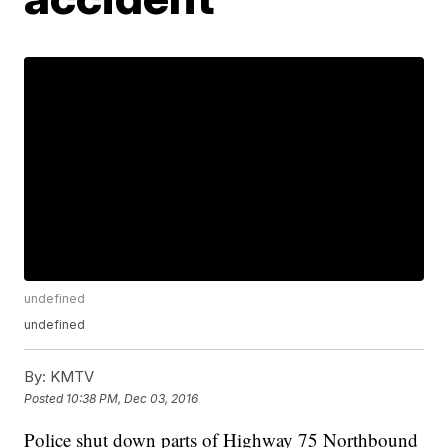
undefined
undefined
By:
KMTV
Posted
10:38 PM, Dec 03, 2016
Police shut down parts of Highway 75 Northbound