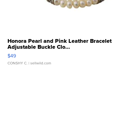
Honora Pearl and Pink Leather Bracelet
Adjustable Buckle Clo...
$49
CONSHY C.
| sellwild.com