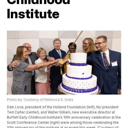
Institute
Photo by: Courtesy of Rebecca S. Gratz
Deb Love, president of the Holland Foundation (left), NU president
Ted Carter (center), and Walter Gilliam, new executive director at
Buffett Early Childhood Institute’s 10th anniversary celebration at the
Scott Conference Center (right) were among those celebrating the
10th anniversary of the institute at an event this week. (Courtesy of