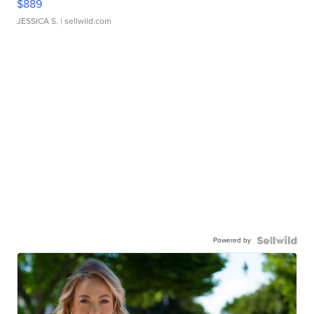
$889
JESSICA S.
| sellwild.com
Powered by