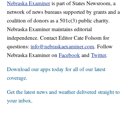
Nebraska Examiner
is part of States Newsroom, a
network of news bureaus supported by grants and a
coalition of donors as a 501c(3) public charity.
Nebraska Examiner maintains editorial
independence. Contact Editor Cate Folsom for
questions:
info@nebraskaexaminer.com
. Follow
Nebraska Examiner on
Facebook
and
Twitter
.
Download our apps today for all of our latest
coverage.
Get the latest news and weather delivered straight to
your inbox
.