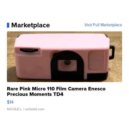
Marketplace
Visit Full Marketplace
Rare Pink Micro 110 Film Camera Enesco
Precious Moments TD4
$14
NICOLE L.
| sellwild.com