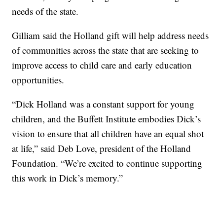
needs of the state.
Gilliam said the Holland gift will help address needs
of communities across the state that are seeking to
improve access to child care and early education
opportunities.
“Dick Holland was a constant support for young
children, and the Buffett Institute embodies Dick’s
vision to ensure that all children have an equal shot
at life,” said Deb Love, president of the Holland
Foundation. “We’re excited to continue supporting
this work in Dick’s memory.”