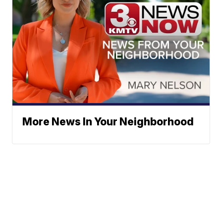
More News In Your Neighborhood