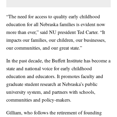
“The need for access to quality early childhood
education for all Nebraska families is evident now
more than ever,” said NU president Ted Carter. “It
impacts our families, our children, our businesses,
our communities, and our great state.”
In the past decade, the Buffett Institute has become a
state and national voice for early childhood
education and educators. It promotes faculty and
graduate student research at Nebraska’s public
university system, and partners with schools,
communities and policy-makers.
Gilliam, who follows the retirement of founding