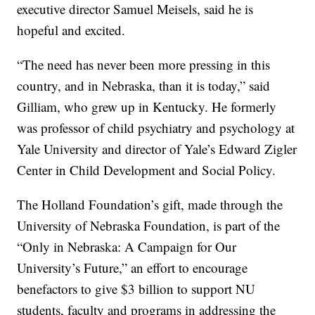
executive director Samuel Meisels, said he is
hopeful and excited.
“The need has never been more pressing in this
country, and in Nebraska, than it is today,” said
Gilliam, who grew up in Kentucky. He formerly
was professor of child psychiatry and psychology at
Yale University and director of Yale’s Edward Zigler
Center in Child Development and Social Policy.
The Holland Foundation’s gift, made through the
University of Nebraska Foundation, is part of the
“Only in Nebraska: A Campaign for Our
University’s Future,” an effort to encourage
benefactors to give $3 billion to support NU
students, faculty and programs in addressing the