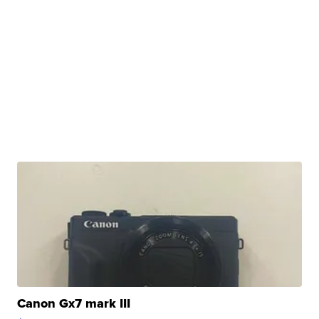
Canon Gx7 mark III