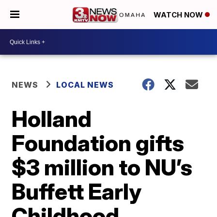
WATCH NOW
NEWS
LOCAL NEWS
Holland
Foundation gifts
$3 million to NU’s
Buffett Early
Childhood