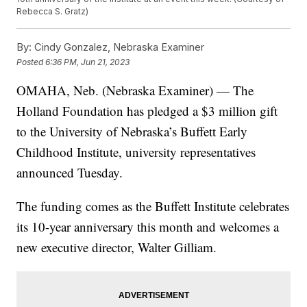
Rebecca S. Gratz)
By:
Cindy Gonzalez, Nebraska Examiner
Posted
6:36 PM, Jun 21, 2023
OMAHA, Neb. (Nebraska Examiner) — The
Holland Foundation has pledged a $3 million gift
to the University of Nebraska’s Buffett Early
Childhood Institute, university representatives
announced Tuesday.
The funding comes as the Buffett Institute celebrates
its 10-year anniversary this month and welcomes a
new executive director, Walter Gilliam.