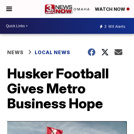
WATCH NOW
3
WX Alerts
NEWS
LOCAL NEWS
Husker Football
Gives Metro
Business Hope