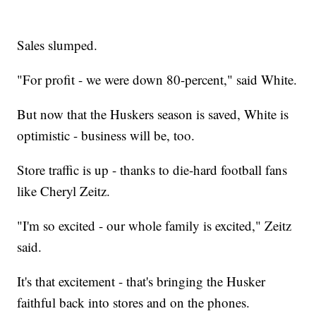
Sales slumped.
"For profit - we were down 80-percent," said White.
But now that the Huskers season is saved, White is
optimistic - business will be, too.
Store traffic is up - thanks to die-hard football fans
like Cheryl Zeitz.
"I'm so excited - our whole family is excited," Zeitz
said.
It's that excitement - that's bringing the Husker
faithful back into stores and on the phones.