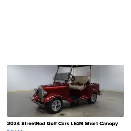
2024 StreetRod Golf Cars LE29 Short Canopy