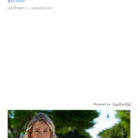
$31,000
GATEWAY C.
| sellwild.com
Powered by