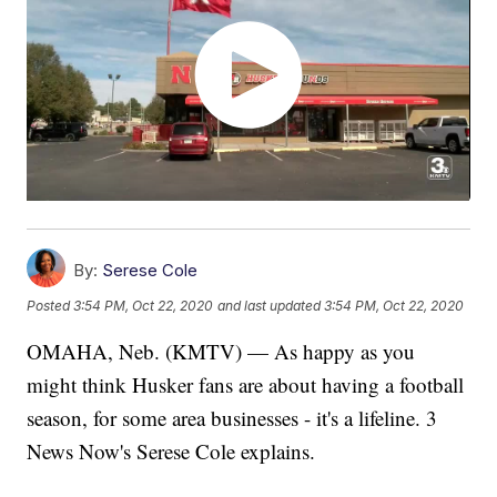
By:
Serese Cole
Posted
3:54 PM, Oct 22, 2020
and last updated
3:54 PM, Oct 22, 2020
OMAHA, Neb. (KMTV) — As happy as you
might think Husker fans are about having a football
season, for some area businesses - it's a lifeline. 3
News Now's Serese Cole explains.