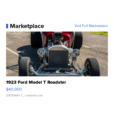
Marketplace
Visit Full Marketplace
1923 Ford Model T Roadster
$40,000
GATEWAY C.
| sellwild.com