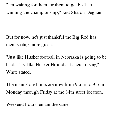
"I'm waiting for them for them to get back to
winning the championship," said Sharon Degnan.
But for now, he's just thankful the Big Red has
them seeing more green.
"Just like Husker football in Nebraska is going to be
back - just like Husker Hounds - is here to stay,"
White stated.
The main store hours are now from 9 a-m to 9 p-m
Monday through Friday at the 84th street location.
Weekend hours remain the same.