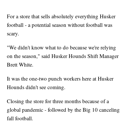
For a store that sells absolutely everything Husker
football - a potential season without football was
scary.
"We didn't know what to do because we're relying
on the season," said Husker Hounds Shift Manager
Brett White.
It was the one-two punch workers here at Husker
Hounds didn't see coming.
Closing the store for three months because of a
global pandemic - followed by the Big 10 canceling
fall football.