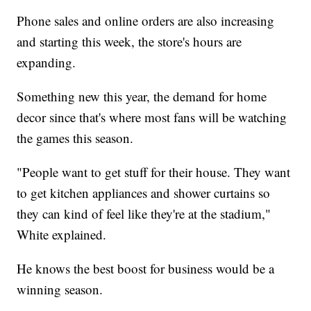
Phone sales and online orders are also increasing
and starting this week, the store's hours are
expanding.
Something new this year, the demand for home
decor since that's where most fans will be watching
the games this season.
"People want to get stuff for their house. They want
to get kitchen appliances and shower curtains so
they can kind of feel like they're at the stadium,"
White explained.
He knows the best boost for business would be a
winning season.