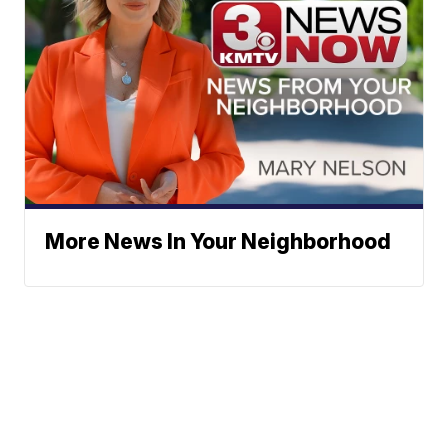
More News In Your Neighborhood