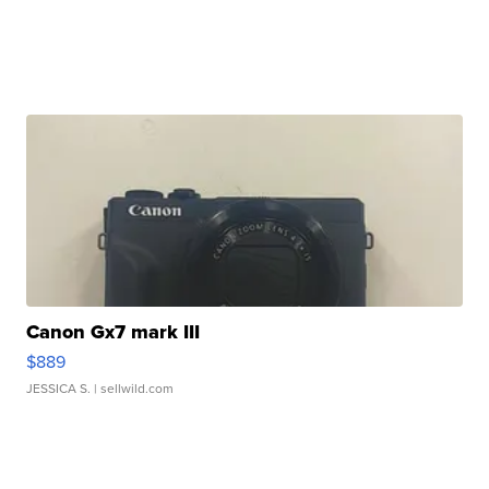
Canon Gx7 mark III
$889
JESSICA S.
| sellwild.com