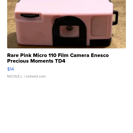
Rare Pink Micro 110 Film Camera Enesco
Precious Moments TD4
$14
NICOLE L.
| sellwild.com