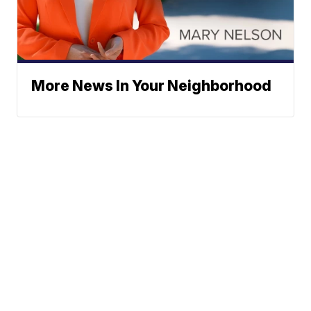
More News In Your Neighborhood