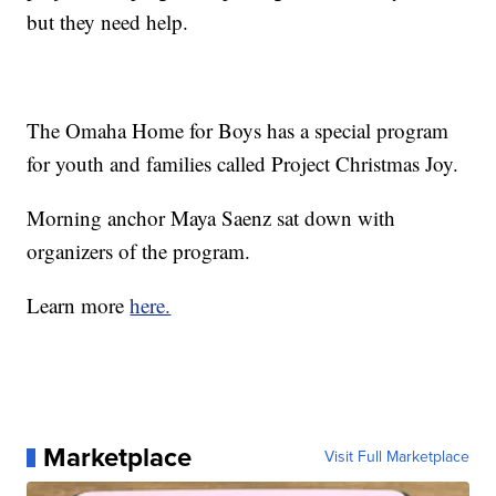
but they need help.
The Omaha Home for Boys has a special program
for youth and families called Project Christmas Joy.
Morning anchor Maya Saenz sat down with
organizers of the program.
Learn more
here.
Marketplace
Visit Full Marketplace