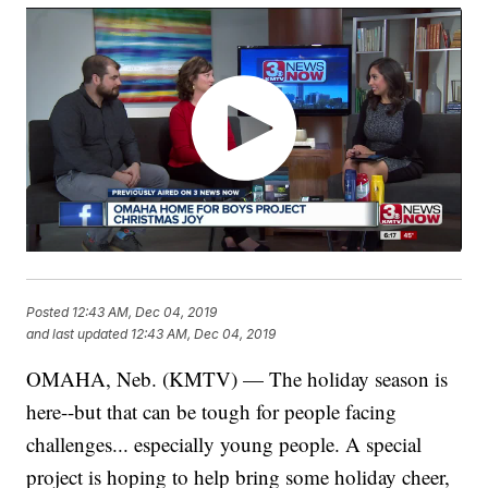
Posted
12:43 AM, Dec 04, 2019
and last updated
12:43 AM, Dec 04, 2019
OMAHA, Neb. (KMTV) — The holiday season is
here--but that can be tough for people facing
challenges... especially young people. A special
project is hoping to help bring some holiday cheer,