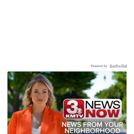
Powered by