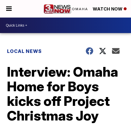
WATCH NOW
LOCAL NEWS
Interview: Omaha
Home for Boys
kicks off Project
Christmas Joy