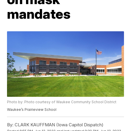
mandates
Photo by: Photo courtesy of Waukee Community School District
Waukee’s Prairieview School
By:
CLARK KAUFFMAN (Iowa Capitol Dispatch)