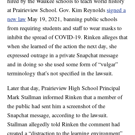
hired by the Waukee schools to teach world history
at Prairieview School. Gov. Kim Reynolds
signed a
new law
May 19, 2021, banning public schools
from requiring students and staff to wear masks to
inhibit the spread of COVID-19. Rinken alleges that
when she learned of the action the next day, she
expressed outrage in a private Snapchat message
and in doing so she used some form of “vulgar”
terminology that’s not specified in the lawsuit.
Later that day, Prairieview High School Principal
Mark Stallman informed Rinken that a member of
the public had sent him a screenshot of the
Snapchat message, according to the lawsuit.
Stallman allegedly told Rinken the comment had
created a “distraction to the learning environment”