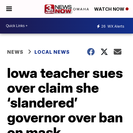
WATCH NOW
26
WX Alerts
NEWS
LOCAL NEWS
Iowa teacher sues
over claim she
‘slandered’
governor over ban
on mask