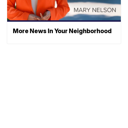
More News In Your Neighborhood