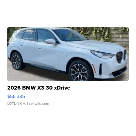
2026 BMW X3 30 xDrive
$56,335
LOTLINX A.
| sellwild.com