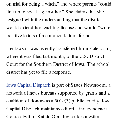
on trial for being a witch,” and where parents “could
line up to speak against her.” She claims that she
resigned with the understanding that the district
would extend her teaching license and would “write
positive letters of recommendation” for her.
Her lawsuit was recently transferred from state court,
where it was filed last month, to the U.S. District
Court for the Southern District of Iowa. The school
district has yet to file a response.
Iowa Capital Dispatch
is part of States Newsroom, a
network of news bureaus supported by grants and a
coalition of donors as a 501c(3) public charity. Iowa
Capital Dispatch maintains editorial independence.
Contact Editor Kathie Obradovich for questions: