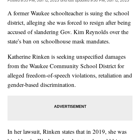
Posted
8:55 PM, Jun 12, 2023
and last updated
9:30 PM, Jun 12, 2023
A former Waukee schoolteacher is suing the school
district, alleging she was forced to resign after being
accused of slandering Gov. Kim Reynolds over the
state’s ban on schoolhouse mask mandates.
Katherine Rinken is seeking unspecified damages
from the Waukee Community School District for
alleged freedom-of-speech violations, retaliation and
gender-based discrimination.
In her lawsuit, Rinken states that in 2019, she was