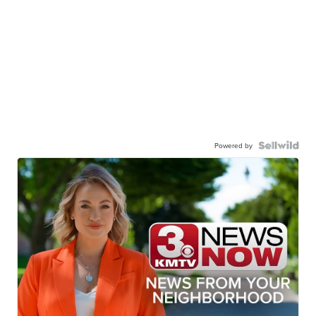
Powered by