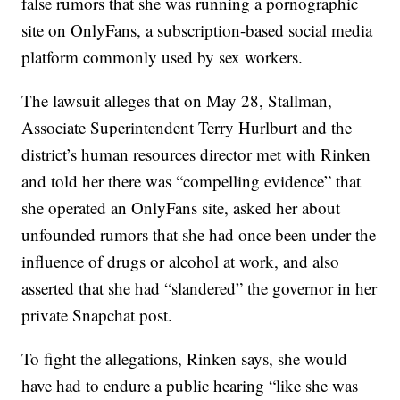
false rumors that she was running a pornographic
site on OnlyFans, a subscription-based social media
platform commonly used by sex workers.
The lawsuit alleges that on May 28, Stallman,
Associate Superintendent Terry Hurlburt and the
district’s human resources director met with Rinken
and told her there was “compelling evidence” that
she operated an OnlyFans site, asked her about
unfounded rumors that she had once been under the
influence of drugs or alcohol at work, and also
asserted that she had “slandered” the governor in her
private Snapchat post.
To fight the allegations, Rinken says, she would
have had to endure a public hearing “like she was