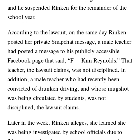
and he suspended Rinken for the remainder of the
school year.
According to the lawsuit, on the same day Rinken
posted her private Snapchat message, a male teacher
had posted a message to his publicly accessible
Facebook page that said, “F— Kim Reynolds.” That
teacher, the lawsuit claims, was not disciplined. In
addition, a male teacher who had recently been
convicted of drunken driving, and whose mugshot
was being circulated by students, was not
disciplined, the lawsuit claims.
Later in the week, Rinken alleges, she learned she
was being investigated by school officials due to