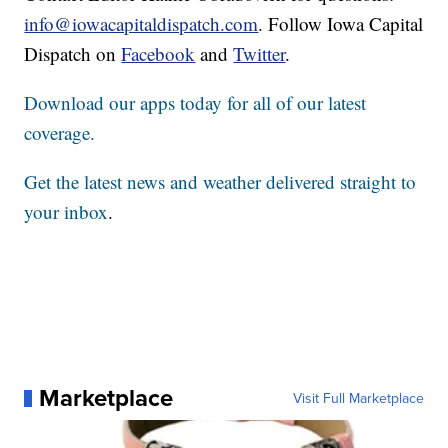
info@iowacapitaldispatch.com
. Follow Iowa Capital
Dispatch on
Facebook
and
Twitter
.
Download our apps today for all of our latest
coverage.
Get the latest news and weather delivered straight to
your inbox
.
Marketplace
Visit Full Marketplace