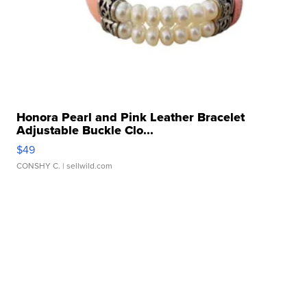
Honora Pearl and Pink Leather Bracelet
Adjustable Buckle Clo...
$49
CONSHY C.
| sellwild.com