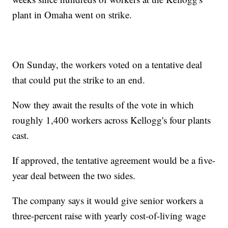
plant in Omaha went on strike.
On Sunday, the workers voted on a tentative deal
that could put the strike to an end.
Now they await the results of the vote in which
roughly 1,400 workers across Kellogg's four plants
cast.
If approved, the tentative agreement would be a five-
year deal between the two sides.
The company says it would give senior workers a
three-percent raise with yearly cost-of-living wage