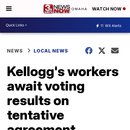
WATCH NOW
11
WX Alerts
NEWS
LOCAL NEWS
Kellogg's workers
await voting
results on
tentative
agreement