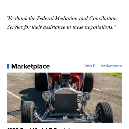
We thank the Federal Mediation and Conciliation
Service for their assistance in these negotiations."
Marketplace
Visit Full Marketplace