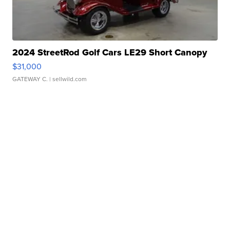
2024 StreetRod Golf Cars LE29 Short Canopy
$31,000
GATEWAY C.
| sellwild.com