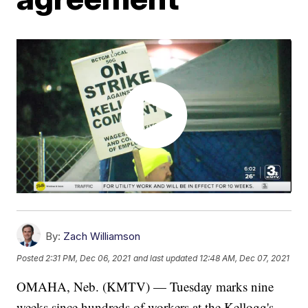
By:
Zach Williamson
Posted
2:31 PM, Dec 06, 2021
and last updated
12:48 AM, Dec 07, 2021
OMAHA, Neb. (KMTV) — Tuesday marks nine
weeks since hundreds of workers at the Kellogg's