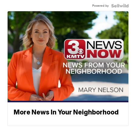
Powered by
More News In Your Neighborhood