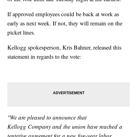
If approved employees could be back at work as
early as next week. If not, they will remain on the
picket lines.
Kellogg spokesperson, Kris Bahner, released this
statement in regards to the vote:
"We are pleased to announce that
Kellogg Company and the union have reached a
tentative agreement for a new five-year labor