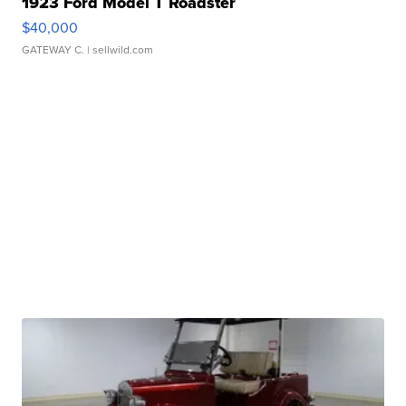
1923 Ford Model T Roadster
$40,000
GATEWAY C.
| sellwild.com