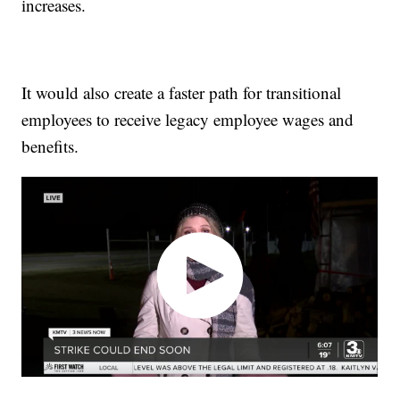
increases.
It would also create a faster path for transitional
employees to receive legacy employee wages and
benefits.