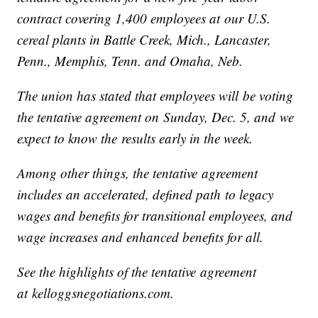
contract covering 1,400 employees at our U.S.
cereal plants in Battle Creek, Mich., Lancaster,
Penn., Memphis, Tenn. and Omaha, Neb.
The union has stated that employees will be voting
the tentative agreement on Sunday, Dec. 5, and we
expect to know the results early in the week.
Among other things, the tentative agreement
includes an accelerated, defined path to legacy
wages and benefits for transitional employees, and
wage increases and enhanced benefits for all.
See the highlights of the tentative agreement
at kelloggsnegotiations.com.