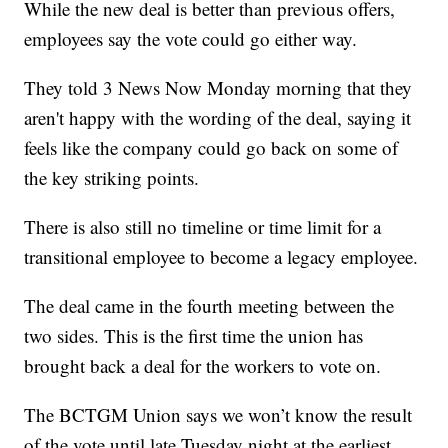
While the new deal is better than previous offers,
employees say the vote could go either way.
They told 3 News Now Monday morning that they
aren't happy with the wording of the deal, saying it
feels like the company could go back on some of
the key striking points.
There is also still no timeline or time limit for a
transitional employee to become a legacy employee.
The deal came in the fourth meeting between the
two sides. This is the first time the union has
brought back a deal for the workers to vote on.
The BCTGM Union says we won’t know the result
of the vote until late Tuesday night at the earliest.