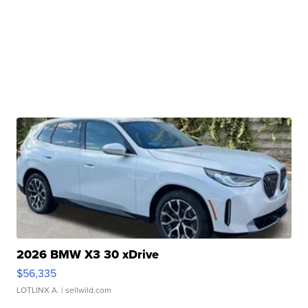
2026 BMW X3 30 xDrive
$56,335
LOTLINX A.
| sellwild.com