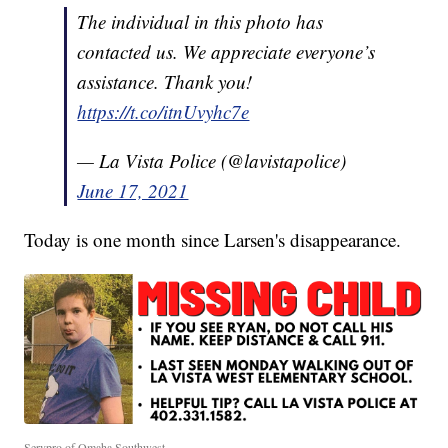
The individual in this photo has
contacted us. We appreciate everyone’s
assistance. Thank you!
https://t.co/itnUvyhc7e
— La Vista Police (@lavistapolice)
June 17, 2021
Today is one month since Larsen's disappearance.
Servpro of Omaha Southwest