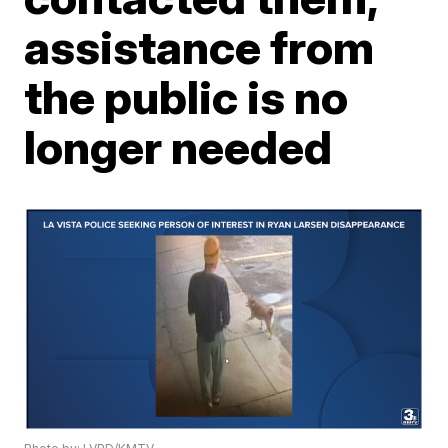
assistance from
the public is no
longer needed