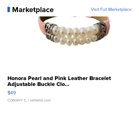
Marketplace
Visit Full Marketplace
Honora Pearl and Pink Leather Bracelet
Adjustable Buckle Clo...
$49
CONSHY C.
| sellwild.com