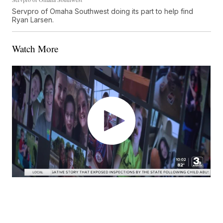
Servpro of Omaha Southwest doing its part to help find
Ryan Larsen.
Watch More