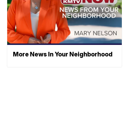
More News In Your Neighborhood