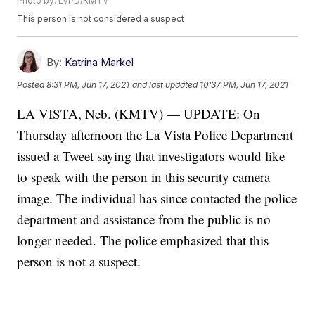
Photo by: LVPD/KMTV
This person is not considered a suspect
By:
Katrina Markel
Posted
8:31 PM, Jun 17, 2021
and last updated
10:37 PM, Jun 17, 2021
LA VISTA, Neb. (KMTV) — UPDATE: On
Thursday afternoon the La Vista Police Department
issued a Tweet saying that investigators would like
to speak with the person in this security camera
image. The individual has since contacted the police
department and assistance from the public is no
longer needed. The police emphasized that this
person is not a suspect.