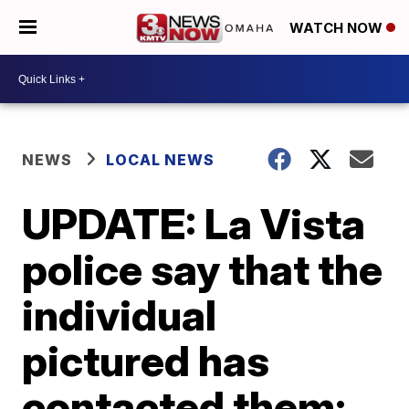
WATCH NOW
NEWS
LOCAL NEWS
UPDATE: La Vista
police say that the
individual
pictured has
contacted them;