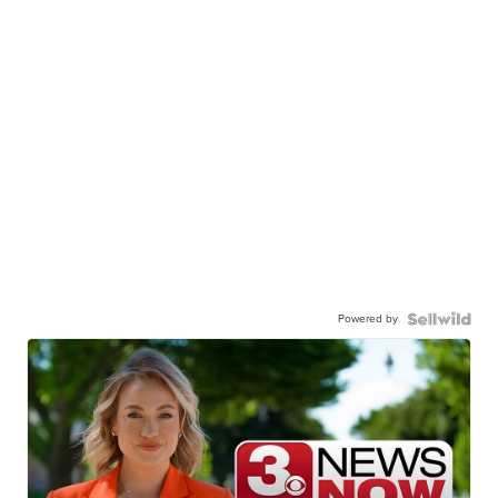
Powered by