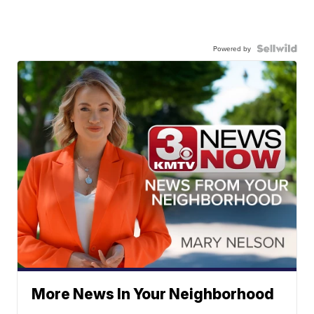
Powered by
More News In Your Neighborhood