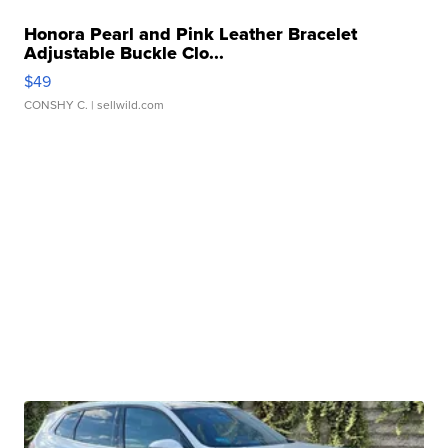
Honora Pearl and Pink Leather Bracelet
Adjustable Buckle Clo...
$49
CONSHY C.
| sellwild.com