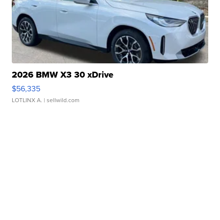
2026 BMW X3 30 xDrive
$56,335
LOTLINX A.
| sellwild.com