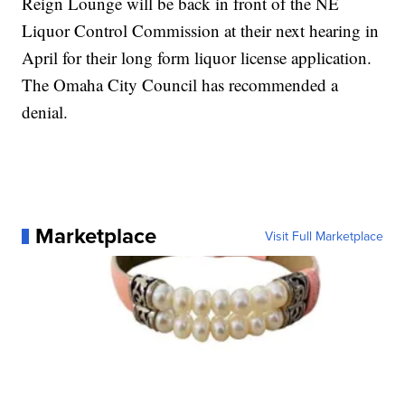
Reign Lounge will be back in front of the NE
Liquor Control Commission at their next hearing in
April for their long form liquor license application.
The Omaha City Council has recommended a
denial.
Marketplace
Visit Full Marketplace