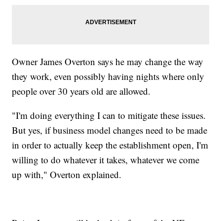
Owner James Overton says he may change the way
they work, even possibly having nights where only
people over 30 years old are allowed.
"I'm doing everything I can to mitigate these issues.
But yes, if business model changes need to be made
in order to actually keep the establishment open, I'm
willing to do whatever it takes, whatever we come
up with," Overton explained.