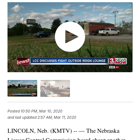
Posted
10:50 PM, Mar 10, 2020
and last updated
2:57 AM, Mar 11, 2020
LINCOLN, Neb. (KMTV) -- — The Nebraska
Liquor Control Commission heard about another