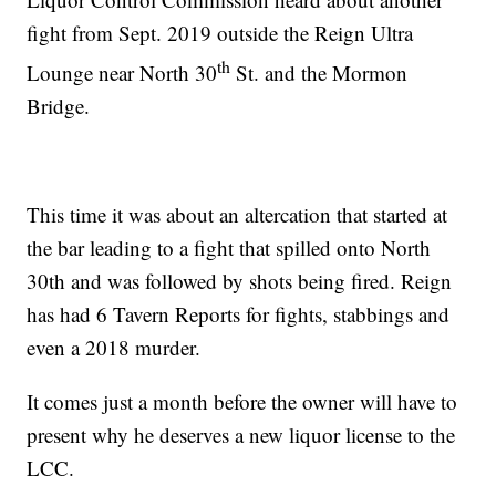
fight from Sept. 2019 outside the Reign Ultra
th
Lounge near North 30
St. and the Mormon
Bridge.
This time it was about an altercation that started at
the bar leading to a fight that spilled onto North
30th and was followed by shots being fired. Reign
has had 6 Tavern Reports for fights, stabbings and
even a 2018 murder.
It comes just a month before the owner will have to
present why he deserves a new liquor license to the
LCC.