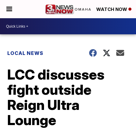
WATCH NOW
LOCAL NEWS
LCC discusses
fight outside
Reign Ultra
Lounge