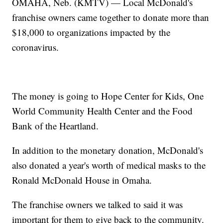
OMAHA, Neb. (KMTV) — Local McDonald's
franchise owners came together to donate more than
$18,000 to organizations impacted by the
coronavirus.
The money is going to Hope Center for Kids, One
World Community Health Center and the Food
Bank of the Heartland.
In addition to the monetary donation, McDonald's
also donated a year's worth of medical masks to the
Ronald McDonald House in Omaha.
The franchise owners we talked to said it was
important for them to give back to the community.