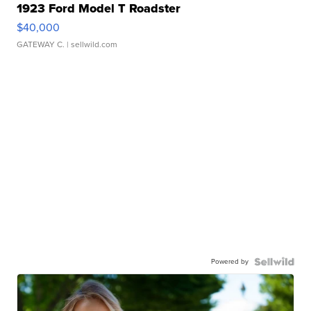
1923 Ford Model T Roadster
$40,000
GATEWAY C.
| sellwild.com
Powered by