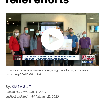
How local business owners are giving back to organizations
providing COVID-19 relief.
By:
KMTV Staff
Posted
11:44 PM, Jun 25, 2020
and last updated
11:44 PM, Jun 25, 2020