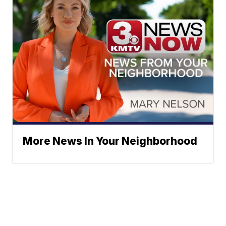
More News In Your Neighborhood