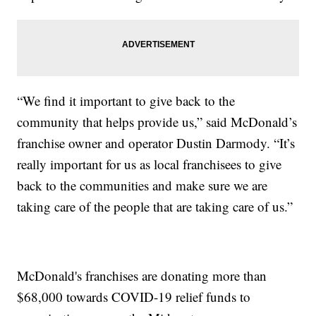
“We find it important to give back to the
community that helps provide us,” said McDonald’s
franchise owner and operator Dustin Darmody. “It’s
really important for us as local franchisees to give
back to the communities and make sure we are
taking care of the people that are taking care of us.”
McDonald's franchises are donating more than
$68,000 towards COVID-19 relief funds to