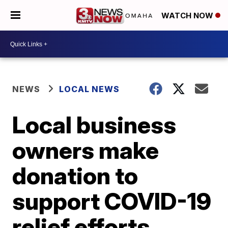
WATCH NOW
NEWS
LOCAL NEWS
Local business
owners make
donation to
support COVID-19
relief efforts