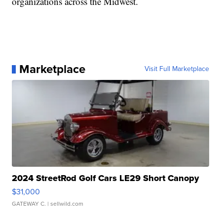
organizations across the Midwest.
Marketplace
Visit Full Marketplace
2024 StreetRod Golf Cars LE29 Short Canopy
$31,000
GATEWAY C.
| sellwild.com