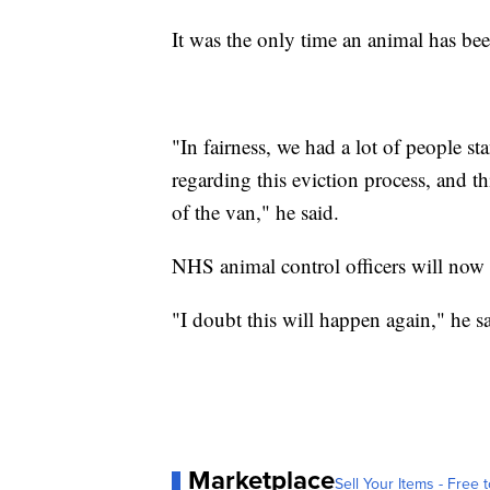
It was the only time an animal has been
"In fairness, we had a lot of people s
regarding this eviction process, and t
of the van," he said.
NHS animal control officers will now 
"I doubt this will happen again," he sa
Marketplace
Sell Your Items - Free t