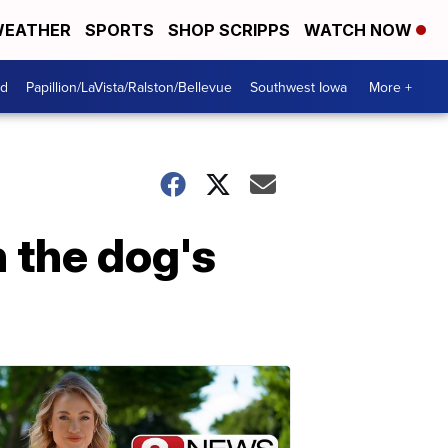
EATHER
SPORTS
SHOP SCRIPPS
WATCH NOW
od
Papillion/LaVista/Ralston/Bellevue
Southwest Iowa
More +
n the dog's