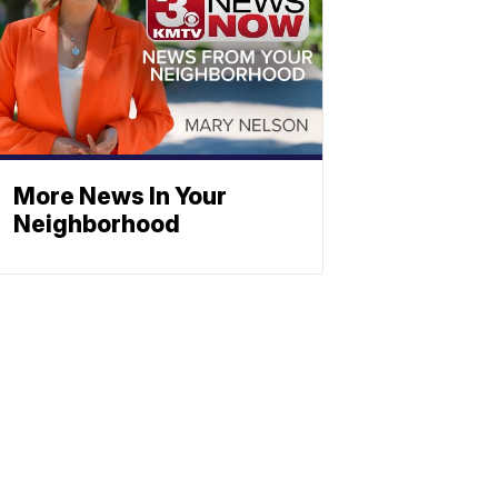
More News In Your
Neighborhood