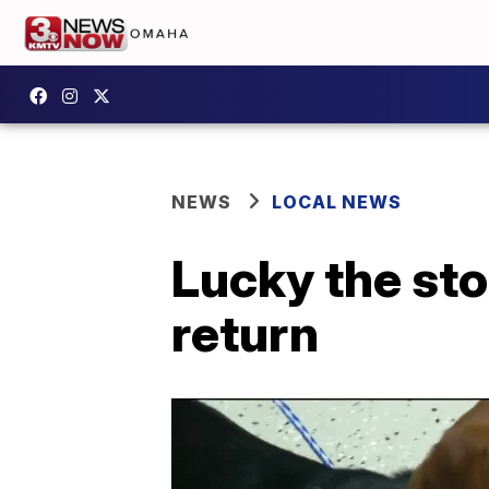
NEWS
LOCAL NEWS
Lucky the sto
return