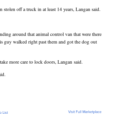
 stolen off a truck in at least 14 years, Langan said.
tanding around that animal control van that were there
his guy walked right past them and got the dog out
take more care to lock doors, Langan said.
id.
Visit Full Marketplace
o List