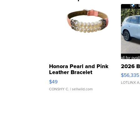
Honora Pearl and Pink
2026 B
Leather Bracelet
$56,335
Adjustable Buckle Clo...
$49
LOTLINX A
CONSHY C.
| sellwild.com