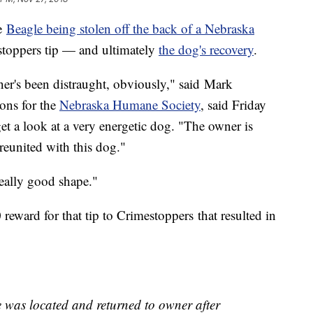
he
Beagle being stolen off the back of a Nebraska
stoppers tip — and ultimately
the dog's recovery
.
ner's been distraught, obviously," said Mark
ions for the
Nebraska Humane Society
, said Friday
et a look at a very energetic dog. "The owner is
reunited with this dog."
eally good shape."
reward for that tip to Crimestoppers that resulted in
 was located and returned to owner after