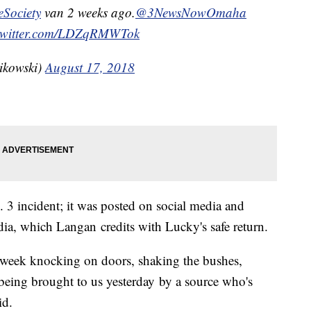
ociety
van 2 weeks ago.
@3NewsNowOmaha
.twitter.com/LDZqRMWTok
ikowski)
August 17, 2018
 3 incident; it was posted on social media and
edia, which Langan credits with Lucky's safe return.
is week knocking on doors, shaking the bushes,
 being brought to us yesterday by a source who's
id.