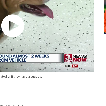
ated or if they have a suspect.
 PM, Nov 27, 2018