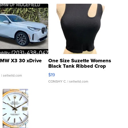
MW X3 30 xDrive
One Size Suzette Womens
Black Tank Ribbed Crop
Asymmetrical ...
$19
.
| sellwild.com
CONSHY C.
| sellwild.com