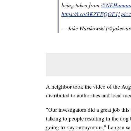
being taken from
@NEHumaneS
https://t.co/3KZFEQOF1j
pic
— Jake Wasikowski (@jakewas
A neighbor took the video of the Aug.
distributed to authorities and local m
"Our investigators did a great job th
talking to people resulting in the dog
going to stay anonymous," Langan sa