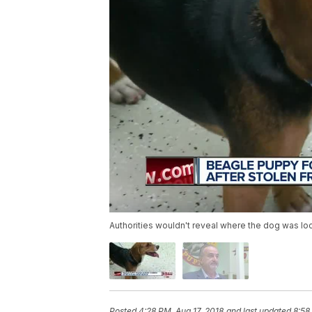
Authorities wouldn't reveal where the dog was loc
Posted
4:28 PM, Aug 17, 2018
and last updated
8:58