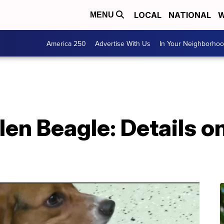
LOCAL
NATIONAL
W
MENU
America 250
Advertise With Us
In Your Neighborho
len Beagle: Details o