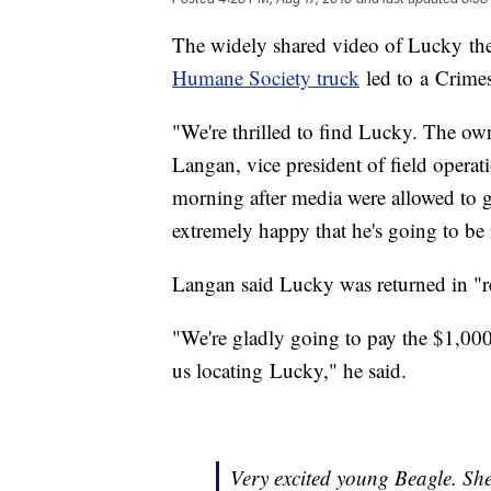
The widely shared video of Lucky t
Humane Society truck
led to a Crime
"We're thrilled to find Lucky. The ow
Langan, vice president of field operat
morning after media were allowed to g
extremely happy that he's going to be 
Langan said Lucky was returned in "r
"We're gladly going to pay the $1,000 
us locating Lucky," he said.
Very excited young Beagle. She