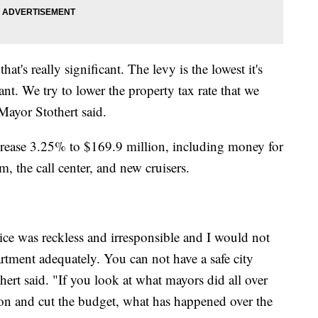
hat's really significant. The levy is the lowest it's
cant. We try to lower the property tax rate that we
Mayor Stothert said.
crease 3.25% to $169.9 million, including money for
, the call center, and new cruisers.
lice was reckless and irresponsible and I would not
rtment adequately. You can not have a safe city
ert said. "If you look at what mayors did all over
ion and cut the budget, what has happened over the