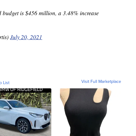
budget is $456 million, a 3.48% increase
tis)
July 20, 2021
Visit Full Marketplace
o List