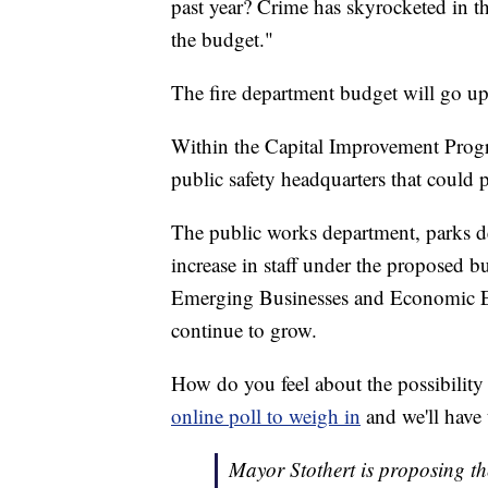
past year? Crime has skyrocketed in t
the budget."
The fire department budget will go u
Within the Capital Improvement Progr
public safety headquarters that could 
The public works department, parks de
increase in staff under the proposed b
Emerging Businesses and Economic E
continue to grow.
How do you feel about the possibility
online poll to weigh in
and we'll have 
Mayor Stothert is proposing th