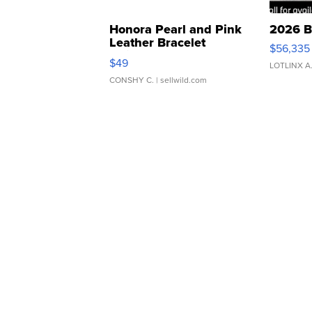
Honora Pearl and Pink
2026 B
Leather Bracelet
$56,335
Adjustable Buckle Clo...
$49
LOTLINX A
CONSHY C.
| sellwild.com