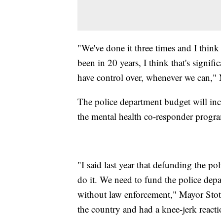
"We've done it three times and I think t
been in 20 years, I think that's signifi
have control over, whenever we can," 
The police department budget will in
the mental health co-responder program
"I said last year that defunding the po
do it. We need to fund the police depa
without law enforcement," Mayor Stoth
the country and had a knee-jerk react