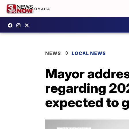
NEWS
LOCAL NEWS
Mayor addres
regarding 202
expected to 