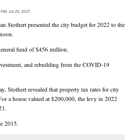
 PM, Jul 20, 2021
othert presented the city budget for 2022 to the
rnoon.
eneral fund of $456 million.
investment, and rebuilding from the COVID-19
ay, Stothert revealed that property tax rates for city
For a house valued at $200,000, the levy in 2022
21.
nce 2015.