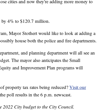
hose cities and now they're adding more money to
p by 4% to $120.7 million.
am, Mayor Stothert would like to look at adding a
possibly house both the police and fire departments.
partment, and planning department will all see an
udget. The mayor also anticipates the Small
quity and Improvement Plan programs will
 of property tax rates being reduced?
Visit our
the poll results in the 6 p.m. newscast.
e 2022 City budget to the City Council.