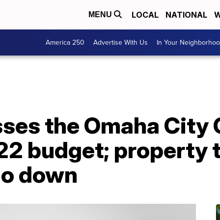
LOCAL
NATIONAL
W
MENU
America 250
Advertise With Us
In Your Neighborho
ses the Omaha City 
2 budget; property t
go down