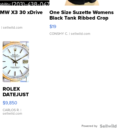
MW X3 30 xDrive
One Size Suzette Womens
Black Tank Ribbed Crop
Asymmetrical ...
$19
.
| sellwild.com
CONSHY C.
| sellwild.com
ROLEX
DATEJUST
16233
$9,850
WHITE
DIAL
CARLOS R.
|
sellwild.com
FLUTED
BEZEL
Powered by
TWO-