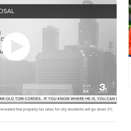
t revealed that property tax rates for city residents will go down 2%