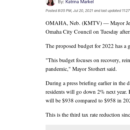
By:
Katrina Markel
Posted
8:05 PM, Jul 20, 2021
and last updated
11:27
OMAHA, Neb. (KMTV) — Mayor Jean St
Omaha City Council on Tuesday afte
The proposed budget for 2022 has a g
"This budget focuses on recovery, re
pandemic," Mayor Stothert said.
During a press briefing earlier in the d
residents will go down 2% next year. 
will be $938 compared to $958 in 20
This is the third tax rate reduction si