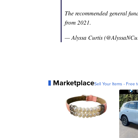
The recommended general fund 
from 2021.
— Alyssa Curtis (@AlyssaNCur
Marketplace
Sell Your Items - Free t