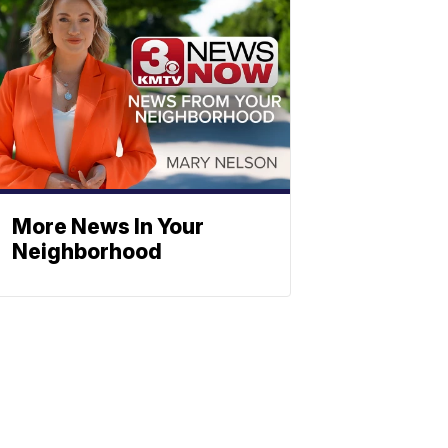
More News In Your
Neighborhood