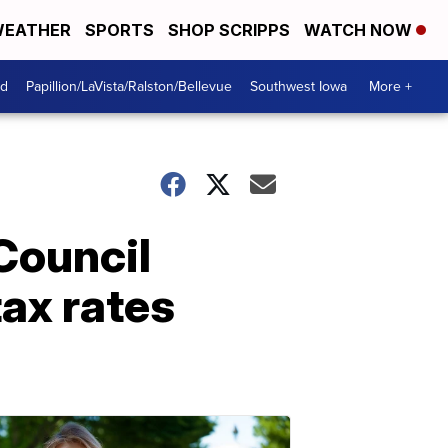
EATHER
SPORTS
SHOP SCRIPPS
WATCH NOW
od
Papillion/LaVista/Ralston/Bellevue
Southwest Iowa
More +
Council
ax rates