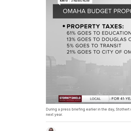
During a press briefing earlier in the day, Stother
next year.