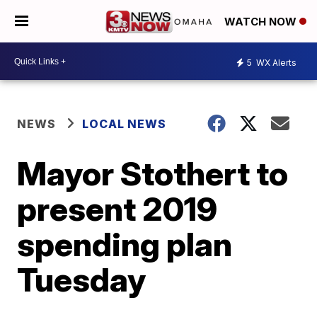
WATCH NOW
5
WX Alerts
NEWS
LOCAL NEWS
Mayor Stothert to
present 2019
spending plan
Tuesday