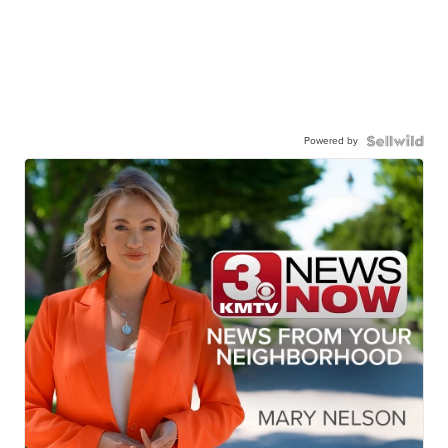
Powered by