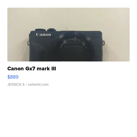
Canon Gx7 mark III
$889
JESSICA S.
| sellwild.com