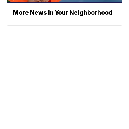
More News In Your Neighborhood