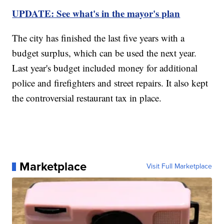
UPDATE: See what's in the mayor's plan
The city has finished the last five years with a
budget surplus, which can be used the next year.
Last year's budget included money for additional
police and firefighters and street repairs. It also kept
the controversial restaurant tax in place.
Marketplace
Visit Full Marketplace