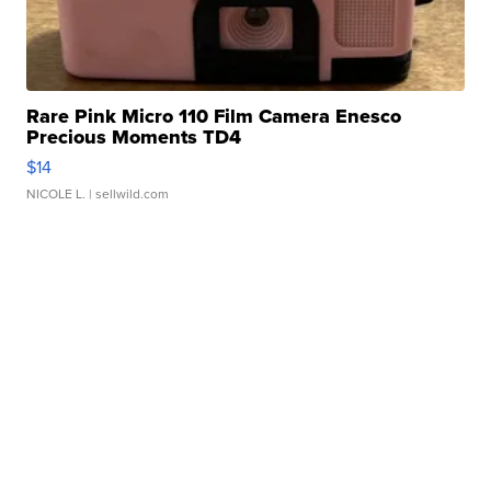
Rare Pink Micro 110 Film Camera Enesco
Precious Moments TD4
$14
NICOLE L.
| sellwild.com