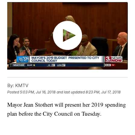
By:
KMTV
Posted
5:03 PM, Jul 16, 2018
and last updated
8:23 PM, Jul 17, 2018
Mayor Jean Stothert will present her 2019 spending
plan before the City Council on Tuesday.