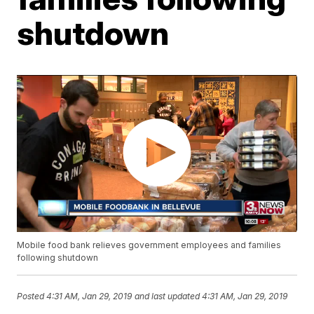
shutdown
Mobile food bank relieves government employees and families
following shutdown
Posted
4:31 AM, Jan 29, 2019
and last updated
4:31 AM, Jan 29, 2019