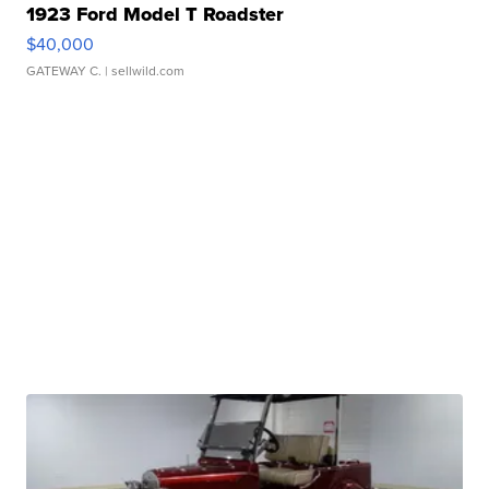
1923 Ford Model T Roadster
$40,000
GATEWAY C.
| sellwild.com