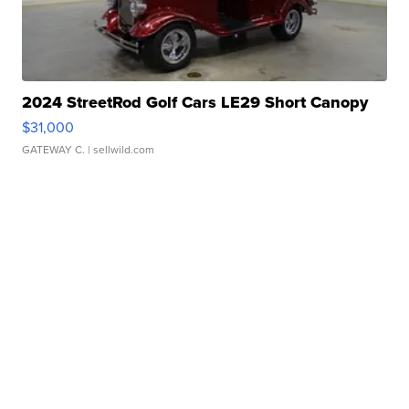
2024 StreetRod Golf Cars LE29 Short Canopy
$31,000
GATEWAY C.
| sellwild.com