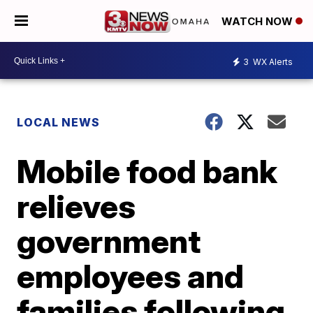
WATCH NOW
3
WX Alerts
LOCAL NEWS
Mobile food bank
relieves
government
employees and
families following