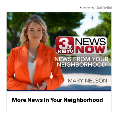
Powered by
More News In Your Neighborhood