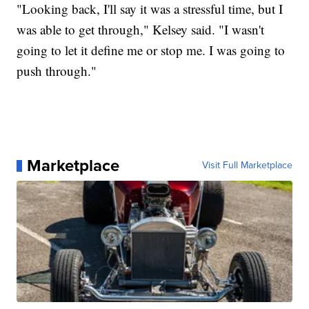
"Looking back, I'll say it was a stressful time, but I
was able to get through," Kelsey said. "I wasn't
going to let it define me or stop me. I was going to
push through."
Marketplace
Visit Full Marketplace