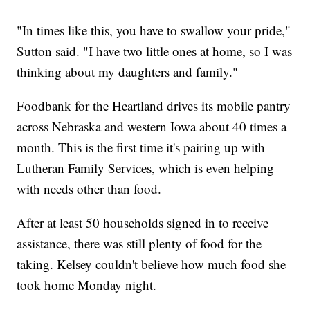
"In times like this, you have to swallow your pride,"
Sutton said. "I have two little ones at home, so I was
thinking about my daughters and family."
Foodbank for the Heartland drives its mobile pantry
across Nebraska and western Iowa about 40 times a
month. This is the first time it's pairing up with
Lutheran Family Services, which is even helping
with needs other than food.
After at least 50 households signed in to receive
assistance, there was still plenty of food for the
taking. Kelsey couldn't believe how much food she
took home Monday night.