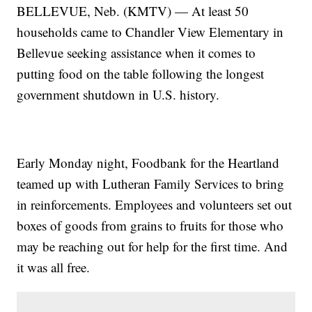
BELLEVUE, Neb. (KMTV) — At least 50
households came to Chandler View Elementary in
Bellevue seeking assistance when it comes to
putting food on the table following the longest
government shutdown in U.S. history.
Early Monday night, Foodbank for the Heartland
teamed up with Lutheran Family Services to bring
in reinforcements. Employees and volunteers set out
boxes of goods from grains to fruits for those who
may be reaching out for help for the first time. And
it was all free.