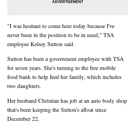
"I was hesitant to come here today because I've
never been in the position to be in need," TSA
employee Kelsey Sutton said.
Sutton has been a government employee with TSA
for seven years. She's turning to the free mobile
food bank to help feed her family, which includes
two daughters.
Her husband Christian has job at an auto body shop
that's been keeping the Sutton's afloat since
December 22.