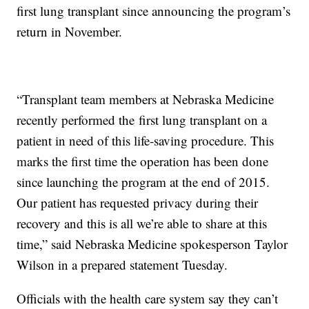
first lung transplant since announcing the program’s
return in November.
“Transplant team members at Nebraska Medicine
recently performed the first lung transplant on a
patient in need of this life-saving procedure. This
marks the first time the operation has been done
since launching the program at the end of 2015.
Our patient has requested privacy during their
recovery and this is all we’re able to share at this
time,” said Nebraska Medicine spokesperson Taylor
Wilson in a prepared statement Tuesday.
Officials with the health care system say they can’t