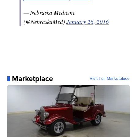
— Nebraska Medicine
(@NebraskaMed)
January 26, 2016
Marketplace
Visit Full Marketplace