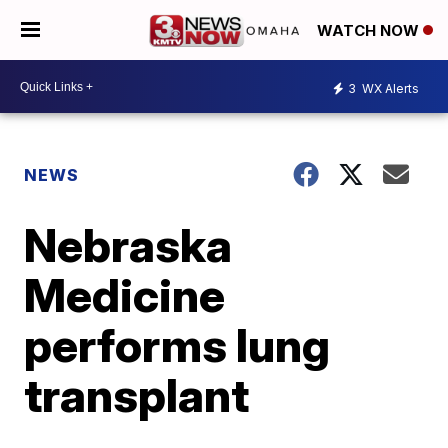
WATCH NOW
3
WX Alerts
NEWS
Nebraska
Medicine
performs lung
transplant