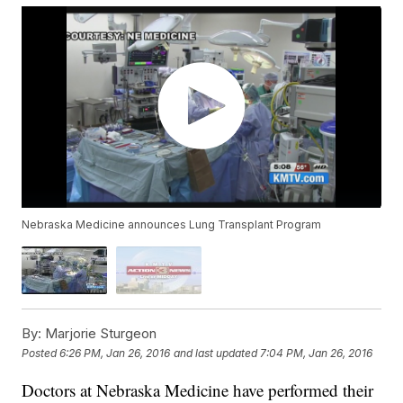
Nebraska Medicine announces Lung Transplant Program
By:
Marjorie Sturgeon
Posted
6:26 PM, Jan 26, 2016
and last updated
7:04 PM, Jan 26, 2016
Doctors at Nebraska Medicine have performed their