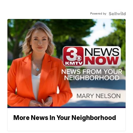
Powered by
More News In Your Neighborhood