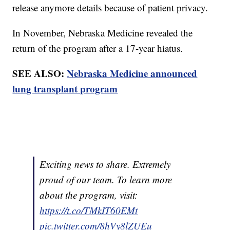
release anymore details because of patient privacy.
In November, Nebraska Medicine revealed the
return of the program after a 17-year hiatus.
SEE ALSO:
Nebraska Medicine announced
lung transplant program
Exciting news to share. Extremely
proud of our team. To learn more
about the program, visit:
https://t.co/TMkIT60EMt
pic.twitter.com/8hVy8lZUEu