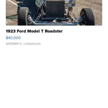
1923 Ford Model T Roadster
$40,000
GATEWAY C.
| sellwild.com