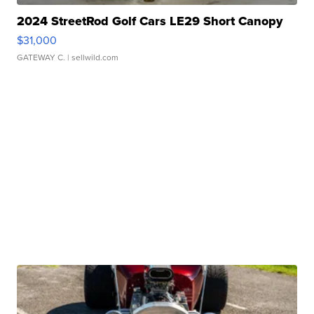
2024 StreetRod Golf Cars LE29 Short Canopy
$31,000
GATEWAY C.
| sellwild.com