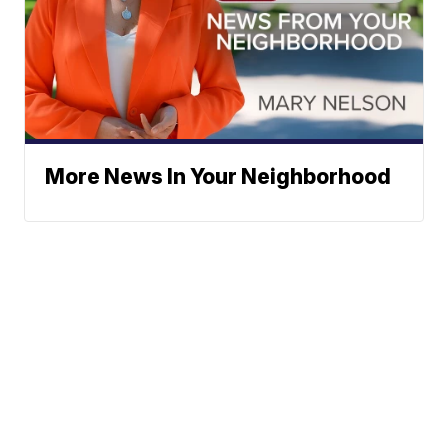
More News In Your Neighborhood