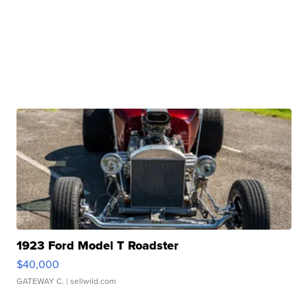
1923 Ford Model T Roadster
$40,000
GATEWAY C.
| sellwild.com