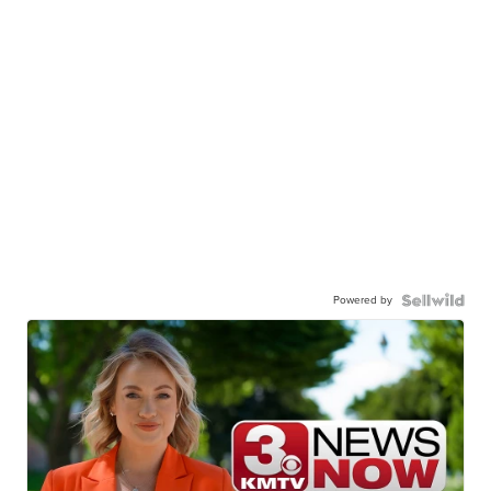
Powered by