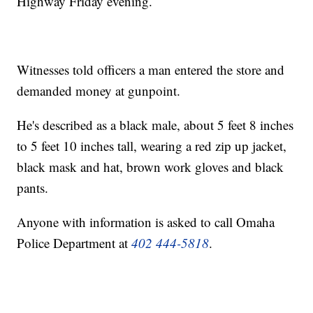
Highway Friday evening.
Witnesses told officers a man entered the store and
demanded money at gunpoint.
He's described as a black male, about 5 feet 8 inches
to 5 feet 10 inches tall, wearing a red zip up jacket,
black mask and hat, brown work gloves and black
pants.
Anyone with information is asked to call Omaha
Police Department at
402 444-5818
.