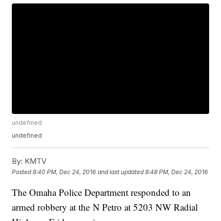
undefined
undefined
By:
KMTV
Posted
8:40 PM, Dec 24, 2016
and last updated
8:48 PM, Dec 24, 2016
The Omaha Police Department responded to an
armed robbery at the N Petro at 5203 NW Radial