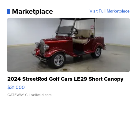
Marketplace
Visit Full Marketplace
2024 StreetRod Golf Cars LE29 Short Canopy
$31,000
GATEWAY C.
| sellwild.com