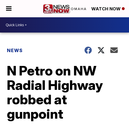
WATCH NOW
NEWS
N Petro on NW
Radial Highway
robbed at
gunpoint