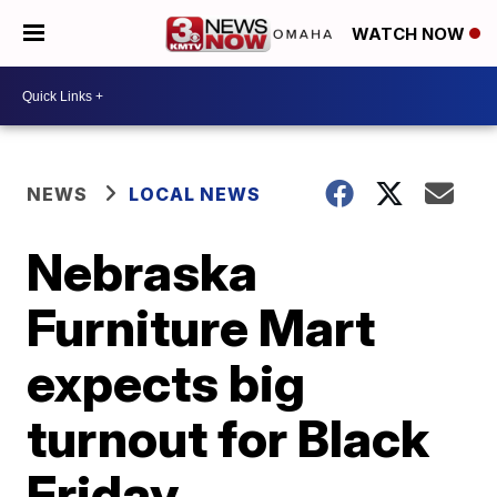
WATCH NOW
NEWS
LOCAL NEWS
Nebraska
Furniture Mart
expects big
turnout for Black
Friday