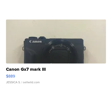
Canon Gx7 mark III
$889
JESSICA S.
| sellwild.com