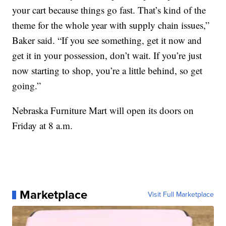
your cart because things go fast. That’s kind of the
theme for the whole year with supply chain issues,”
Baker said. “If you see something, get it now and
get it in your possession, don’t wait. If you’re just
now starting to shop, you’re a little behind, so get
going.”
Nebraska Furniture Mart will open its doors on
Friday at 8 a.m.
Marketplace
Visit Full Marketplace