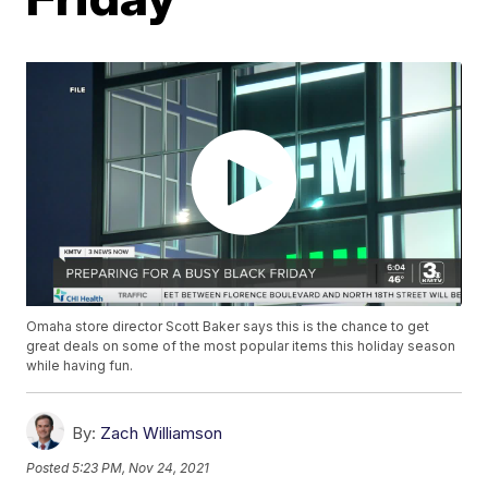
Omaha store director Scott Baker says this is the chance to get
great deals on some of the most popular items this holiday season
while having fun.
By:
Zach Williamson
Posted
5:23 PM, Nov 24, 2021