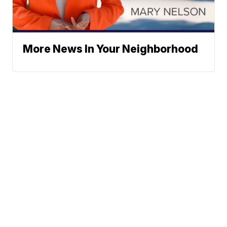
More News In Your Neighborhood