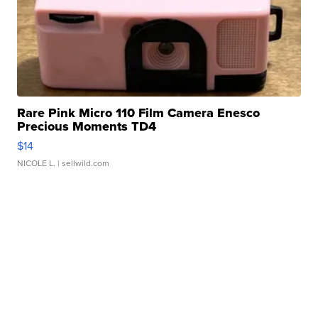
Rare Pink Micro 110 Film Camera Enesco
Precious Moments TD4
$14
NICOLE L.
| sellwild.com