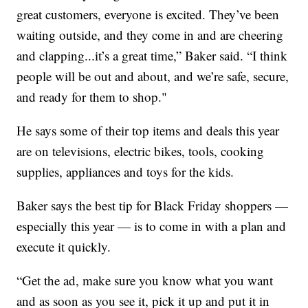
great customers, everyone is excited. They’ve been
waiting outside, and they come in and are cheering
and clapping...it’s a great time,” Baker said. “I think
people will be out and about, and we’re safe, secure,
and ready for them to shop."
He says some of their top items and deals this year
are on televisions, electric bikes, tools, cooking
supplies, appliances and toys for the kids.
Baker says the best tip for Black Friday shoppers —
especially this year — is to come in with a plan and
execute it quickly.
“Get the ad, make sure you know what you want
and as soon as you see it, pick it up and put it in