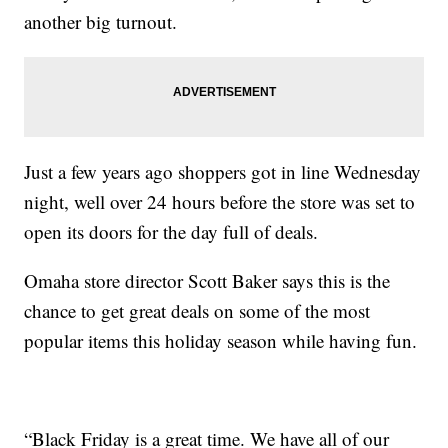
another big turnout.
Just a few years ago shoppers got in line Wednesday
night, well over 24 hours before the store was set to
open its doors for the day full of deals.
Omaha store director Scott Baker says this is the
chance to get great deals on some of the most
popular items this holiday season while having fun.
“Black Friday is a great time. We have all of our