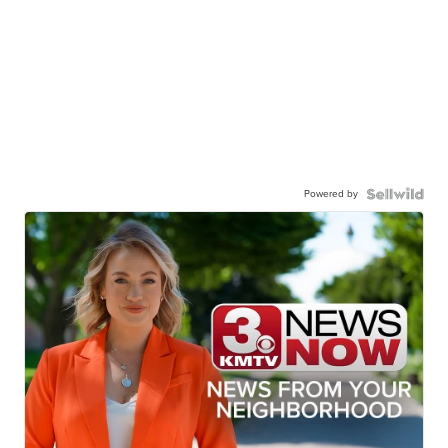
Powered by