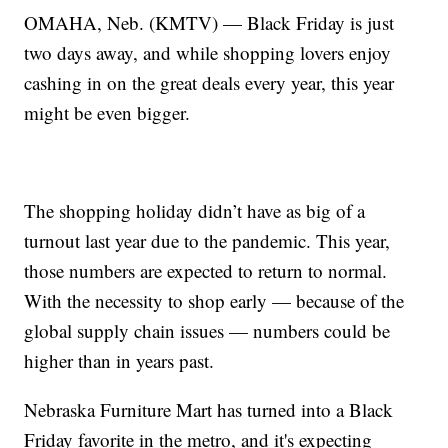
OMAHA, Neb. (KMTV) — Black Friday is just
two days away, and while shopping lovers enjoy
cashing in on the great deals every year, this year
might be even bigger.
The shopping holiday didn’t have as big of a
turnout last year due to the pandemic. This year,
those numbers are expected to return to normal.
With the necessity to shop early — because of the
global supply chain issues — numbers could be
higher than in years past.
Nebraska Furniture Mart has turned into a Black
Friday favorite in the metro, and it's expecting