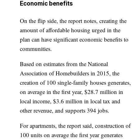
Economic benefits
On the flip side, the report notes, creating the
amount of affordable housing urged in the
plan can have significant economic benefits to
communities.
Based on estimates from the National
Association of Homebuilders in 2015, the
creation of 100 single-family houses generates,
on average in the first year, $28.7 million in
local income, $3.6 million in local tax and
other revenue, and supports 394 jobs.
For apartments, the report said, construction of
100 units on average the first year generates