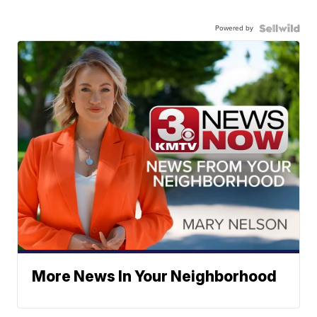
Powered by
More News In Your Neighborhood