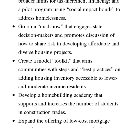
broader limits for tax-increment financing; and
a pilot program using “social impact bonds” to
address homelessness.
Go on a “roadshow” that engages state
decision-makers and promotes discussion of
how to share risk in developing affordable and
diverse housing projects.
Create a model “toolkit” that arms
communities with steps and “best practices” on
adding housing inventory accessible to lower-
and moderate-income residents.
Develop a homebuilding academy that
supports and increases the number of students
in construction trades.
Expand the offering of low-cost mortgage