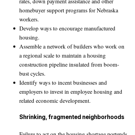
rates, down payment assistance and other
homebuyer support programs for Nebraska
workers.
Develop ways to encourage manufactured
housing.
Assemble a network of builders who work on
a regional scale to maintain a housing
construction pipeline insulated from boom-
bust cycles.
Identify ways to incent businesses and
employers to invest in employee housing and
related economic development.
Shrinking, fragmented neighborhoods
Failure to act on the housing shortage portends