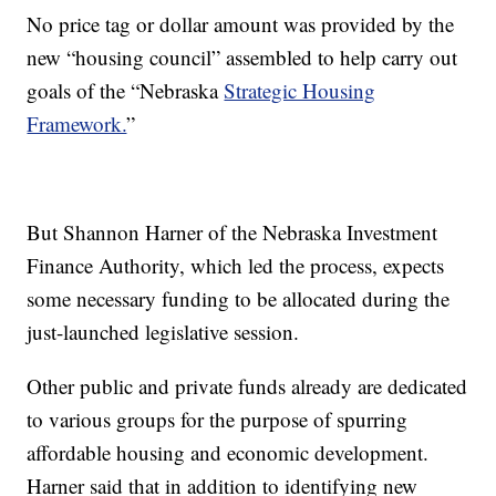
No price tag or dollar amount was provided by the
new “housing council” assembled to help carry out
goals of the “Nebraska
Strategic Housing
Framework.
”
But Shannon Harner of the Nebraska Investment
Finance Authority, which led the process, expects
some necessary funding to be allocated during the
just-launched legislative session.
Other public and private funds already are dedicated
to various groups for the purpose of spurring
affordable housing and economic development.
Harner said that in addition to identifying new