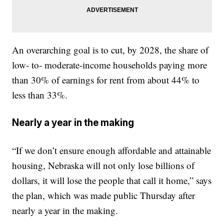
An overarching goal is to cut, by 2028, the share of
low- to- moderate-income households paying more
than 30% of earnings for rent from about 44% to
less than 33%.
Nearly a year in the making
“If we don’t ensure enough affordable and attainable
housing, Nebraska will not only lose billions of
dollars, it will lose the people that call it home,” says
the plan, which was made public Thursday after
nearly a year in the making.