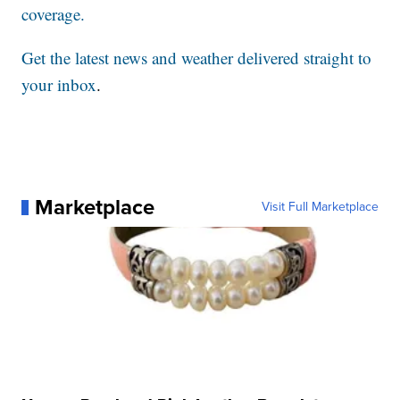
coverage.
Get the latest news and weather delivered straight to
your inbox
.
Marketplace
Visit Full Marketplace