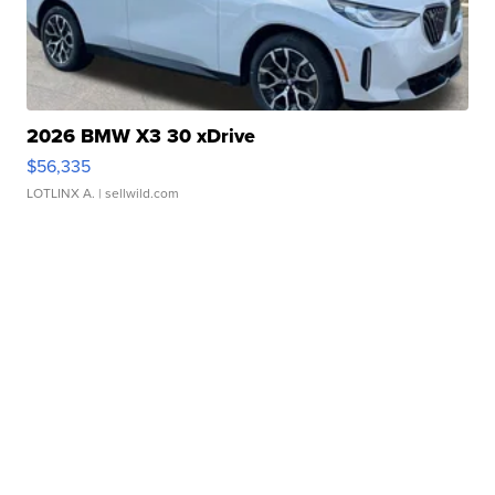
2026 BMW X3 30 xDrive
$56,335
LOTLINX A.
| sellwild.com