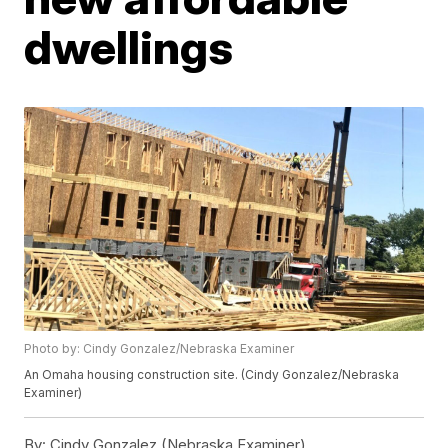
dwellings
Photo by: Cindy Gonzalez/Nebraska Examiner
An Omaha housing construction site. (Cindy Gonzalez/Nebraska
Examiner)
By:
Cindy Gonzalez (Nebraska Examiner)