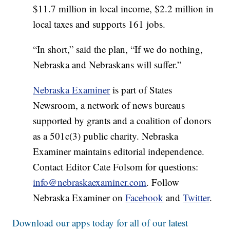
$11.7 million in local income, $2.2 million in
local taxes and supports 161 jobs.
“In short,” said the plan, “If we do nothing,
Nebraska and Nebraskans will suffer.”
Nebraska Examiner
is part of States
Newsroom, a network of news bureaus
supported by grants and a coalition of donors
as a 501c(3) public charity. Nebraska
Examiner maintains editorial independence.
Contact Editor Cate Folsom for questions:
info@nebraskaexaminer.com
. Follow
Nebraska Examiner on
Facebook
and
Twitter
.
Download our apps today for all of our latest