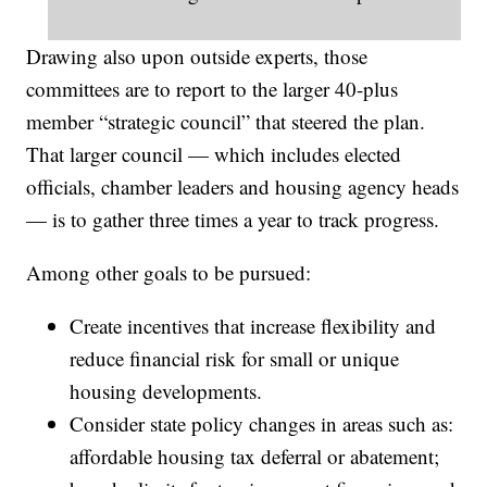
Drawing also upon outside experts, those
committees are to report to the larger 40-plus
member “strategic council” that steered the plan.
That larger council — which includes elected
officials, chamber leaders and housing agency heads
— is to gather three times a year to track progress.
Among other goals to be pursued:
Create incentives that increase flexibility and
reduce financial risk for small or unique
housing developments.
Consider state policy changes in areas such as:
affordable housing tax deferral or abatement;