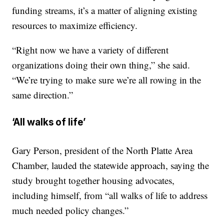
funding streams, it’s a matter of aligning existing
resources to maximize efficiency.
“Right now we have a variety of different
organizations doing their own thing,” she said.
“We’re trying to make sure we’re all rowing in the
same direction.”
‘All walks of life’
Gary Person, president of the North Platte Area
Chamber, lauded the statewide approach, saying the
study brought together housing advocates,
including himself, from “all walks of life to address
much needed policy changes.”