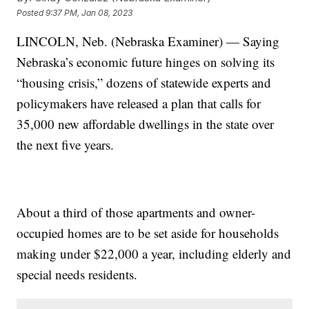
Posted
9:37 PM, Jan 08, 2023
LINCOLN, Neb. (Nebraska Examiner) — Saying
Nebraska’s economic future hinges on solving its
“housing crisis,” dozens of statewide experts and
policymakers have released a plan that calls for
35,000 new affordable dwellings in the state over
the next five years.
About a third of those apartments and owner-
occupied homes are to be set aside for households
making under $22,000 a year, including elderly and
special needs residents.