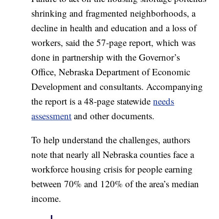
shrinking and fragmented neighborhoods, a
decline in health and education and a loss of
workers, said the 57-page report, which was
done in partnership with the Governor’s
Office, Nebraska Department of Economic
Development and consultants. Accompanying
the report is a 48-page statewide
needs
assessment
and other documents.
To help understand the challenges, authors
note that nearly all Nebraska counties face a
workforce housing crisis for people earning
between 70% and 120% of the area’s median
income.