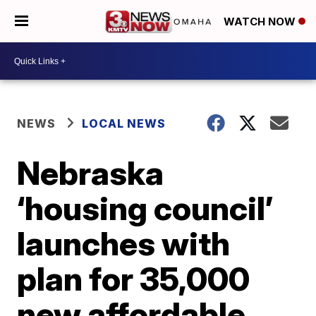
WATCH NOW
NEWS
LOCAL NEWS
Nebraska
‘housing council’
launches with
plan for 35,000
new affordable