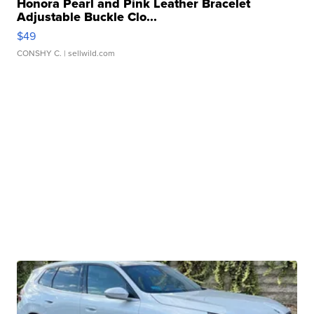
Honora Pearl and Pink Leather Bracelet
Adjustable Buckle Clo...
$49
CONSHY C.
| sellwild.com