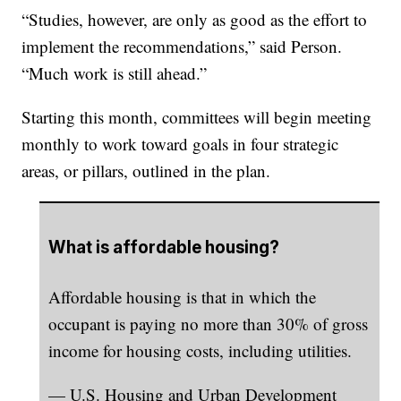
“Studies, however, are only as good as the effort to
implement the recommendations,” said Person.
“Much work is still ahead.”
Starting this month, committees will begin meeting
monthly to work toward goals in four strategic
areas, or pillars, outlined in the plan.
What is affordable housing?
Affordable housing is that in which the
occupant is paying no more than 30% of gross
income for housing costs, including utilities.
— U.S. Housing and Urban Development