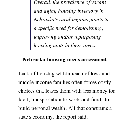
Overall, the prevalence of vacant
and aging housing inventory in
Nebraska's rural regions points to
a specific need for demolishing,
improving and/or repurposing
housing units in these areas.
– Nebraska housing needs assessment
Lack of housing within reach of low- and
middle-income families often forces costly
choices that leaves them with less money for
food, transportation to work and funds to
build personal wealth. All that constrains a
state’s economy, the report said.