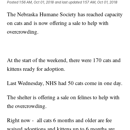
Posted
1:56 AM, Oct 01, 2018
and last updated
1:57 AM, Oct 01, 2018
The Nebraska Humane Society has reached capacity
on cats and is now offering a sale to help with
overcrowding.
At the start of the weekend, there were 170 cats and
kittens ready for adoption.
Last Wednesday, NHS had 50 cats come in one day.
The shelter is offering a sale on felines to help with
the overcrowding.
Right now - all cats 6 months and older are fee
waived adoptions and kittens up to 6 months are