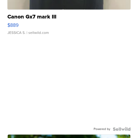
Canon Gx7 mark III
$889
JESSICA S.
| sellwild.com
Powered by