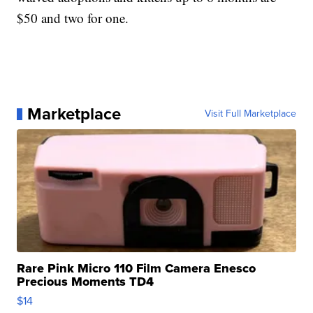
$50 and two for one.
Marketplace
Visit Full Marketplace
Rare Pink Micro 110 Film Camera Enesco
Precious Moments TD4
$14