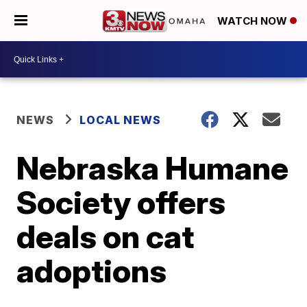
WATCH NOW
NEWS
LOCAL NEWS
Nebraska Humane
Society offers
deals on cat
adoptions