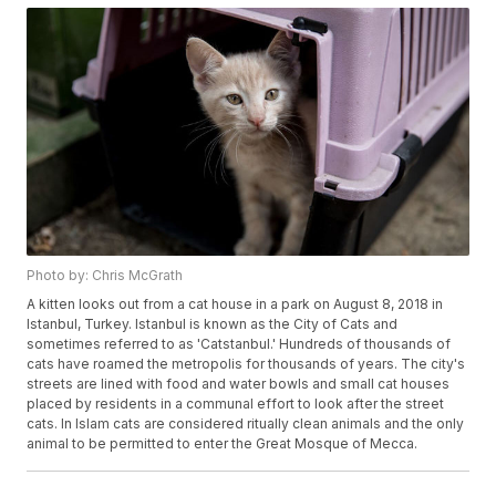
Photo by: Chris McGrath
A kitten looks out from a cat house in a park on August 8, 2018 in
Istanbul, Turkey. Istanbul is known as the City of Cats and
sometimes referred to as 'Catstanbul.' Hundreds of thousands of
cats have roamed the metropolis for thousands of years. The city's
streets are lined with food and water bowls and small cat houses
placed by residents in a communal effort to look after the street
cats. In Islam cats are considered ritually clean animals and the only
animal to be permitted to enter the Great Mosque of Mecca.