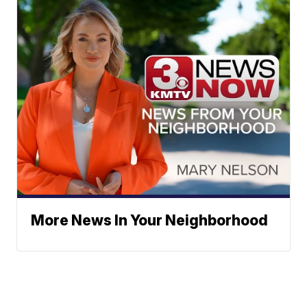
More News In Your Neighborhood