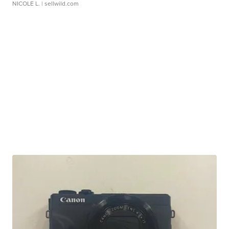
NICOLE L.
| sellwild.com