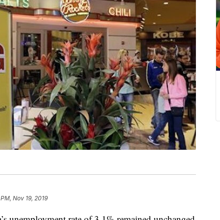
 PM, Nov 19, 2019
unemployment rate of 3.1% remained unchanged