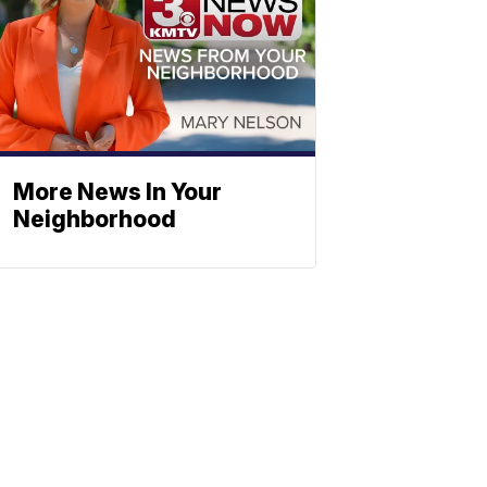
More News In Your
Neighborhood