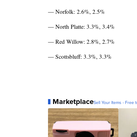
— Norfolk: 2.6%, 2.5%
— North Platte: 3.3%, 3.4%
— Red Willow: 2.8%, 2.7%
— Scottsbluff: 3.3%, 3.3%
Marketplace
Sell Your Items - Free t