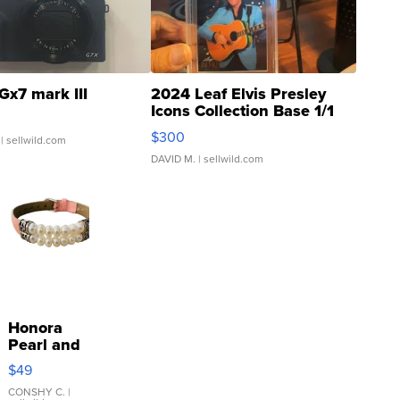
Gx7 mark III
2024 Leaf Elvis Presley
Icons Collection Base 1/1
SSP Clear ...
$300
| sellwild.com
DAVID M.
| sellwild.com
Honora
Pearl and
Pink
$49
Leather
Bracelet
CONSHY C.
|