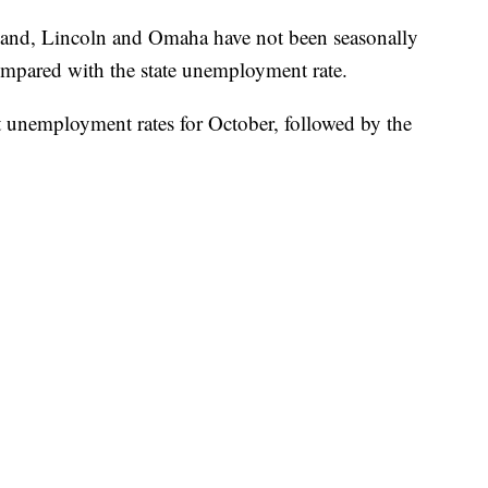
land, Lincoln and Omaha have not been seasonally
compared with the state unemployment rate.
t unemployment rates for October, followed by the