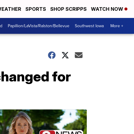
EATHER
SPORTS
SHOP SCRIPPS
WATCH NOW
od
Papillion/LaVista/Ralston/Bellevue
Southwest Iowa
More +
changed for