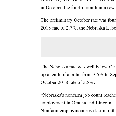
in October, the fourth month in a row a
The preliminary October rate was four
2018 rate of 2.7%, the Nebraska Labor
The Nebraska rate was well below Oct
up a tenth of a point from 3.5% in S
October 2018 rate of 3.8%.
“Nebraska’s nonfarm job count reache
employment in Omaha and Lincoln,” s
Nonfarm employment rose last month 