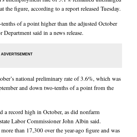
t the figure, according to a report released Tuesday.
-tenths of a point higher than the adjusted October
 Department said in a news release.
ober’s national preliminary rate of 3.6%, which was
eptember and down two-tenths of a point from the
d a record high in October, as did nonfarm
tate Labor Commissioner John Albin said.
more than 17,300 over the year-ago figure and was