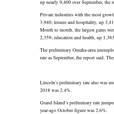
up nearly 9,400 over September, the re
Private industries with the most grow
3,940; leisure and hospitality, up 3,4
Month to month, the largest gains were 
2,359; education and health, up 1,38
The preliminary Omaha-area unemploy
rate as September, the report said. T
Lincoln’s preliminary rate also was u
2018 was 2.4%.
Grand Island’s preliminary rate jump
year-ago October figure was 2.6%.