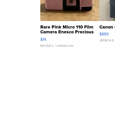
Rare Pink Micro 110 Film
Canon 
Camera Enesco Precious
$889
Moments TD4
$14
JESSICA S.
NICOLE L.
| sellwild.com