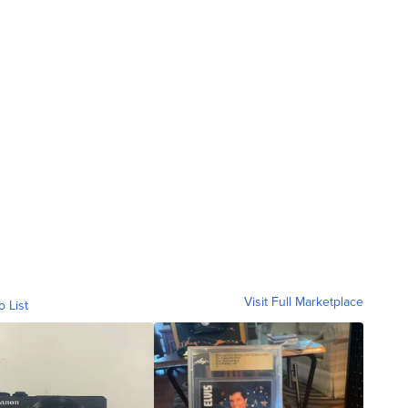
Visit Full Marketplace
o List