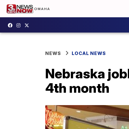
NEWS
LOCAL NEWS
Nebraska job
4th month