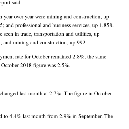
port said.
th year over year were mining and construction, up
15; and professional and business services, up 1,858.
seen in trade, transportation and utilities, up
3; and mining and construction, up 992.
ment rate for October remained 2.8%, the same
he October 2018 figure was 2.5%.
nchanged last month at 2.7%. The figure in October
ed to 4.4% last month from 2.9% in September. The