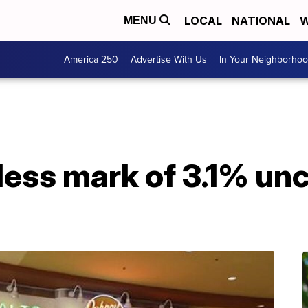
LOCAL
NATIONAL
W
MENU
America 250
Advertise With Us
In Your Neighborho
less mark of 3.1% un