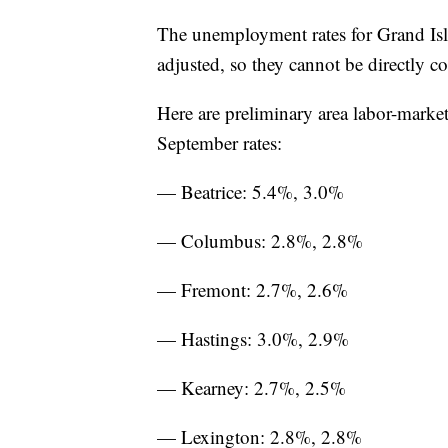
The unemployment rates for Grand Is
adjusted, so they cannot be directly 
Here are preliminary area labor-marke
September rates:
— Beatrice: 5.4%, 3.0%
— Columbus: 2.8%, 2.8%
— Fremont: 2.7%, 2.6%
— Hastings: 3.0%, 2.9%
— Kearney: 2.7%, 2.5%
— Lexington: 2.8%, 2.8%