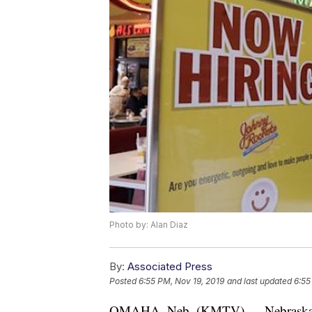
Photo by: Alan Diaz
By:
Associated Press
Posted
6:55 PM, Nov 19, 2019
and last updated
6:55
OMAHA, Neb. (KMTV) — Nebraska’s 