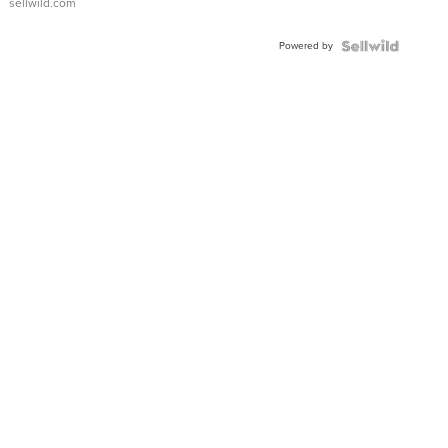
sellwild.com
Adjustable
Buckle
Powered by
Clo...