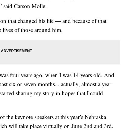
,” said Carson Molle.
on that changed his life — and because of that
e lives of those around him.
 was four years ago, when I was 14 years old. And
ast six or seven months... actually, almost a year
 started sharing my story in hopes that I could
 the keynote speakers at this year’s Nebraska
h will take place virtually on June 2nd and 3rd.