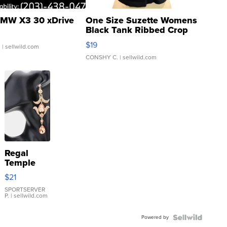
MW X3 30 xDrive
One Size Suzette Womens
Black Tank Ribbed Crop
Asymmetrical ...
$19
.
| sellwild.com
CONSHY C.
| sellwild.com
Regal
Temple
Droplet
$21
Earrings
SPORTSERVER
P.
| sellwild.com
Powered by