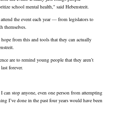
ritize school mental health," said Hebenstreit.
attend the event each year — from legislators to
th themselves.
hope from this and tools that they can actually
nstreit.
rence are to remind young people that they aren’t
last forever.
 if I can stop anyone, even one person from attempting
hing I’ve done in the past four years would have been