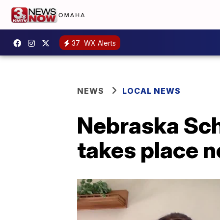
37
WX Alerts
NEWS
LOCAL NEWS
Nebraska Sch
takes place 