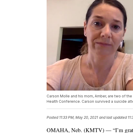
Carson Molle and his mom, Amber, are two of the
Health Conference. Carson survived a suicide att
Posted
11:33 PM, May 20, 2021
and last updated
11:
OMAHA, Neb. (KMTV) — “I’m grateful