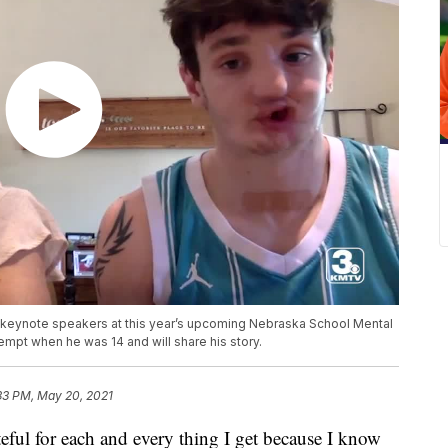
 keynote speakers at this year’s upcoming Nebraska School Mental
empt when he was 14 and will share his story.
33 PM, May 20, 2021
 for each and every thing I get because I know