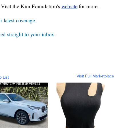
0. Visit the Kim Foundation's
website
for more.
 latest coverage.
red straight to your inbox
.
Visit Full Marketplace
o List