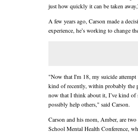
just how quickly it can be taken away
A few years ago, Carson made a decisi
experience, he’s working to change th
"Now that I'm 18, my suicide attempt
kind of recently, within probably the p
now that I think about it, I’ve kind of
possibly help others," said Carson.
Carson and his mom, Amber, are two of
School Mental Health Conference, whic