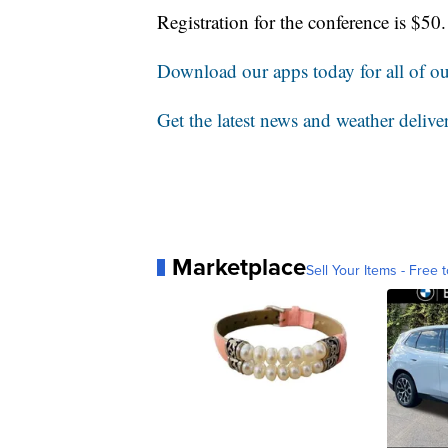
Registration for the conference is $5
Download our apps today for all of our
Get the latest news and weather delive
Marketplace
Sell Your Items - Free t