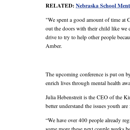
RELATED:
Nebraska School Mental
"We spent a good amount of time at Ch
out the doors with their child like we 
drive to try to help other people becau
Amber.
The upcoming conference is put on by
enrich lives through mental health aw
Julia Hebenstreit is the CEO of the K
better understand the issues youth are
“We have over 400 people already regi
some more these next couple weeks befo