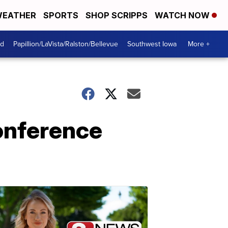
EATHER
SPORTS
SHOP SCRIPPS
WATCH NOW
od
Papillion/LaVista/Ralston/Bellevue
Southwest Iowa
More +
onference