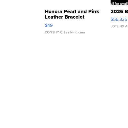
Honora Pearl and Pink
2026 B
Leather Bracelet
$56,335
Adjustable Buckle Clo...
$49
LOTLINX A
CONSHY C.
| sellwild.com