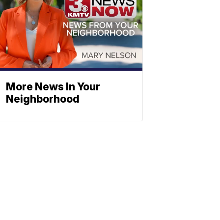
More News In Your
Neighborhood