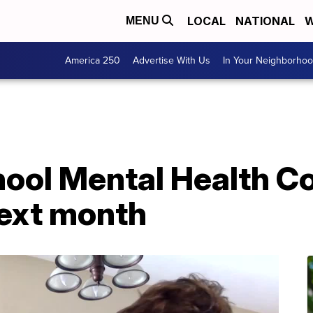
LOCAL
NATIONAL
W
MENU
America 250
Advertise With Us
In Your Neighborho
ool Mental Health C
next month