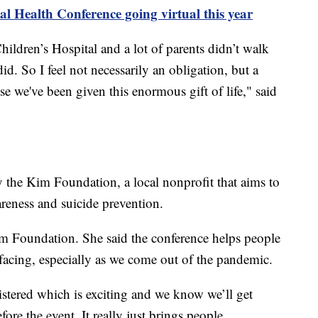
 Health Conference going virtual this year
ildren’s Hospital and a lot of parents didn’t walk
did. So I feel not necessarily an obligation, but a
se we've been given this enormous gift of life," said
 the Kim Foundation, a local nonprofit that aims to
areness and suicide prevention.
im Foundation. She said the conference helps people
 facing, especially as we come out of the pandemic.
stered which is exciting and we know we’ll get
re the event. It really just brings people