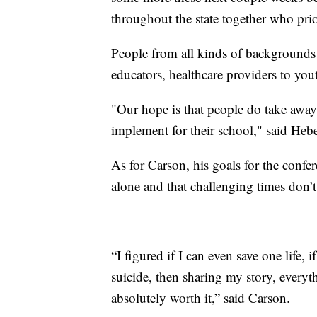
throughout the state together who prio
People from all kinds of backgrounds 
educators, healthcare providers to you
"Our hope is that people do take away 
implement for their school," said Hebe
As for Carson, his goals for the confe
alone and that challenging times don’t 
“I figured if I can even save one life,
suicide, then sharing my story, everyt
absolutely worth it,” said Carson.