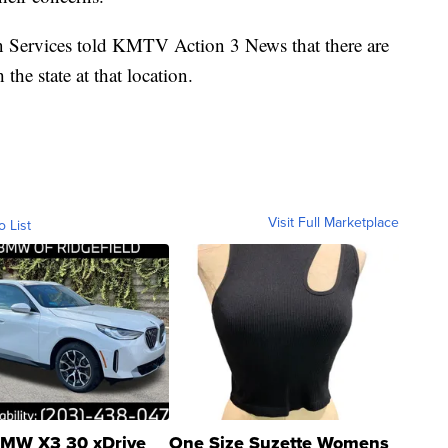
Services told KMTV Action 3 News that there are
the state at that location.
Visit Full Marketplace
o List
MW X3 30 xDrive
One Size Suzette Womens