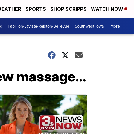
EATHER
SPORTS
SHOP SCRIPPS
WATCH NOW
od
Papillion/LaVista/Ralston/Bellevue
Southwest Iowa
More +
ew massage...