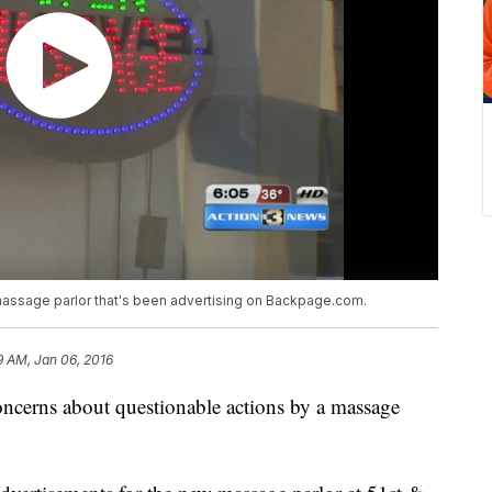
massage parlor that's been advertising on Backpage.com.
9 AM, Jan 06, 2016
ncerns about questionable actions by a massage