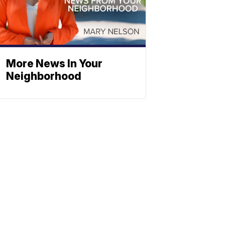
More News In Your
Neighborhood