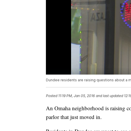
Dundee residents are raising questions about a 
Posted
11:19 PM, Jan 05, 2016
and last updated
12:1
An Omaha neighborhood is raising co
parlor that just moved in.