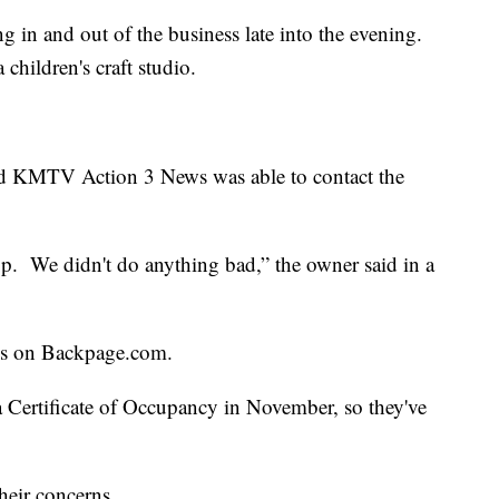
g in and out of the business late into the evening.
 children's craft studio.
and KMTV Action 3 News was able to contact the
op. We didn't do anything bad,” the owner said in a
res on Backpage.com.
Certificate of Occupancy in November, so they've
heir concerns.