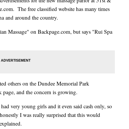
advertisements for the new massage parlor at 51st &
.com. The free classified website has many times
aha and around the country.
Asian Massage" on Backpage.com, but says "Rui Spa
erted others on the Dundee Memorial Park
 page, and the concern is growing.
 had very young girls and it even said cash only, so
honestly I was really surprised that this would
explained.