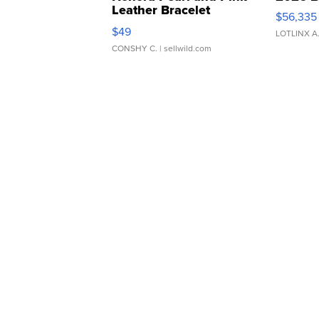
Leather Bracelet
$56,335
Adjustable Buckle Clo...
$49
LOTLINX A
CONSHY C.
| sellwild.com