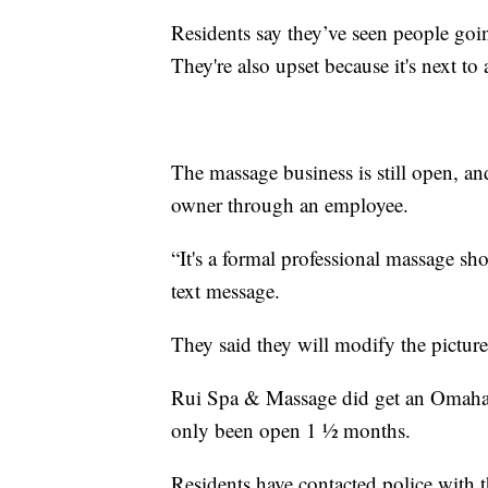
Residents say they’ve seen people goin
They're also upset because it's next to a
The massage business is still open, 
owner through an employee.
“It's a formal professional massage sh
text message.
They said they will modify the pictu
Rui Spa & Massage did get an Omaha 
only been open 1 ½ months.
Residents have contacted police with t