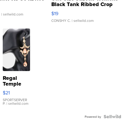
Black Tank Ribbed Crop
Asymmetrical ...
$19
.
| sellwild.com
CONSHY C.
| sellwild.com
Regal
Temple
Droplet
$21
Earrings
SPORTSERVER
P.
| sellwild.com
Powered by