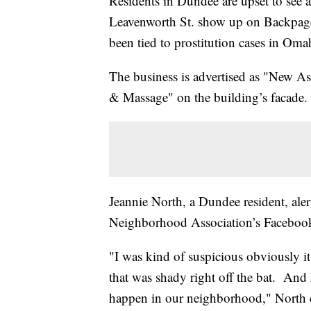
Residents in Dundee are upset to see 
Leavenworth St. show up on Backpage
been tied to prostitution cases in Om
The business is advertised as "New 
& Massage" on the building’s facade.
Jeannie North, a Dundee resident, al
Neighborhood Association’s Facebook
"I was kind of suspicious obviously it
that was shady right off the bat. And 
happen in our neighborhood," North 