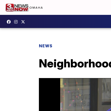
NEWS
Neighborhood