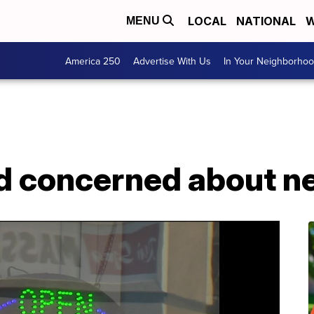
LOCAL
NATIONAL
W
MENU
America 250
Advertise With Us
In Your Neighborho
 concerned about n