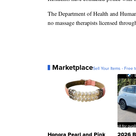
The Department of Health and Human 
no massage therapists licensed through 
Marketplace
Sell Your Items - Free t
Honora Pearl and Pink
2026 B