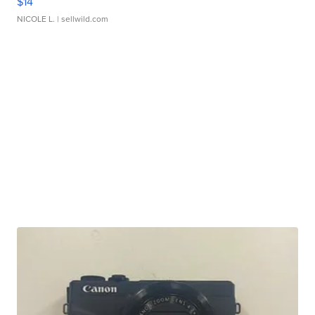
$14
NICOLE L.
| sellwild.com