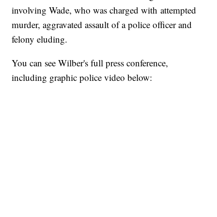
involving Wade, who was charged with attempted
murder, aggravated assault of a police officer and
felony eluding.
You can see Wilber's full press conference,
including graphic police video below: