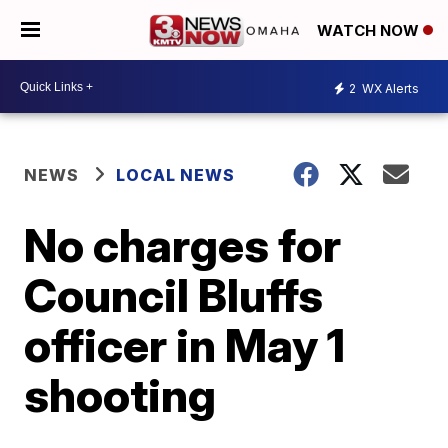
WATCH NOW
2
WX Alerts
NEWS
LOCAL NEWS
No charges for
Council Bluffs
officer in May 1
shooting