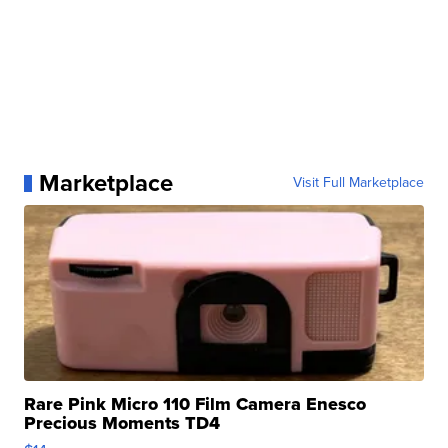
Marketplace
Visit Full Marketplace
Rare Pink Micro 110 Film Camera Enesco
Precious Moments TD4