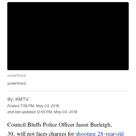
undefined
undefined
By:
KMTV
Posted
7:58 PM, May 03, 2018
and last updated
12:55 PM, May 04, 2018
Council Bluffs Police Officer Jason Burleigh,
30, will not faces charges for
shooting 28-year-old