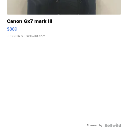
Canon Gx7 mark III
$889
JESSICA S.
| sellwild.com
Powered by