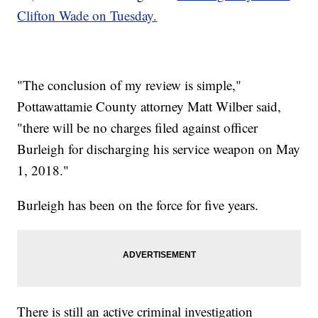
Clifton Wade on Tuesday.
"The conclusion of my review is simple,"
Pottawattamie County attorney Matt Wilber said,
"there will be no charges filed against officer
Burleigh for discharging his service weapon on May
1, 2018."
Burleigh has been on the force for five years.
There is still an active criminal investigation