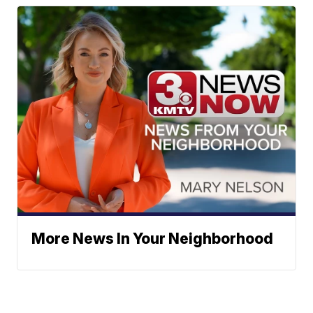
More News In Your Neighborhood