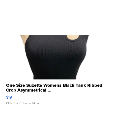
One Size Suzette Womens Black Tank Ribbed
Crop Asymmetrical ...
$19
CONSHY C.
| sellwild.com