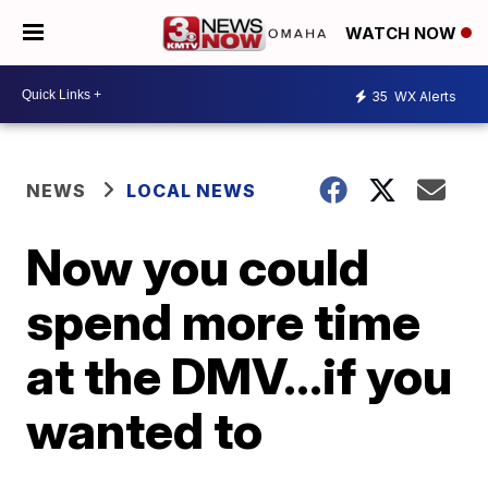
WATCH NOW
35
WX Alerts
NEWS
LOCAL NEWS
Now you could
spend more time
at the DMV...if you
wanted to