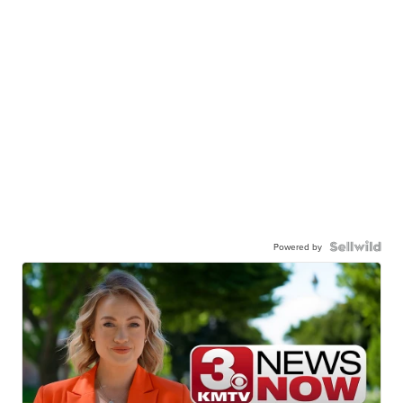
Powered by