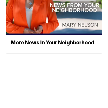
More News In Your Neighborhood