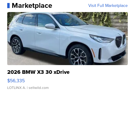
Marketplace
Visit Full Marketplace
2026 BMW X3 30 xDrive
$56,335
LOTLINX A.
| sellwild.com