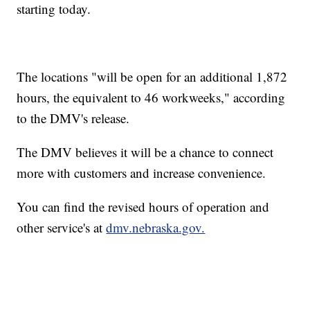
starting today.
The locations "will be open for an additional 1,872
hours, the equivalent to 46 workweeks," according
to the DMV's release.
The DMV believes it will be a chance to connect
more with customers and increase convenience.
You can find the revised hours of operation and
other service's at
dmv.nebraska.gov.