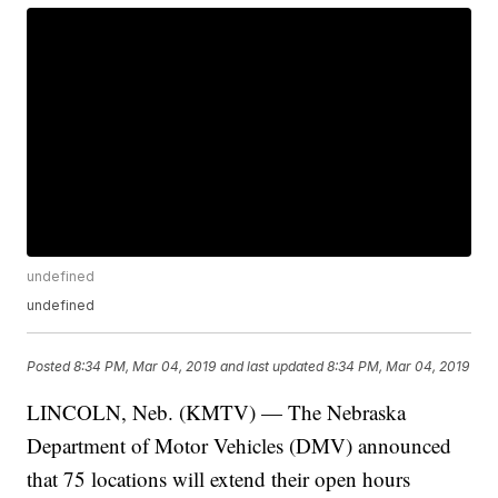
undefined
undefined
Posted
8:34 PM, Mar 04, 2019
and last updated
8:34 PM, Mar 04, 2019
LINCOLN, Neb. (KMTV) — The Nebraska
Department of Motor Vehicles (DMV) announced
that 75 locations will extend their open hours