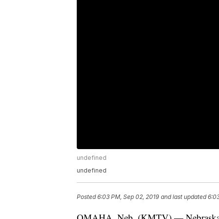
undefined
undefined
Posted
6:03 PM, Sep 02, 2019
and last updated
6:0
OMAHA, Neb. (KMTV) — Nebraska Sta