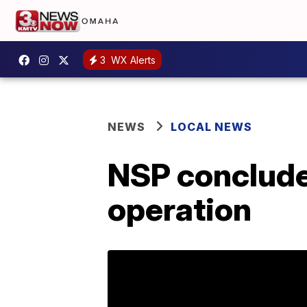
3
WX Alerts
NEWS
LOCAL NEWS
NSP conclude
operation