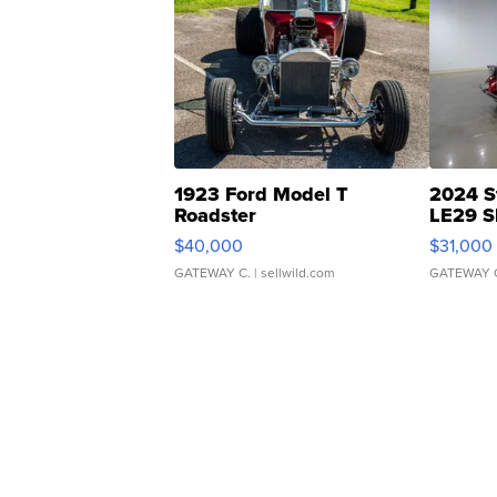
1923 Ford Model T
2024 S
Roadster
LE29 S
$40,000
$31,000
GATEWAY C.
| sellwild.com
GATEWAY 