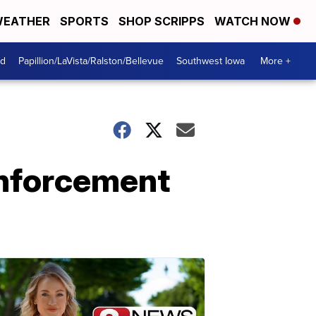
EATHER
SPORTS
SHOP SCRIPPS
WATCH NOW
od
Papillion/LaVista/Ralston/Bellevue
Southwest Iowa
More +
enforcement