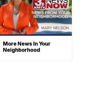
More News In Your
Neighborhood