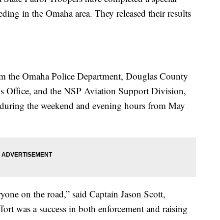
ding in the Omaha area. They released their results
rom the Omaha Police Department, Douglas County
f’s Office, and the NSP Aviation Support Division,
s during the weekend and evening hours from May
ryone on the road,” said Captain Jason Scott,
rt was a success in both enforcement and raising