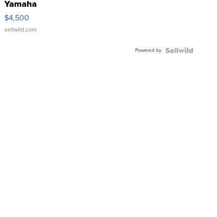
Yamaha
VX Deluxe
$4,500
sellwild.com
Powered by