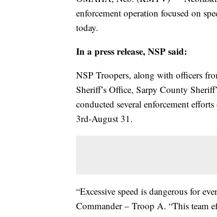
enforcement operation focused on spee
today.
In a press release, NSP said:
NSP Troopers, along with officers f
Sheriff’s Office, Sarpy County Sherif
conducted several enforcement effort
3rd-August 31.
“Excessive speed is dangerous for eve
Commander – Troop A. “This team effo