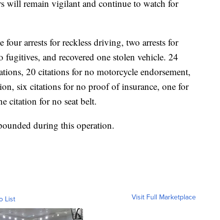
s will remain vigilant and continue to watch for
our arrests for reckless driving, two arrests for
 fugitives, and recovered one stolen vehicle. 24
lations, 20 citations for no motorcycle endorsement,
ion, six citations for no proof of insurance, one for
 citation for no seat belt.
pounded during this operation.
Visit Full Marketplace
o List