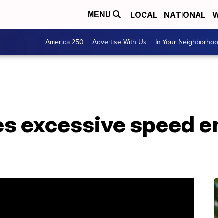
LOCAL
NATIONAL
W
MENU
America 250
Advertise With Us
In Your Neighborho
s excessive speed 