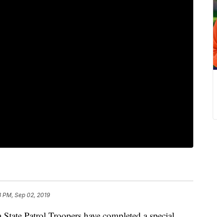
3 PM, Sep 02, 2019
te Patrol Troopers have completed a special