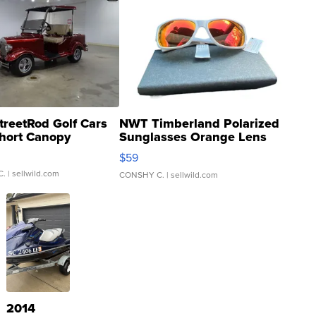
treetRod Golf Cars
NWT Timberland Polarized
hort Canopy
Sunglasses Orange Lens
Gray and Ora...
$59
C.
| sellwild.com
CONSHY C.
| sellwild.com
2014