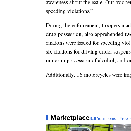
awareness about the issue. Our trooper
speeding violations.”
During the enforcement, troopers made f
drug possession, also apprehended two
citations were issued for speeding vio
six citations for driving under suspens
minor in possession of alcohol, and one
Additionally, 16 motorcycles were im
Marketplace
Sell Your Items - Free t