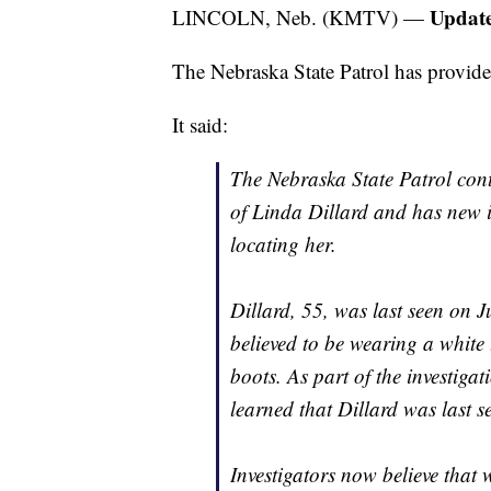
Update
LINCOLN, Neb. (KMTV) —
The Nebraska State Patrol has provid
It said:
The Nebraska State Patrol cont
of Linda Dillard and has new i
locating her.
Dillard, 55, was last seen on 
believed to be wearing a white
boots. As part of the investiga
learned that Dillard was last se
Investigators now believe that