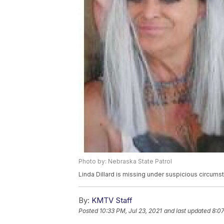
Photo by: Nebraska State Patrol
Linda Dillard is missing under suspicious circum
By:
KMTV Staff
Posted
10:33 PM, Jul 23, 2021
and last updated
8:07