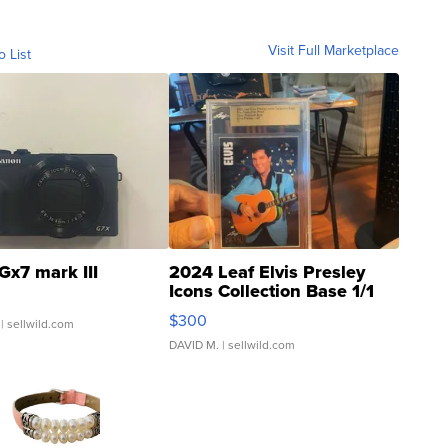
Visit Full Marketplace
o List
Gx7 mark III
2024 Leaf Elvis Presley
Icons Collection Base 1/1
SSP Clear ...
$300
| sellwild.com
DAVID M.
| sellwild.com