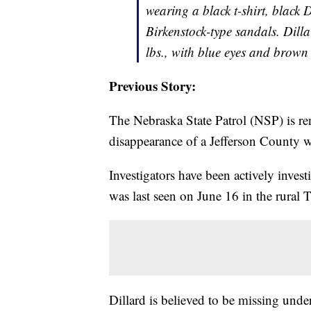
wearing a black t-shirt, black
Birkenstock-type sandals. Dilla
lbs., with blue eyes and brown
Previous Story:
The Nebraska State Patrol (NSP) is ren
disappearance of a Jefferson County 
Investigators have been actively inves
was last seen on June 16 in the rural
Dillard is believed to be missing unde