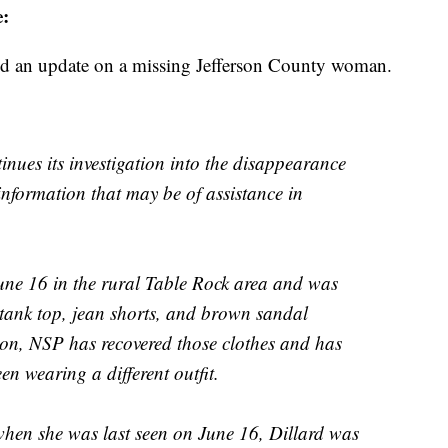
:
ed an update on a missing Jefferson County woman.
inues its investigation into the disappearance
nformation that may be of assistance in
June 16 in the rural Table Rock area and was
 tank top, jean shorts, and brown sandal
tion, NSP has recovered those clothes and has
en wearing a different outfit.
 when she was last seen on June 16, Dillard was