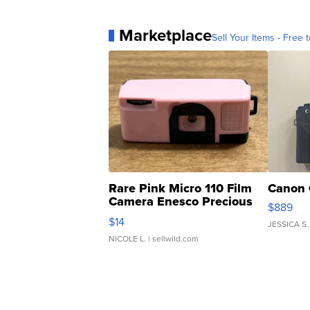
Marketplace
Sell Your Items - Free t
Rare Pink Micro 110 Film
Canon 
Camera Enesco Precious
$889
Moments TD4
$14
JESSICA S.
NICOLE L.
| sellwild.com