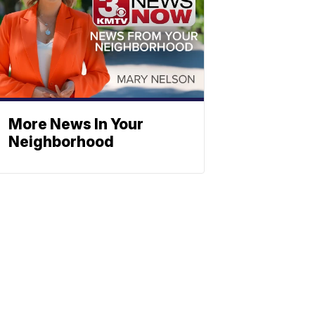
More News In Your
Neighborhood