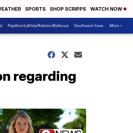
EATHER
SPORTS
SHOP SCRIPPS
WATCH NOW
od
Papillion/LaVista/Ralston/Bellevue
Southwest Iowa
More +
on regarding