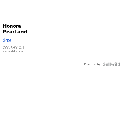
Honora
Pearl and
Pink
$49
Leather
Bracelet
CONSHY C.
|
sellwild.com
Adjustable
Buckle
Powered by
Clo...