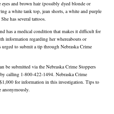
ue eyes and brown hair (possibly dyed blonde or
ing a white tank top, jean shorts, a white and purple
She has several tattoos.
d has a medical condition that makes it difficult for
ith information regarding her whereabouts or
s urged to submit a tip through Nebraska Crime
an be submitted via the Nebraska Crime Stoppers
r by calling 1-800-422-1494. Nebraska Crime
$1,000 for information in this investigation. Tips to
e anonymously.