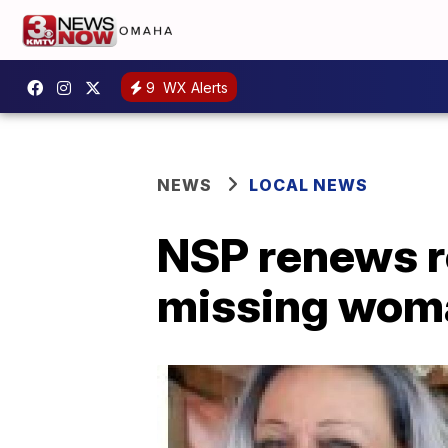
9
WX Alerts
NEWS
LOCAL NEWS
NSP renews r
missing wom