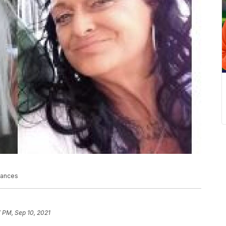
stances
 PM, Sep 10, 2021