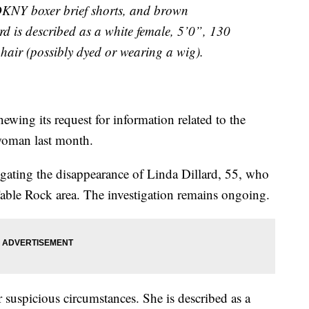
 DKNY boxer brief shorts, and brown
rd is described as a white female, 5’0”, 130
 hair (possibly dyed or wearing a wig).
ewing its request for information related to the
woman last month.
tigating the disappearance of Linda Dillard, 55, who
 Table Rock area. The investigation remains ongoing.
r suspicious circumstances. She is described as a