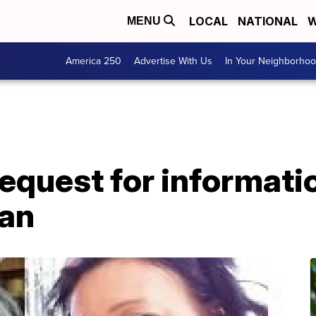
LOCAL
NATIONAL
W
MENU
America 250
Advertise With Us
In Your Neighborho
equest for informati
an