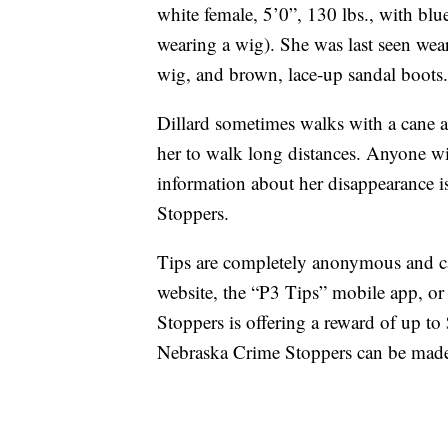
white female, 5’0”, 130 lbs., with bl
wearing a wig). She was last seen wear
wig, and brown, lace-up sandal boots. 
Dillard sometimes walks with a cane an
her to walk long distances. Anyone w
information about her disappearance i
Stoppers.
Tips are completely anonymous and c
website, the “P3 Tips” mobile app, o
Stoppers is offering a reward of up to 
Nebraska Crime Stoppers can be mad