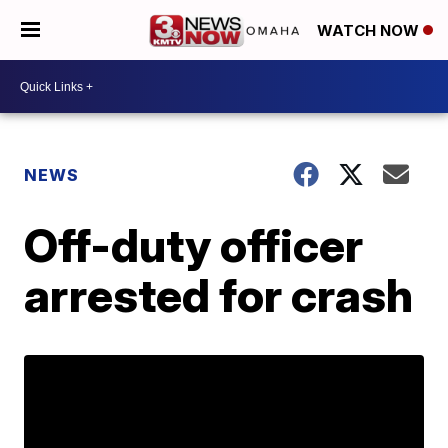
WATCH NOW
NEWS
Off-duty officer
arrested for crash