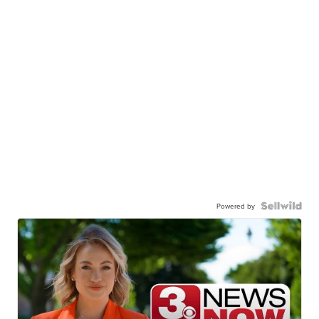
Powered by