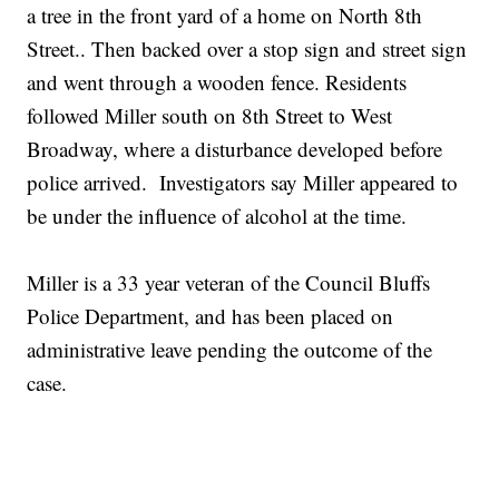
a tree in the front yard of a home on North 8th
Street.. Then backed over a stop sign and street sign
and went through a wooden fence. Residents
followed Miller south on 8th Street to West
Broadway, where a disturbance developed before
police arrived. Investigators say Miller appeared to
be under the influence of alcohol at the time.
Miller is a 33 year veteran of the Council Bluffs
Police Department, and has been placed on
administrative leave pending the outcome of the
case.