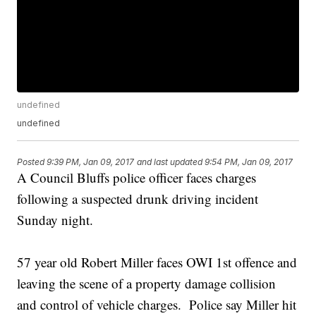
undefined
undefined
Posted
9:39 PM, Jan 09, 2017
and last updated
9:54 PM, Jan 09, 2017
A Council Bluffs police officer faces charges
following a suspected drunk driving incident
Sunday night.
57 year old Robert Miller faces OWI 1st offence and
leaving the scene of a property damage collision
and control of vehicle charges. Police say Miller hit