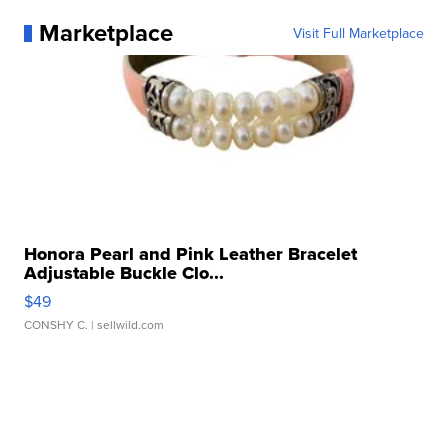
Marketplace
Visit Full Marketplace
Honora Pearl and Pink Leather Bracelet
Adjustable Buckle Clo...
$49
CONSHY C.
| sellwild.com