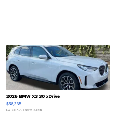
2026 BMW X3 30 xDrive
$56,335
LOTLINX A.
| sellwild.com