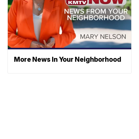
More News In Your Neighborhood