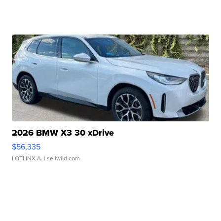
2026 BMW X3 30 xDrive
$56,335
LOTLINX A.
| sellwild.com