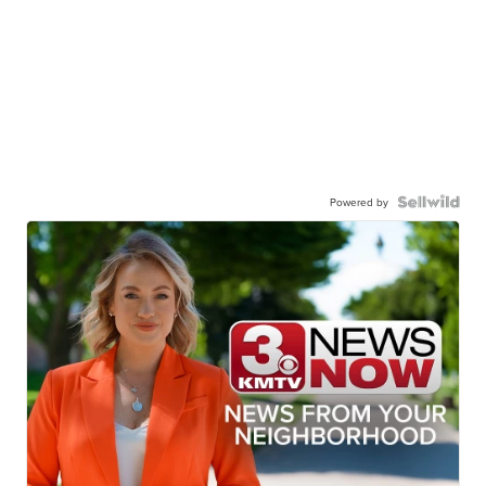
Powered by