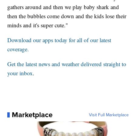
gathers around and then we play baby shark and
then the bubbles come down and the kids lose their
minds and it's super cute."
Download our apps today for all of our latest
coverage.
Get the latest news and weather delivered straight to
your inbox
.
Marketplace
Visit Full Marketplace