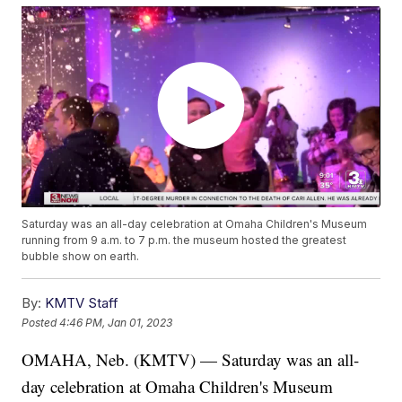
Saturday was an all-day celebration at Omaha Children's Museum
running from 9 a.m. to 7 p.m. the museum hosted the greatest
bubble show on earth.
By:
KMTV Staff
Posted
4:46 PM, Jan 01, 2023
OMAHA, Neb. (KMTV) — Saturday was an all-
day celebration at Omaha Children's Museum