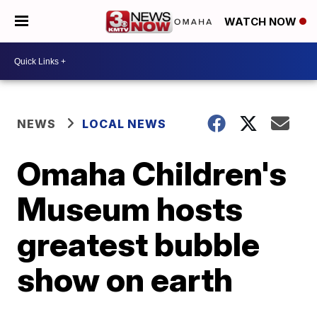
WATCH NOW
NEWS
LOCAL NEWS
Omaha Children's
Museum hosts
greatest bubble
show on earth