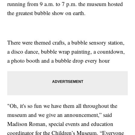
running from 9 a.m. to 7 p.m. the museum hosted
the greatest bubble show on earth.
There were themed crafts, a bubble sensory station,
a disco dance, bubble wrap painting, a countdown,
a photo booth and a bubble drop every hour
"Oh, it's so fun we have them all throughout the
museum and we give an announcement,” said
Madison Roman, special events and education
coordinator for the Children’s Museum. “Everyone