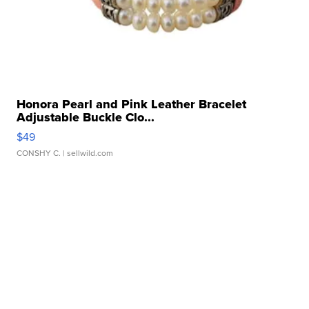
Honora Pearl and Pink Leather Bracelet
Adjustable Buckle Clo...
$49
CONSHY C.
| sellwild.com