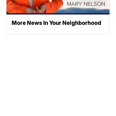
More News In Your Neighborhood